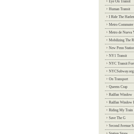
Eye On Transit
Human Transit
I Ride The Harle
Metro Commuter
Metro de Nueva 
Mobilizing The R
New Penn Statio
NY1 Transit
NYC Transit Fo
NYCSubway.org
On Transport
Queens Crap
Railfan Window
Railfan Window 
Riding My Train
Save The G
Second Avenue S
Station Stops