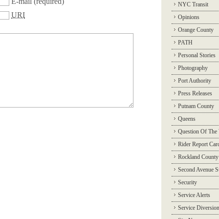
E-mail
(required)
NYC Transit
URI
Opinions
Orange County
PATH
Personal Stories
Photography
Port Authority
Press Releases
Putnam County
Queens
Question Of The
Rider Report Car
Rockland County
Second Avenue 
Security
Service Alerts
Service Diversio