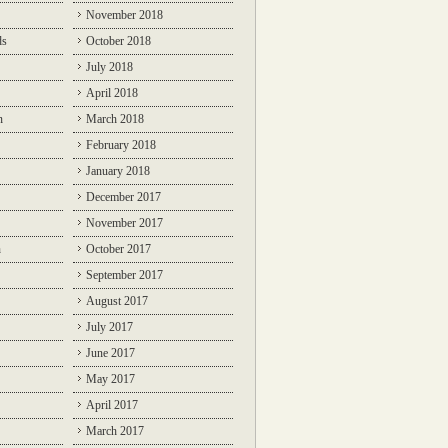
November 2018
ds
October 2018
July 2018
April 2018
n
March 2018
February 2018
January 2018
December 2017
November 2017
n
October 2017
September 2017
August 2017
July 2017
June 2017
May 2017
April 2017
March 2017