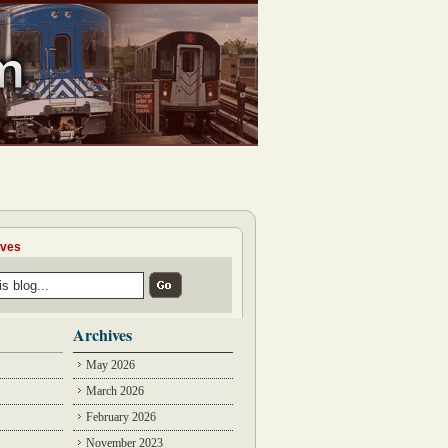
ives
Archives
May 2026
March 2026
February 2026
November 2023