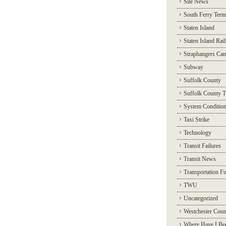
Site News
South Ferry Term
Staten Island
Staten Island Rai
Straphangers Ca
Subway
Suffolk County
Suffolk County T
System Conditio
Taxi Strike
Technology
Transit Failures
Transit News
Transportation F
TWU
Uncategorized
Westchester Coun
Where Have I Be