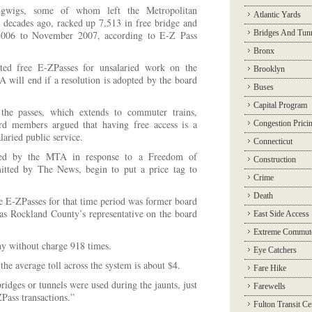
bigwigs, some of whom left the Metropolitan
Atlantic Yards
decades ago, racked up 7,513 in free bridge and
Bridges And Tun
2006 to November 2007, according to E-Z Pass
Bronx
ed free E-ZPasses for unsalaried work on the
Brooklyn
A will end if a resolution is adopted by the board
Buses
Capital Program
the passes, which extends to commuter trains,
d members argued that having free access is a
Congestion Prici
laried public service.
Connecticut
ded by the MTA in response to a Freedom of
Construction
itted by The News, begin to put a price tag to
Crime
Death
ee E-ZPasses for that time period was former board
 Rockland County’s representative on the board
East Side Access
Extreme Commut
y without charge 918 times.
Eye Catchers
e average toll across the system is about $4.
Fare Hike
idges or tunnels were used during the jaunts, just
Farewells
ass transactions.”
Fulton Transit Ce