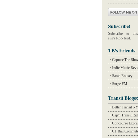
Subscribe!
Subscribe to this
site's RSS feed.
TB's Friends
Capture The Sho
Indie Music Rev
Sarah Rousey
Surge FM
Transit Blogs/
Better Transit N
Cap'n Transit Ri
Concourse Expre
CT Rail Commute