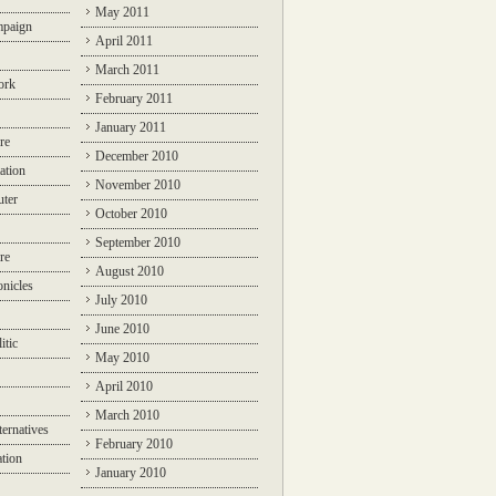
May 2011
mpaign
April 2011
March 2011
ork
February 2011
January 2011
re
December 2010
ation
November 2010
ter
October 2010
September 2010
re
August 2010
nicles
July 2010
June 2010
itic
May 2010
April 2010
March 2010
ternatives
February 2010
ation
January 2010