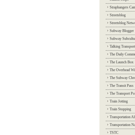
Straphangers Ca
Streetsblog
Streetsblog Netw
Subway Blogger
Subway Subcultu
Talking Transport
The Daily Commu
The Launch Box
The Overhead Wi
The Subway Chro
The Transit Pass
The Transport Pol
Train Jotting
Train Stopping
Transportation Al
Transportation N
TSTC