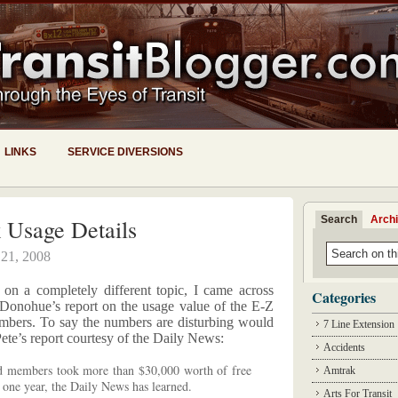
LINKS
SERVICE DIVERSIONS
Search
Arch
 Usage Details
 21, 2008
 on a completely different topic, I came across
Categories
Donohue’s report on the usage value of the E-Z
ers. To say the numbers are disturbing would
7 Line Extension
ete’s report courtesy of the Daily News:
Accidents
 members took more than $30,000 worth of free
Amtrak
t one year, the Daily News has learned.
Arts For Transit