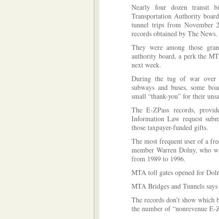
Nearly four dozen transit 
Transportation Authority
board 
tunnel trips from November 
records obtained by The News.
They were among those grant
authority board, a perk the MT
next week.
During the tug of war over 
subways and buses, some boar
small “thank-you” for their unsa
The E-ZPass records, provi
Information Law request subm
those taxpayer-funded gifts.
The most frequent user of a fr
member Warren Dolny, who was
from 1989 to 1996.
MTA toll gates opened for Doln
MTA Bridges and Tunnels says th
The records don’t show which br
the number of “nonrevenue E-ZP