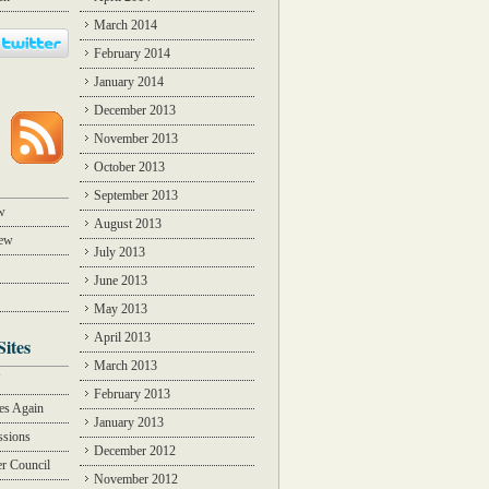
March 2014
February 2014
January 2014
December 2013
November 2013
October 2013
September 2013
w
August 2013
iew
July 2013
June 2013
May 2013
April 2013
Sites
March 2013
Y
February 2013
des Again
January 2013
ssions
December 2012
r Council
November 2012