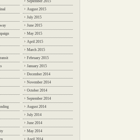
September 2015
inal
August 2015
July 2015
lway
June 2015
mpaign
May 2015
April 2015
March 2015
ransit
February 2015
ns
January 2015
December 2014
November 2014
October 2014
September 2014
unding
August 2014
July 2014
June 2014
ty
May 2014
en
April 2014