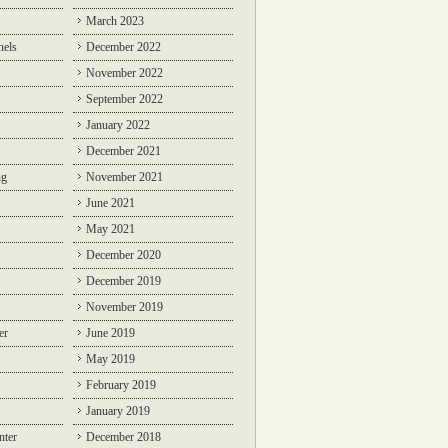
March 2023
nels
December 2022
November 2022
September 2022
January 2022
December 2021
ng
November 2021
June 2021
May 2021
December 2020
December 2019
November 2019
er
June 2019
May 2019
February 2019
January 2019
nter
December 2018