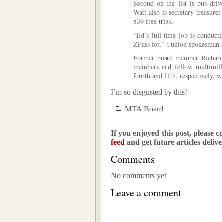
Second on the list is bus dri
Watt also is secretary treasur
839 free trips.
“Ed’s full-time job is conduct
ZPass for,” a union spokesman 
Former board member Richard N
members and fellow multimil
fourth and fifth, respectively, 
I’m so disgusted by this!
MTA Board
If you enjoyed this post, please c
feed
and get future articles deliv
Comments
No comments yet.
Leave a comment