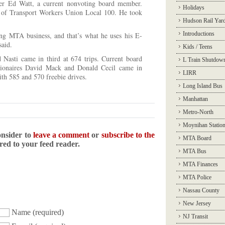
ver Ed Watt
, a current nonvoting board member.
Holidays
er of Transport Workers Union Local 100. He took
Hudson Rail Yar
Introductions
ing MTA business, and that’s what he uses his E-
said.
Kids / Teens
asti came in third at 674 trips. Current board
L Train Shutdow
lionaires David Mack and Donald Cecil came in
LIRR
with 585 and 570 freebie drives.
Long Island Bus
Manhattan
Metro-North
Moynihan Statio
onsider to
leave a comment
or
subscribe to the
MTA Board
ered to your feed reader.
MTA Bus
MTA Finances
MTA Police
Nassau County
New Jersey
Name
(required)
NJ Transit