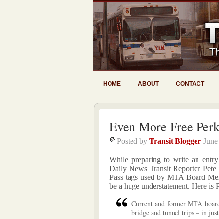
HOME
ABOUT
CONTACT
Even More Free Perk
Posted by
Transit Blogger
June
While preparing to write an entry
Daily News Transit Reporter Pete 
Pass tags used by MTA Board Memb
be a huge understatement. Here is P
Current and former MTA board
bridge and tunnel trips – in jus