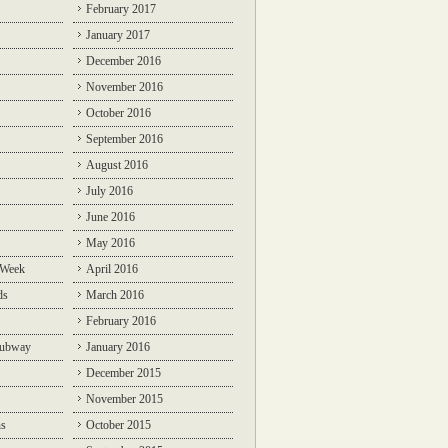
February 2017
January 2017
December 2016
November 2016
October 2016
September 2016
August 2016
July 2016
June 2016
May 2016
 Week
April 2016
ds
March 2016
February 2016
Subway
January 2016
December 2015
November 2015
ns
October 2015