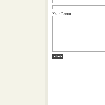
Your Comment