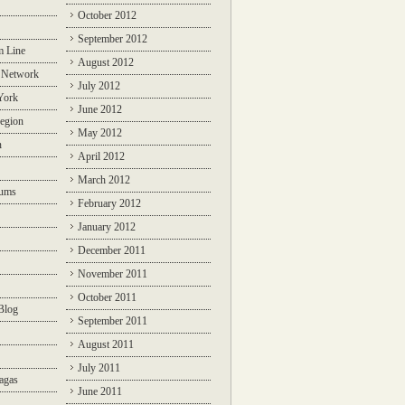
October 2012
September 2012
m Line
August 2012
 Network
July 2012
York
June 2012
egion
May 2012
n
April 2012
March 2012
rums
February 2012
January 2012
December 2011
November 2011
October 2011
Blog
September 2011
August 2011
July 2011
agas
June 2011