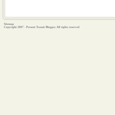
Sitemap
Copyright 2007 - Present Transit Blogger. All rights reserved