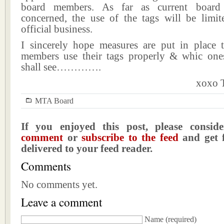
board members. As far as current board
concerned, the use of the tags will be limite
official business.
I sincerely hope measures are put in place 
members use their tags properly & whic one
shall see………….
xoxo T
MTA Board
If you enjoyed this post, please consi
comment
or
subscribe to the feed
and get f
delivered to your feed reader.
Comments
No comments yet.
Leave a comment
Name
(required)