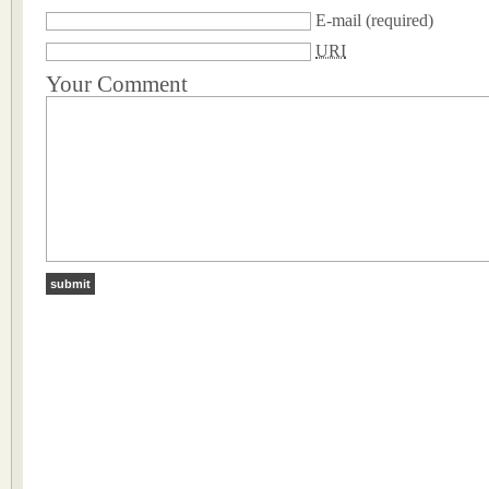
E-mail
(required)
URI
Your Comment