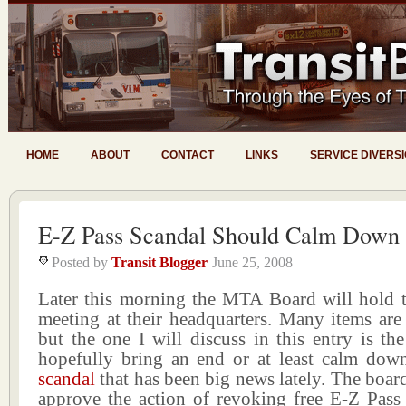
HOME
ABOUT
CONTACT
LINKS
SERVICE DIVERS
E-Z Pass Scandal Should Calm Down
Posted by
Transit Blogger
June 25, 2008
Later this morning the MTA Board will hold t
meeting at their headquarters. Many items are
but the one I will discuss in this entry is the
hopefully bring an end or at least calm dow
scandal
that has been big news lately. The board
approve the action of revoking free E-Z Pass 