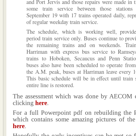
and Port Jervis and those repairs were made in t
some train service between those station
September 19 with 17 trains operated daily, re
of regular weekday train service.
The schedule, which is working well, provi
period train service only. Buses continue to provi
the remaining trains and on weekends. Trai
Harriman with express bus service to Ramsey
trains to Hoboken, Secaucus and Penn Statio
buses also have been scheduled to operate from
the A.M. peak, buses at Harriman leave every 1
This basic schedule will be in effect until train 
entire line is restored.
The assessment which was done by AECOM c
clicking
here
.
For a full Powerpoint pdf on rebuilding the P
which contains some amazing pictures of the
here
.
Hopefully the early incentives can be met so f