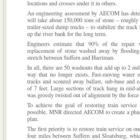
locations and crosses under it in others.
An engineering assessment by AECOM has deter
will take about 150,000 tons of stone – roughly 
trailer-sized dump trucks – to stabilize the track
up the river bank for the long term.
Engineers estimate that 90% of the repair 
replacement of stone washed away by flooding
stretch between Suffern and Harriman.
In all, there are 50 washouts that add up to 2 mil
way that no longer exists. Fast-moving water o
tracks and scoured away ballast, sub-base and e
of 7 feet. Large sections of track hang in mid-a
was grossly twisted out of alignment by the force 
To achieve the goal of restoring train service
possible, MNR directed AECOM to create a phas
plan.
The first priority is to restore train service on on
four miles between Suffern and Sloatsburg, whi