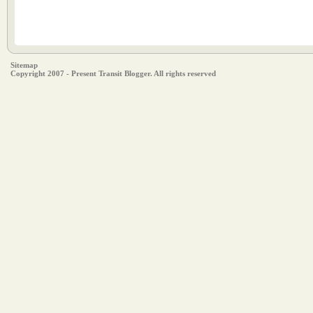
Sitemap
Copyright 2007 - Present Transit Blogger. All rights reserved