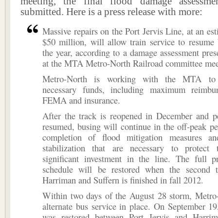
meeting, the final flood damage assessme
submitted. Here is a press release with more:
Massive repairs on the Port Jervis Line, at an est
$50 million, will allow train service to resume
the year, according to a damage assessment pre
at the MTA Metro-North Railroad committee mee
Metro-North is working with the MTA to 
necessary funds, including maximum reimbu
FEMA and insurance.
After the track is reopened in December and pe
resumed, busing will continue in the off-peak pe
completion of flood mitigation measures an
stabilization that are necessary to protect t
significant investment in the line. The full p
schedule will be restored when the second 
Harriman and Suffern is finished in fall 2012.
Within two days of the August 28 storm, Metro
alternate bus service in place. On September 19,
was restored between Port Jervis and Harri