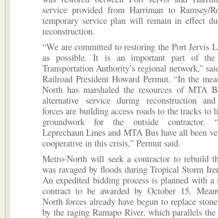
service provided from Harriman to Ramsey/R
temporary service plan will remain in effect du
reconstruction.
“We are committed to restoring the Port Jervis L
as possible. It is an important part of the
Transportation Authority’s regional network,” sa
Railroad President Howard Permut. “In the mea
North has marshaled the resources of MTA B
alternative service during reconstruction an
forces are building access roads to the tracks to li
groundwork for the outside contractor. 
Leprechaun Lines and MTA Bus have all been ver
cooperative in this crisis,” Permut said.
Metro-North will seek a contractor to rebuild t
was ravaged by floods during Tropical Storm Ire
An expedited bidding process is planned with a 
contract to be awarded by October 15. Mean
North forces already have begun to replace sto
by the raging Ramapo River, which parallels the