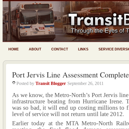
HOME
ABOUT
CONTACT
LINKS
SERVICE DIVERS
Port Jervis Line Assessment Complet
Posted by
Transit Blogger
September 26, 2011
As we know, the Metro-North’s Port Jervis line
infrastructure beating from Hurricane Irene. 
was so bad, it will end up costing millions to f
level of service will not return until late 2012.
Earlier today at the MTA Metro-North Rail