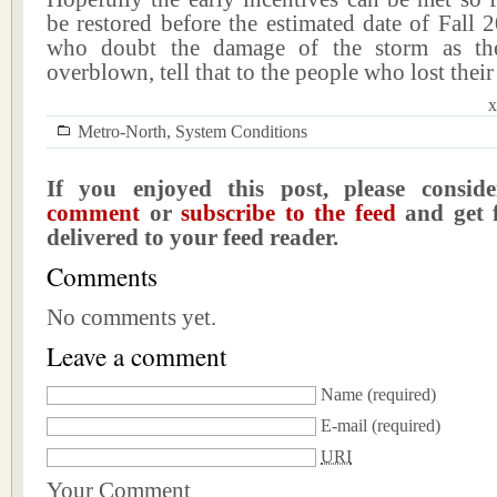
be restored before the estimated date of Fall 
who doubt the damage of the storm as the
overblown, tell that to the people who lost their
x
Metro-North
,
System Conditions
If you enjoyed this post, please consi
comment
or
subscribe to the feed
and get f
delivered to your feed reader.
Comments
No comments yet.
Leave a comment
Name
(required)
E-mail
(required)
URI
Your Comment