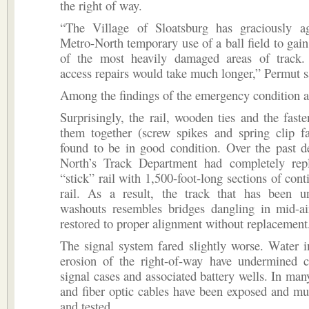
the right of way.
“The Village of Sloatsburg has graciously a
Metro-North temporary use of a ball field to gain
of the most heavily damaged areas of track.
access repairs would take much longer,” Permut s
Among the findings of the emergency condition 
Surprisingly, the rail, wooden ties and the faste
them together (screw spikes and spring clip fa
found to be in good condition. Over the past d
North’s Track Department had completely rep
“stick” rail with 1,500-foot-long sections of con
rail. As a result, the track that has been 
washouts resembles bridges dangling in mid-ai
restored to proper alignment without replacement
The signal system fared slightly worse. Water in
erosion of the right-of-way have undermined ci
signal cases and associated battery wells. In many
and fiber optic cables have been exposed and mu
and tested.