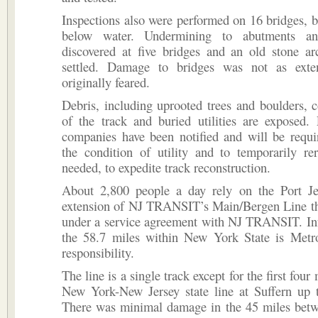
Inspections also were performed on 16 bridges, 
below water. Undermining to abutments a
discovered at five bridges and an old stone ar
settled. Damage to bridges was not as exte
originally feared.
Debris, including uprooted trees and boulders, c
of the track and buried utilities are exposed. P
companies have been notified and will be requi
the condition of utility and to temporarily rer
needed, to expedite track reconstruction.
About 2,800 people a day rely on the Port Je
extension of NJ TRANSIT’s Main/Bergen Line tha
under a service agreement with NJ TRANSIT. Inf
the 58.7 miles within New York State is Metro
responsibility.
The line is a single track except for the first four
New York-New Jersey state line at Suffern up t
There was minimal damage in the 45 miles bet