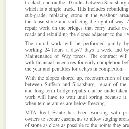
tracked, and on the 10 miles between Sloatsburg
which is a single track. This includes rebuilding
sub-grade, replacing stone in the washout area
the loose stone and surfacing the right-of-way. Al
repair work on the bridges that carry tracks ov
roads and rebuilding the slopes adjacent to the riv
The initial work will be performed jointly by
working 24 hours a day/7 days a week and b
Maintenance of Way forces. The contract will 
with financial incentives for early completion bef
the year and penalties for delays in completion.
With the slopes shored up, reconstruction of th
between Suffern and Sloatsburg, repair of the 
and long-term bridge repairs can be undertaken
work will have to wait until spring because it
when temperatures are below freezing.
MTA Real Estate has been working with priv
owners to secure easements to allow staging areas 
of stone as close as possible to the points they a