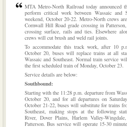
MTA Metro-North Railroad today announced th
perform critical work between Wassaic and S
weekend, October 20-22. Metro-North crews are
Cornwall Hill Road grade crossing in Patterson,
crossing surface, rails and ties. Elsewhere alo
crews will cut brush and weld rail joints.
To accommodate this track work, after 10 p.
October 20, buses will replace trains at all st
Wassaic and Southeast. Normal train service wi
the first scheduled train of Monday, October 23.
Service details are below:
Southbound:
Starting with the 11:28 p.m. departure from Wass
October 20, and for all departures on Saturda
October 21-22, buses will substitute for trains f
Southeast, making stops at the following stat
River, Dover Plains, Harlem Valley-Wingdale
Patterson. Bus service will operate 15-30 minut