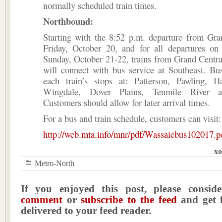
normally scheduled train times.
Northbound:
Starting with the 8:52 p.m. departure from Gra
Friday, October 20, and for all departures on
Sunday, October 21-22, trains from Grand Centra
will connect with bus service at Southeast. Bu
each train’s stops at: Patterson, Pawling, H
Wingdale, Dover Plains, Tenmile River a
Customers should allow for later arrival times.
For a bus and train schedule, customers can visit:
http://web.mta.info/mnr/pdf/Wassaicbus102017.p
xo
Metro-North
If you enjoyed this post, please consi
comment
or
subscribe to the feed
and get f
delivered to your feed reader.