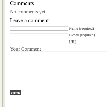
Comments
No comments yet.
Leave a comment
Name
(required)
E-mail
(required)
URI
Your Comment