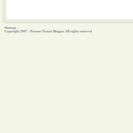
Sitemap
Copyright 2007 - Present Transit Blogger. All rights reserved