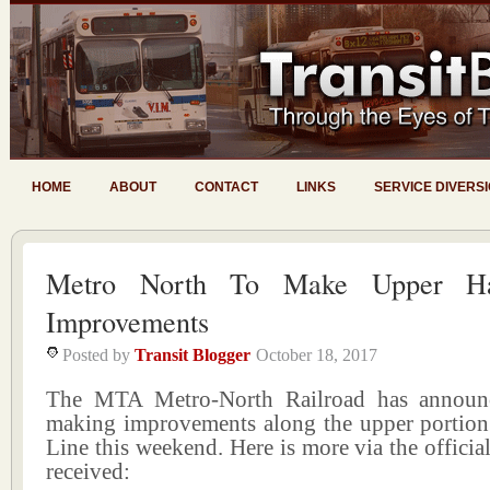
HOME
ABOUT
CONTACT
LINKS
SERVICE DIVERS
Metro North To Make Upper Ha
Improvements
Posted by
Transit Blogger
October 18, 2017
The MTA Metro-North Railroad has announc
making improvements along the upper portion
Line this weekend. Here is more via the official
received: