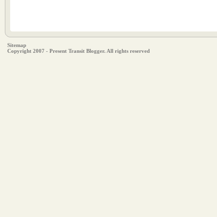
Sitemap
Copyright 2007 - Present Transit Blogger. All rights reserved