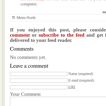
computer.
xo
Metro-North
If you enjoyed this post, please consi
comment
or
subscribe to the feed
and get f
delivered to your feed reader.
Comments
No comments yet.
Leave a comment
Name
(required)
E-mail
(required)
URI
Your Comment