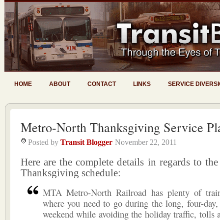
HOME
ABOUT
CONTACT
LINKS
SERVICE DIVERS
Metro-North Thanksgiving Service Pl
Posted by
Transit Blogger
November 22, 2011
Here are the complete details in regards to th
Thanksgiving schedule:
MTA Metro-North Railroad has plenty of trai
where you need to go during the long, four-day
weekend while avoiding the holiday traffic, tolls 