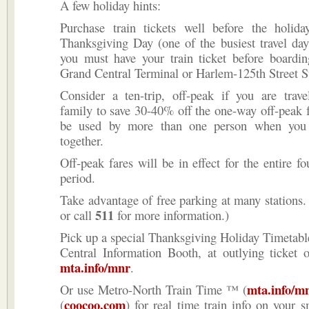
A few holiday hints:
Purchase train tickets well before the holid
Thanksgiving Day (one of the busiest travel day
you must have your train ticket before boardin
Grand Central Terminal or Harlem-125th Street St
Consider a ten-trip, off-peak if you are trave
family to save 30-40% off the one-way off-peak 
be used by more than one person when you a
together.
Off-peak fares will be in effect for the entire fo
period.
Take advantage of free parking at many stations.
511
or call
for more information.)
Pick up a special Thanksgiving Holiday Timetabl
Central Infor­mation Booth, at outlying ticket o
mta.info/mnr
.
mta.info/m
Or use Metro-North Train Time ™ (
coocoo.com
(
) for real time train info on your 