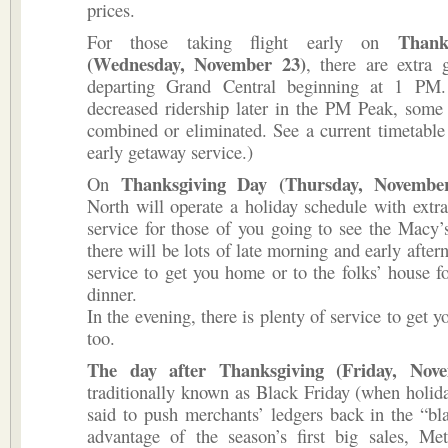
prices.
Thank
For those taking flight early on
(Wednesday, No­vember 23)
, there are extra 
departing Grand Central begin­ning at 1 PM
decreased ridership later in the PM Peak, some 
combined or eliminated. See a current timetable 
early getaway service.)
Thanksgiving Day (Thursday, Novembe
On
North will operate a holi­day schedule with ex
service for those of you going to see the Macy
there will be lots of late morning and early afte
service to get you home or to the folks’ house fo
dinner.
In the evening, there is plenty of service to get 
too.
The day after Thanksgiving (Fri­day, Nov
traditionally known as Black Friday (when holid
said to push merchants’ ledgers back in the “bl
advantage of the season’s first big sales, Met