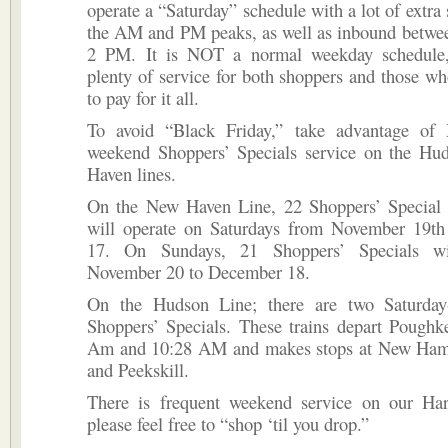
oper­ate a “Saturday” schedule with a lot of extra
the AM and PM peaks, as well as inbound betw
2 PM. It is NOT a normal weekday schedule,
plenty of service for both shoppers and those w
to pay for it all.
To avoid “Black Friday,” take advantage of 
weekend Shoppers’ Specials service on the H
Haven lines.
On the New Haven Line, 22 Shoppers’ Special e
will operate on Saturdays from November 19t
17. On Sundays, 21 Shoppers’ Specials w
November 20 to December 18.
On the Hudson Line; there are two Saturday
Shoppers’ Specials. These trains depart Poughk
Am and 10:28 AM and makes stops at New Ham
and Peekskill.
There is frequent weekend service on our Ha
please feel free to “shop ‘til you drop.”