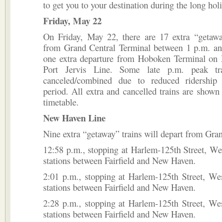
to get you to your destination during the long ho
Friday, May 22
On Friday, May 22, there are 17 extra “getawa
from Grand Central Terminal between 1 p.m. an
one extra departure from Hoboken Terminal on 
Port Jervis Line. Some late p.m. peak tr
canceled/combined due to reduced ridership
period. All extra and cancelled trains are shown 
timetable.
New Haven Line
Nine extra “getaway” trains will depart from Gran
12:58 p.m., stopping at Harlem-125th Street, Wes
stations between Fairfield and New Haven.
2:01 p.m., stopping at Harlem-125th Street, Wes
stations between Fairfield and New Haven.
2:28 p.m., stopping at Harlem-125th Street, Wes
stations between Fairfield and New Haven.