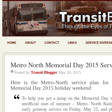
HOME
ABOUT
CONTACT
LINKS
SERVICE DIVERS
Metro North Memorial Day 2015 Serv
Posted by
Transit Blogger
May 20, 2015
Here is the Metro-North service plan for
Memorial Day 2015 holiday weekend:
To help you get a jump on the Memorial Day 
unofficial start of summer – Metro- North Rail
early getaway service on Friday, May 22, and pl