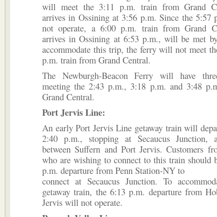
will meet the 3:11 p.m. train from Grand C
arrives in Ossining at 3:56 p.m. Since the 5:57 p
not operate, a 6:00 p.m. train from Grand C
arrives in Ossining at 6:53 p.m., will be met by
accommodate this trip, the ferry will not meet th
p.m. train from Grand Central.
The Newburgh-Beacon Ferry will have three
meeting the 2:43 p.m., 3:18 p.m. and 3:48 p.m
Grand Central.
Port Jervis Line:
An early Port Jervis Line getaway train will dep
2:40 p.m., stopping at Secaucus Junction, 
between Suffern and Port Jervis. Customers f
who are wishing to connect to this train should 
p.m. departure from Penn Station-NY to
connect at Secaucus Junction. To accommoda
getaway train, the 6:13 p.m. departure from Ho
Jervis will not operate.