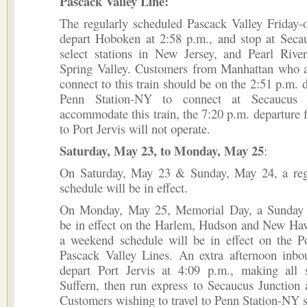
Pascack Valley Line:
The regularly scheduled Pascack Valley Friday-o
depart Hoboken at 2:58 p.m., and stop at Secau
select stations in New Jersey, and Pearl Rive
Spring Valley. Customers from Manhattan who a
connect to this train should be on the 2:51 p.m. 
Penn Station-NY to connect at Secaucus 
accommodate this train, the 7:20 p.m. departur
to Port Jervis will not operate.
Saturday, May 23, to Monday, May 25
:
On Saturday, May 23 & Sunday, May 24, a re
schedule will be in effect.
On Monday, May 25, Memorial Day, a Sunday 
be in effect on the Harlem, Hudson and New Hav
a weekend schedule will be in effect on the Po
Pascack Valley Lines. An extra afternoon inbou
depart Port Jervis at 4:09 p.m., making all 
Suffern, then run express to Secaucus Junction
Customers wishing to travel to Penn Station-NY s