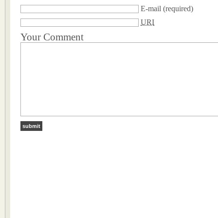
E-mail
(required)
URI
Your Comment