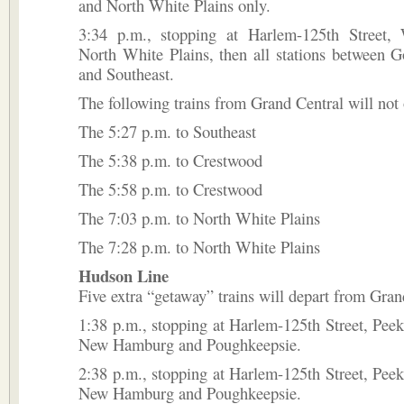
and North White Plains only.
3:34 p.m., stopping at Harlem-125th Street, 
North White Plains, then all stations between 
and Southeast.
The following trains from Grand Central will not 
The 5:27 p.m. to Southeast
The 5:38 p.m. to Crestwood
The 5:58 p.m. to Crestwood
The 7:03 p.m. to North White Plains
The 7:28 p.m. to North White Plains
Hudson Line
Five extra “getaway” trains will depart from Gran
1:38 p.m., stopping at Harlem-125th Street, Peek
New Hamburg and Poughkeepsie.
2:38 p.m., stopping at Harlem-125th Street, Peek
New Hamburg and Poughkeepsie.