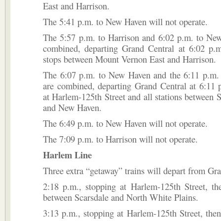
East and Harrison.
The 5:41 p.m. to New Haven will not operate.
The 5:57 p.m. to Harrison and 6:02 p.m. to New
combined, departing Grand Central at 6:02 p.m
stops between Mount Vernon East and Harrison.
The 6:07 p.m. to New Haven and the 6:11 p.m. 
are combined, departing Grand Central at 6:11 
at Harlem-125th Street and all stations between
and New Haven.
The 6:49 p.m. to New Haven will not operate.
The 7:09 p.m. to Harrison will not operate.
Harlem Line
Three extra “getaway” trains will depart from Gra
2:18 p.m., stopping at Harlem-125th Street, the
between Scarsdale and North White Plains.
3:13 p.m., stopping at Harlem-125th Street, the