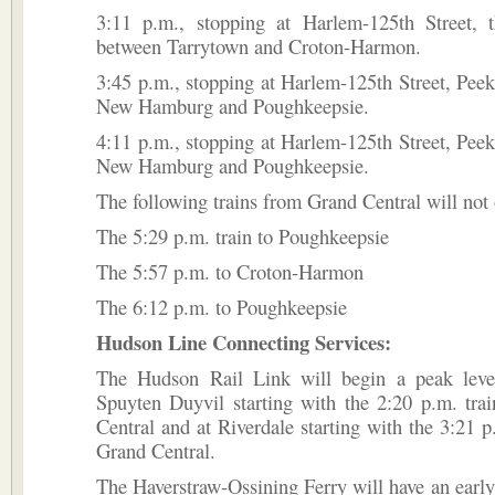
3:11 p.m., stopping at Harlem-125th Street, t
between Tarrytown and Croton-Harmon.
3:45 p.m., stopping at Harlem-125th Street, Peek
New Hamburg and Poughkeepsie.
4:11 p.m., stopping at Harlem-125th Street, Peek
New Hamburg and Poughkeepsie.
The following trains from Grand Central will not 
The 5:29 p.m. train to Poughkeepsie
The 5:57 p.m. to Croton-Harmon
The 6:12 p.m. to Poughkeepsie
Hudson Line Connecting Services:
The Hudson Rail Link will begin a peak leve
Spuyten Duyvil starting with the 2:20 p.m. tra
Central and at Riverdale starting with the 3:21 p
Grand Central.
The Haverstraw-Ossining Ferry will have an early f