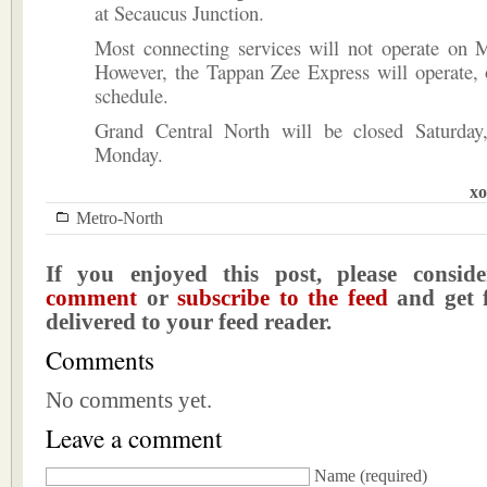
at Secaucus Junction.
Most connecting services will not operate on 
However, the Tappan Zee Express will operate, 
schedule.
Grand Central North will be closed Saturda
Monday.
xo
Metro-North
If you enjoyed this post, please consi
comment
or
subscribe to the feed
and get f
delivered to your feed reader.
Comments
No comments yet.
Leave a comment
Name
(required)