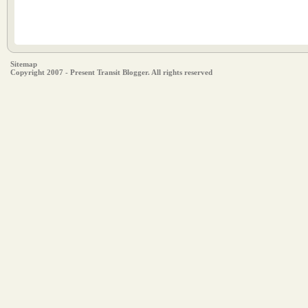
Sitemap
Copyright 2007 - Present Transit Blogger. All rights reserved