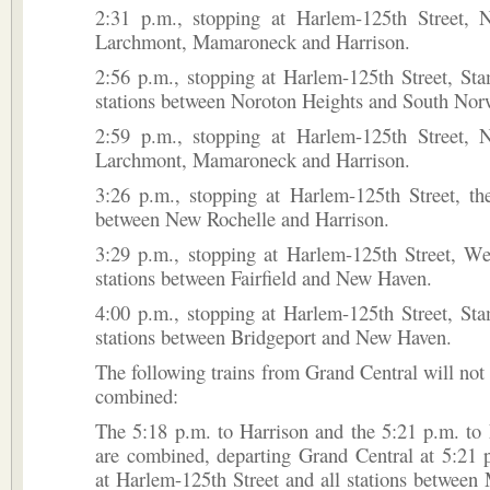
2:31 p.m., stopping at Harlem-125th Street, 
Larchmont, Mamaroneck and Harrison.
2:56 p.m., stopping at Harlem-125th Street, Sta
stations between Noroton Heights and South Nor
2:59 p.m., stopping at Harlem-125th Street, 
Larchmont, Mamaroneck and Harrison.
3:26 p.m., stopping at Harlem-125th Street, the
between New Rochelle and Harrison.
3:29 p.m., stopping at Harlem-125th Street, We
stations between Fairfield and New Haven.
4:00 p.m., stopping at Harlem-125th Street, Sta
stations between Bridgeport and New Haven.
The following trains from Grand Central will not 
combined:
The 5:18 p.m. to Harrison and the 5:21 p.m. to
are combined, departing Grand Central at 5:21 
at Harlem-125th Street and all stations betwee