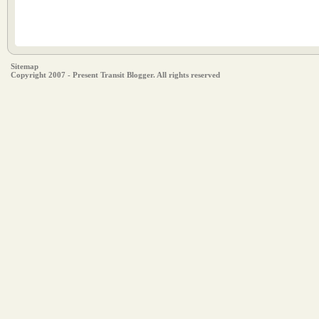
Sitemap
Copyright 2007 - Present Transit Blogger. All rights reserved