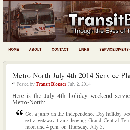
HOME
ABOUT
CONTACT
LINKS
SERVICE DIVERS
Metro North July 4th 2014 Service Pl
Posted by
Transit Blogger
July 2, 2014
Here is the July 4th holiday weekend servic
Metro-North:
Get a jump on the Independence Day holiday we
extra getaway trains leaving Grand Central Ter
noon and 4 p.m. on Thursday, July 3.