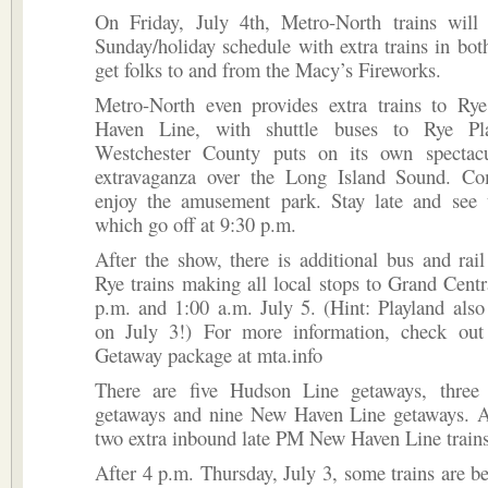
On Friday, July 4th, Metro-North trains will
Sunday/holiday schedule with extra trains in both
get folks to and from the Macy’s Fireworks.
Metro-North even provides extra trains to R
Haven Line, with shuttle buses to Rye Pl
Westchester County puts on its own spectacu
extravaganza over the Long Island Sound. C
enjoy the amusement park. Stay late and see t
which go off at 9:30 p.m.
After the show, there is additional bus and rail
Rye trains making all local stops to Grand Cent
p.m. and 1:00 a.m. July 5. (Hint: Playland also
on July 3!) For more information, check out
Getaway package at mta.info
There are five Hudson Line getaways, three
getaways and nine New Haven Line getaways. Al
two extra inbound late PM New Haven Line trains
After 4 p.m. Thursday, July 3, some trains are 