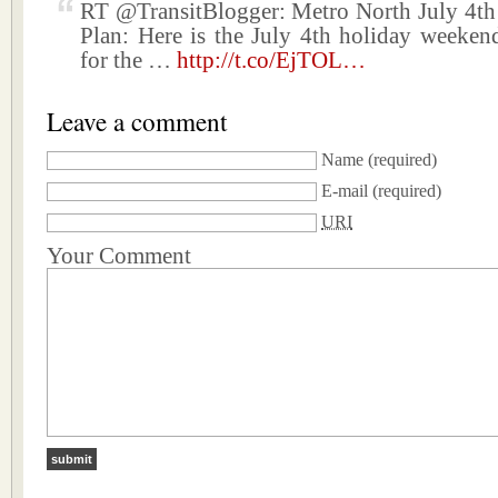
RT @TransitBlogger: Metro North July 4th
Plan: Here is the July 4th holiday weekend
for the …
http://t.co/EjTOL…
Leave a comment
Name
(required)
E-mail
(required)
URI
Your Comment