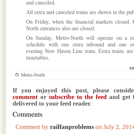
and canceled.
All extra and canceled trains are shown in the pub
On Friday, when the financial markets closed, 
North entrances also are closed.
On Sunday, Metro-North will operate on a r
schedule with one extra inbound and one ex
evening New Haven Line train. Extra trains are
timetables.
xo
Metro-North
If you enjoyed this post, please consi
comment
or
subscribe to the feed
and get f
delivered to your feed reader.
Comments
Comment by
railfanproblems
on July 2, 20