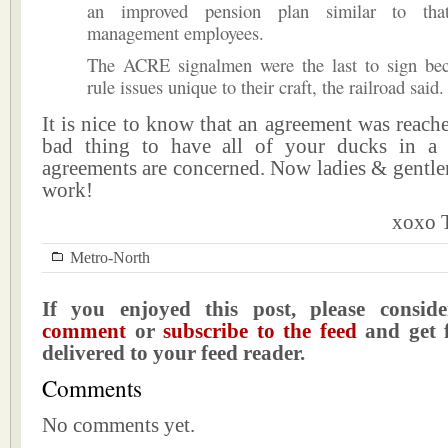
an improved pension plan similar to tha
management employees.
The ACRE signalmen were the last to sign be
rule issues unique to their craft, the railroad said.
It is nice to know that an agreement was reached
bad thing to have all of your ducks in a 
agreements are concerned. Now ladies & gentlem
work!
xoxo T
Metro-North
If you enjoyed this post, please consi
comment
or
subscribe to the feed
and get f
delivered to your feed reader.
Comments
No comments yet.