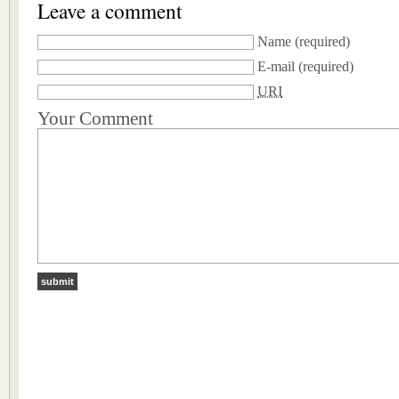
Leave a comment
Name
(required)
E-mail
(required)
URI
Your Comment