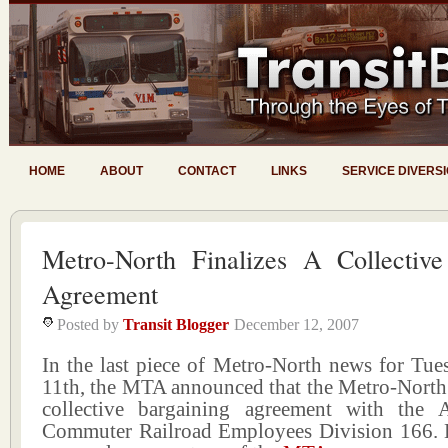
HOME
ABOUT
CONTACT
LINKS
SERVICE DIVERS
Metro-North Finalizes A Collective
Agreement
Posted by
Transit Blogger
December 12, 2007
In the last piece of Metro-North news for Tu
11th, the MTA announced that the Metro-North 
collective bargaining agreement with the 
Commuter Railroad Employees Division 166. He