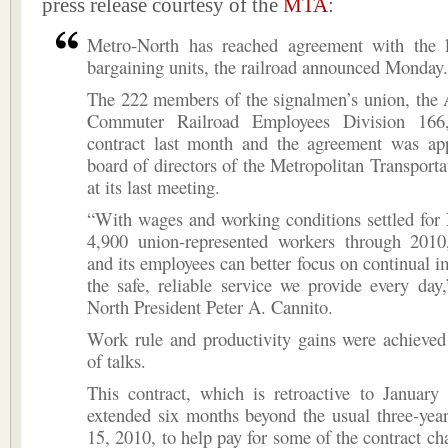
press release courtesy of the
MTA
:
Metro-North has reached agreement with the l
bargaining units, the railroad announced Monday.
The 222 members of the signalmen’s union, the 
Commuter Railroad Employees Division 166, 
contract last month and the agreement was ap
board of directors of the Metropolitan Transporta
at its last meeting.
“With wages and working conditions settled for
4,900 union-represented workers through 2010,
and its employees can better focus on continual 
the safe, reliable service we provide every day
North President Peter A. Cannito.
Work rule and productivity gains were achieved
of talks.
This contract, which is retroactive to January
extended six months beyond the usual three-yea
15, 2010, to help pay for some of the contract ch