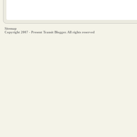
Sitemap
Copyright 2007 - Present Transit Blogger. All rights reserved