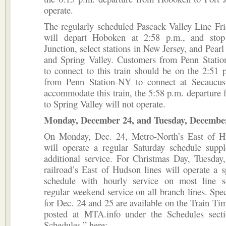
operate.
The regularly scheduled Pascack Valley Line Fri
will depart Hoboken at 2:58 p.m., and stop
Junction, select stations in New Jersey, and Pearl
and Spring Valley. Customers from Penn Stati
to connect to this train should be on the 2:51 
from Penn Station-NY to connect at Secaucus
accommodate this train, the 5:58 p.m. departur
to Spring Valley will not operate.
Monday, December 24, and Tuesday, Decembe
On Monday, Dec. 24, Metro-North’s East of H
will operate a regular Saturday schedule supp
additional service. For Christmas Day, Tuesday
railroad’s East of Hudson lines will operate a s
schedule with hourly service on most line 
regular weekend service on all branch lines. Spec
for Dec. 24 and 25 are available on the Train Ti
posted at MTA.info under the Schedules secti
Schedules,” here: