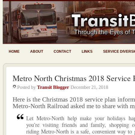
HOME
ABOUT
CONTACT
LINKS
SERVICE DIVERS
Metro North Christmas 2018 Service 
Posted by
Transit Blogger
December 21, 2018
Here is the Christmas 2018 service plan infor
Metro-North Railroad asked me to share with m
Let Metro-North help make your holidays ha
you’re visiting friends and family, shopping o
riding Metro-North is a safe, convenient way to