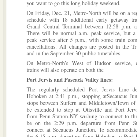
you want to go this long holiday weekend.
On Friday, Dec. 21, Metro-North will be on a r
schedule with 18 additional early getaway tra
Grand Central Terminal between 12:58 p.m. 
There will be normal a.m. peak service, but a
peak service after 5 p.m., with some train com
cancellations. All changes are posted in the T
and in the September 30 public timetables.
On Metro-North’s West of Hudson service, e
trains will also operate on both the
Port Jervis and Pascack Valley lines:
The regularly scheduled Port Jervis Line d
Hoboken at 2:41 p.m., stopping atSecaucus Junc
stops between Suffern and Middletown/Town of W
be extended to stop at Otisville and Port Jerv
from Penn Station-NY wishing to connect to thi
be on the 2:29 p.m. departure from Penn S
connect at Secaucus Junction. To accommodate 
the 6:15 p.m. departure from Hoboken to Port J