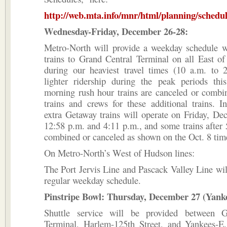
http://web.mta.info/mnr/html/planning/schedu
Wednesday-Friday, December 26-28:
Metro-North will provide a weekday schedule wi
trains to Grand Central Terminal on all East o
during our heaviest travel times (10 a.m. to 
lighter ridership during the peak periods th
morning rush hour trains are canceled or combi
trains and crews for these additional trains. I
extra Getaway trains will operate on Friday, De
12:58 p.m. and 4:11 p.m., and some trains after 
combined or canceled as shown on the Oct. 8 tim
On Metro-North’s West of Hudson lines:
The Port Jervis Line and Pascack Valley Line wil
regular weekday schedule.
Pinstripe Bowl: Thursday, December 27 (Yank
Shuttle service will be provided between G
Terminal, Harlem-125th Street, and Yankees-E.