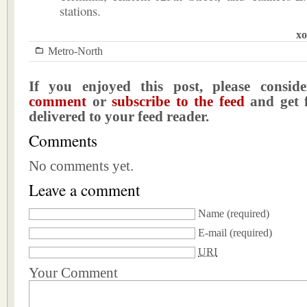
stations.
xo
Metro-North
If you enjoyed this post, please consi
comment
or
subscribe to the feed
and get f
delivered to your feed reader.
Comments
No comments yet.
Leave a comment
Name
(required)
E-mail
(required)
URI
Your Comment