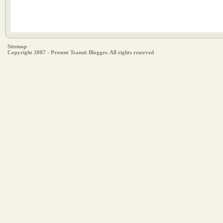
Sitemap
Copyright 2007 - Present Transit Blogger. All rights reserved