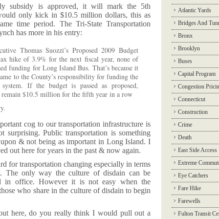
ly subsidy is approved, it will mark the 5th
Atlantic Yards
ould only kick in $10.5 million dollars, this as
ame time period. The Tri-State Transportation
Bridges And Tun
nch has more in his entry:
Bronx
Brooklyn
cutive Thomas Suozzi’s Proposed 2009 Budget
x hike of 3.9% for the next fiscal year, none of
Buses
ased funding for Long Island Bus. That’s because it
Capital Program
ame to the County’s responsibility for funding the
s system. If the budget is passed as proposed,
Congestion Prici
 remain $10.5 million for the fifth year in a row
Connecticut
y.
Construction
ortant cog to our transportation infrastructure is
Crime
 surprising. Public transportation is something
Death
upon & not being as important in Long Island. I
ed out here for years in the past & now again.
East Side Access
Extreme Commut
ard for transportation changing especially in terms
it. The only way the culture of disdain can be
Eye Catchers
d in office. However it is not easy when the
Fare Hike
those who share in the culture of disdain to begin
Farewells
 out here, do you really think I would pull out a
Fulton Transit Ce