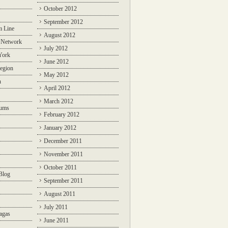
October 2012
September 2012
m Line
August 2012
 Network
July 2012
York
June 2012
egion
May 2012
n
April 2012
March 2012
rums
February 2012
January 2012
December 2011
November 2011
October 2011
Blog
September 2011
August 2011
July 2011
agas
June 2011