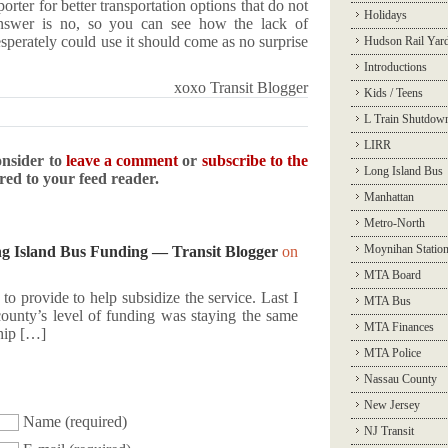
rter for better transportation options that do not
Holidays
answer is no, so you can see how the lack of
esperately could use it should come as no surprise
Hudson Rail Yar
Introductions
xoxo Transit Blogger
Kids / Teens
L Train Shutdow
LIRR
onsider to
leave a comment
or
subscribe to the
Long Island Bus
ered to your feed reader.
Manhattan
Metro-North
Moynihan Statio
 Island Bus Funding — Transit Blogger
on
MTA Board
o provide to help subsidize the service. Last I
MTA Bus
 county’s level of funding was staying the same
MTA Finances
ship […]
MTA Police
Nassau County
New Jersey
Name
(required)
NJ Transit