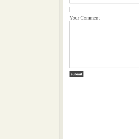
Your Comment