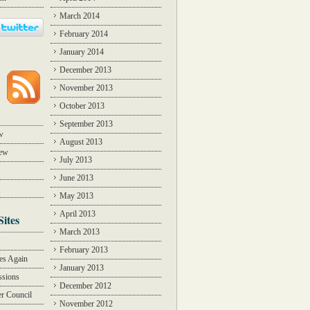
March 2014
February 2014
January 2014
December 2013
November 2013
October 2013
September 2013
w
August 2013
iew
July 2013
June 2013
May 2013
April 2013
Sites
March 2013
Y
February 2013
des Again
January 2013
ssions
December 2012
r Council
November 2012