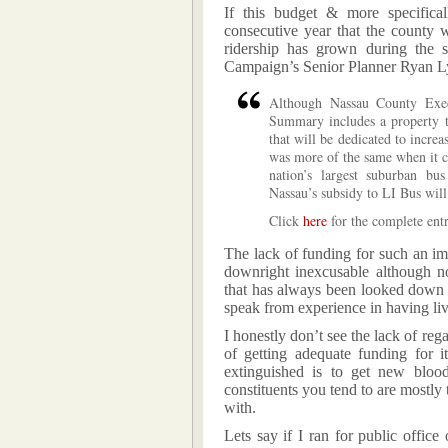
If this budget & more specifical
consecutive year that the county w
ridership has grown during the s
Campaign’s Senior Planner Ryan Ly
Although Nassau County Exe
Summary includes a property ta
that will be dedicated to incre
was more of the same when it c
nation’s largest suburban bu
Nassau’s subsidy to LI Bus will
Click
here
for the complete entr
The lack of funding for such an imp
downright inexcusable although not
that has always been looked down 
speak from experience in having liv
I honestly don’t see the lack of reg
of getting adequate funding for 
extinguished is to get new bloo
constituents you tend to are mostly 
with.
Lets say if I ran for public office