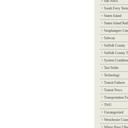
Site News
South Ferry Term
Staten Island
Staten Island Rai
Straphangers Ca
Subway
Suffolk County
Suffolk County T
System Conditio
Taxi Strike
Technology
Transit Failures
Transit News
Transportation F
TWU
Uncategorized
Westchester Coun
Where Have I Be