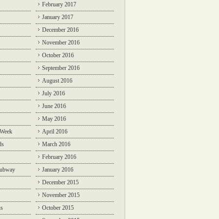
February 2017
January 2017
December 2016
November 2016
October 2016
September 2016
August 2016
July 2016
June 2016
May 2016
 Week
April 2016
ds
March 2016
February 2016
Subway
January 2016
December 2015
November 2015
ns
October 2015