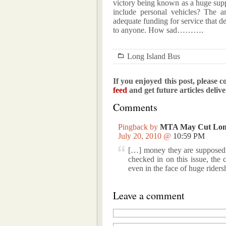
victory being known as a huge suppo
include personal vehicles? The 
adequate funding for service that d
to anyone. How sad……….
Long Island Bus
If you enjoyed this post, please c
feed
and get future articles deliv
Comments
Pingback by
MTA May Cut Long
July 20, 2010 @
10:59 PM
[…] money they are supposed t
checked in on this issue, the
even in the face of huge rider
Leave a comment