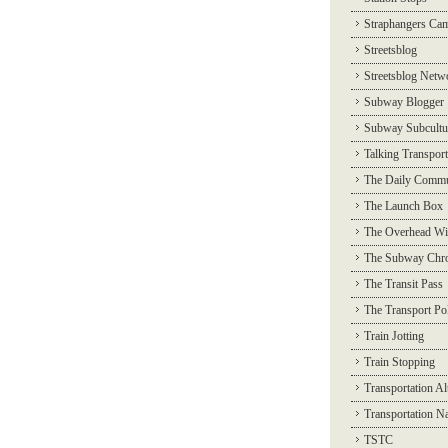
Straphangers Ca
Streetsblog
Streetsblog Netw
Subway Blogger
Subway Subcultu
Talking Transport
The Daily Commu
The Launch Box
The Overhead Wi
The Subway Chro
The Transit Pass
The Transport Pol
Train Jotting
Train Stopping
Transportation Al
Transportation N
TSTC