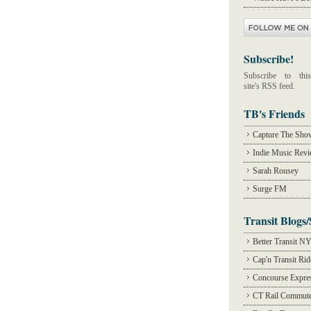
Subscribe!
Subscribe to this
site's RSS feed.
TB's Friends
Capture The Sho
Indie Music Rev
Sarah Rousey
Surge FM
Transit Blogs/
Better Transit N
Cap'n Transit Ri
Concourse Expre
CT Rail Commute