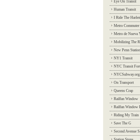
Eye On Transit
Human Transit
I Ride The Harle
Metro Commuter
Metro de Nueva 
Mobilizing The R
New Penn Statio
NY1 Transit
NYC Transit Fo
NYCSubway.org
On Transport
Queens Crap
Railfan Window
Railfan Window 
Riding My Train
Save The G
Second Avenue S
Station Stops