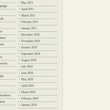
May 2011
mpaign
April 2011
March 2011
ork
February 2011
January 2011
re
December 2010
ation
November 2010
ter
October 2010
September 2010
re
August 2010
nicles
July 2010
June 2010
itic
May 2010
April 2010
March 2010
ternatives
February 2010
ation
January 2010