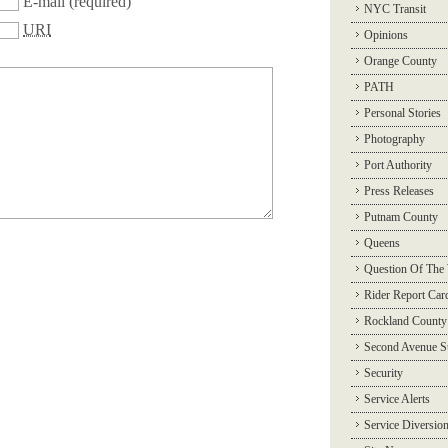
E-mail
(required)
NYC Transit
URI
Opinions
Orange County
PATH
Personal Stories
Photography
Port Authority
Press Releases
Putnam County
Queens
Question Of The
Rider Report Car
Rockland County
Second Avenue 
Security
Service Alerts
Service Diversio