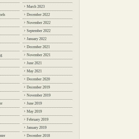
March 2023
nels
December 2022
November 2022
September 2022
January 2022
December 2021
ng
November 2021
June 2021
May 2021
December 2020
December 2019
November 2019
er
June 2019
May 2019
February 2019
January 2019
nter
December 2018