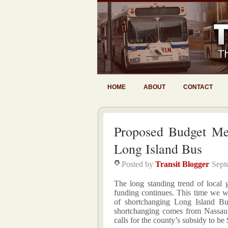
HOME
ABOUT
CONTACT
Proposed Budget M
Long Island Bus
Posted by
Transit Blogger
Sept
The long standing trend of local
funding continues. This time we w
of shortchanging Long Island B
shortchanging comes from Nassau
calls for the county’s subsidy to be 