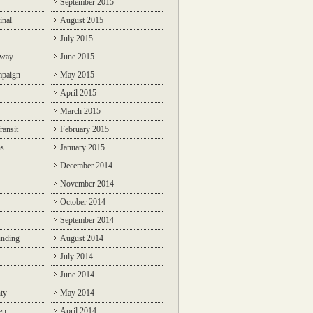
September 2015
inal
August 2015
July 2015
lway
June 2015
mpaign
May 2015
April 2015
March 2015
ransit
February 2015
ns
January 2015
December 2014
November 2014
October 2014
September 2014
unding
August 2014
July 2014
June 2014
ty
May 2014
en
April 2014