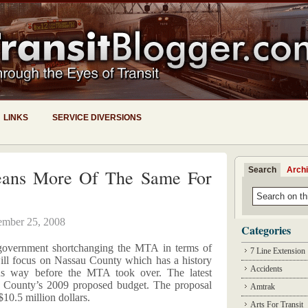
LINKS
SERVICE DIVERSIONS
Search
Arch
eans More Of The Same For
ember 25, 2008
Categories
 government shortchanging the MTA in terms of
7 Line Extension
ill focus on Nassau County which has a history
Accidents
us way before the MTA took over. The latest
 County’s 2009 proposed budget. The proposal
Amtrak
$10.5 million dollars.
Arts For Transit