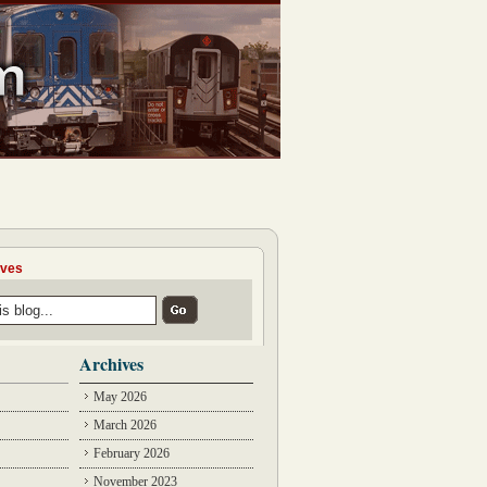
ives
Archives
May 2026
March 2026
February 2026
November 2023