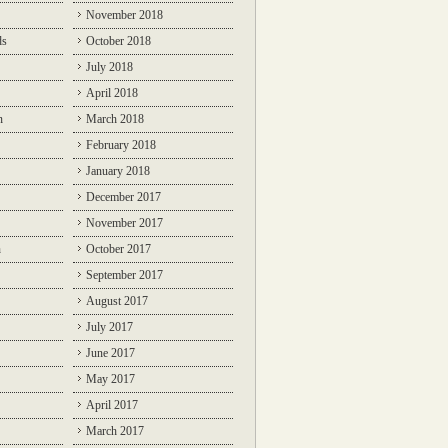
November 2018
ds
October 2018
July 2018
April 2018
n
March 2018
February 2018
January 2018
December 2017
November 2017
n
October 2017
September 2017
August 2017
July 2017
June 2017
May 2017
April 2017
March 2017