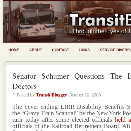
HOME
ABOUT
CONTACT
LINKS
SERVICE DIVERS
Senator Schumer Questions The In
Doctors
Posted by
Transit Blogger
October 10, 2008
The never ending LIRR Disability Benefits 
the “Gravy Train Scandal” by the New York Pos
turn today after some elected officials
held 
officials of the Railroad Retirement Board. Aft