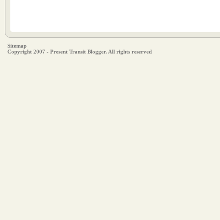
Sitemap
Copyright 2007 - Present Transit Blogger. All rights reserved