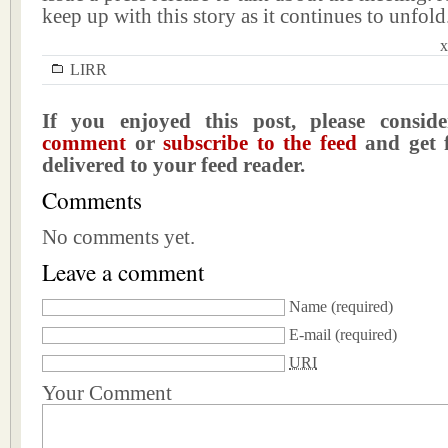
keep up with this story as it continues to unfold
x
LIRR
If you enjoyed this post, please consi
comment
or
subscribe to the feed
and get f
delivered to your feed reader.
Comments
No comments yet.
Leave a comment
Name
(required)
E-mail
(required)
URI
Your Comment