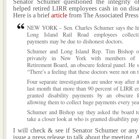
Senator Schumer questioned the integrity 
helped retired LIRR employees cash in on disab
Here is a brief
article
from The Associated Press
NEW YORK – Sen. Charles Schumer says the h
Long Island Rail Road employees collectin
payments may be due to dishonest doctors.
Schumer and Long Island Rep. Tim Bishop o
privately in New York with members of t
Retirement Board, an obscure federal panel. He s
“There’s a feeling that these doctors were not on t
Four separate investigations are under way after i
last month that more than 90 percent of LIRR e
granted disability payments by an obscure f
allowing them to collect huge payments every yea
Schumer and Bishop say they asked the board t
take a closer look at who is granted disability pa
I will check & see if Senator Schumer or any 
issue a press release to talk about the meeting. 