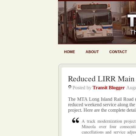
HOME
ABOUT
CONTACT
Reduced LIRR Main 
Posted by
Transit Blogger
Augu
The MTA Long Island Rail Road (L
reduced weekend service along the 
project. Here are the complete detai
A track modernization projec
Mineola over four consecut
cancellations and service adju