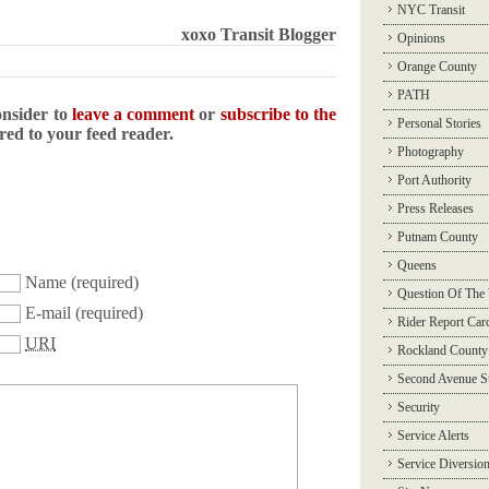
NYC Transit
xoxo Transit Blogger
Opinions
Orange County
PATH
onsider to
leave a comment
or
subscribe to the
Personal Stories
ered to your feed reader.
Photography
Port Authority
Press Releases
Putnam County
Queens
Name
(required)
Question Of The
E-mail
(required)
Rider Report Car
URI
Rockland County
Second Avenue 
Security
Service Alerts
Service Diversio