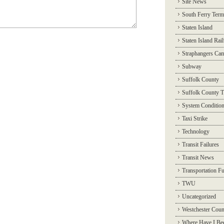
Site News
South Ferry Term
Staten Island
Staten Island Rai
Straphangers Ca
Subway
Suffolk County
Suffolk County T
System Conditio
Taxi Strike
Technology
Transit Failures
Transit News
Transportation F
TWU
Uncategorized
Westchester Coun
Where Have I Be