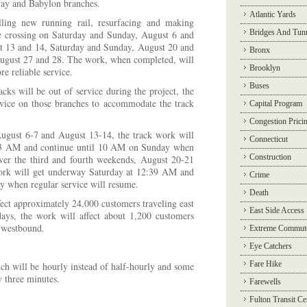
y and Babylon branches.
Atlantic Yards
lling new running rail, resurfacing and making
Bridges And Tun
de crossing on Saturday and Sunday, August 6 and
t 13 and 14, Saturday and Sunday, August 20 and
Bronx
ugust 27 and 28. The work, when completed, will
Brooklyn
e reliable service.
Buses
cks will be out of service during the project, the
ice on those branches to accommodate the track
Capital Program
Congestion Prici
August 6-7 and August 13-14, the track work will
Connecticut
43 AM and continue until 10 AM on Sunday when
Construction
Over the third and fourth weekends, August 20-21
ork will get underway Saturday at 12:39 AM and
Crime
 when regular service will resume.
Death
fect approximately 24,000 customers traveling east
East Side Access
ys, the work will affect about 1,200 customers
 westbound.
Extreme Commut
Eye Catchers
Fare Hike
ch will be hourly instead of half-hourly and some
by three minutes.
Farewells
Fulton Transit Ce