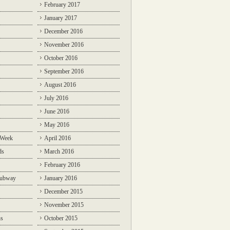
February 2017
January 2017
December 2016
November 2016
October 2016
September 2016
August 2016
July 2016
June 2016
May 2016
 Week
April 2016
ds
March 2016
February 2016
Subway
January 2016
December 2015
November 2015
ns
October 2015