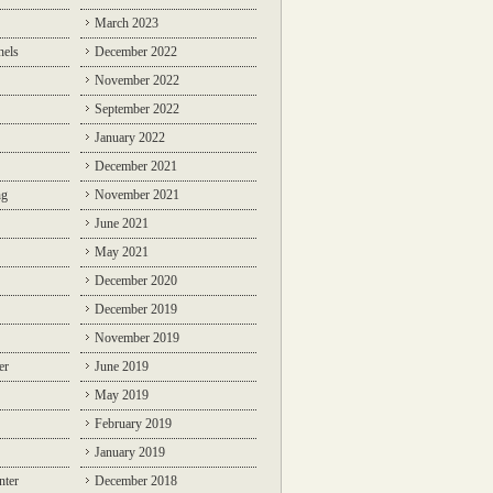
March 2023
nels
December 2022
November 2022
September 2022
January 2022
December 2021
ng
November 2021
June 2021
May 2021
December 2020
December 2019
November 2019
er
June 2019
May 2019
February 2019
January 2019
nter
December 2018