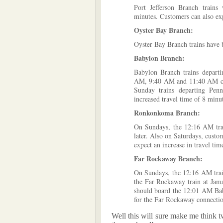
Port Jefferson Branch trains
minutes. Customers can also exp
Oyster Bay Branch:
Oyster Bay Branch trains have 
Babylon Branch:
Babylon Branch trains depart
AM, 9:40 AM and 11:40 AM can 
Sunday trains departing Pe
increased travel time of 8 minu
Ronkonkoma Branch:
On Sundays, the 12:16 AM tra
later. Also on Saturdays, cus
expect an increase in travel tim
Far Rockaway Branch:
On Sundays, the 12:16 AM trai
the Far Rockaway train at Jama
should board the 12:01 AM Bab
for the Far Rockaway connecti
Well this will sure make me think t