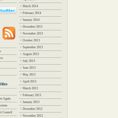
March 2014
February 2014
January 2014
December 2013
November 2013
October 2013
September 2013
w
August 2013
iew
July 2013
June 2013
May 2013
April 2013
Sites
March 2013
Y
February 2013
des Again
January 2013
ssions
December 2012
r Council
November 2012