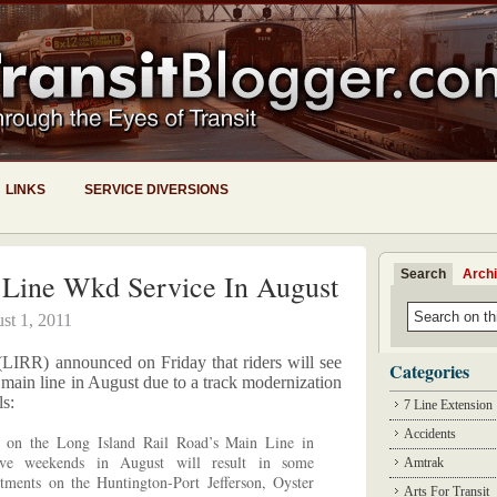
LINKS
SERVICE DIVERSIONS
Search
Arch
Line Wkd Service In August
st 1, 2011
IRR) announced on Friday that riders will see
Categories
main line in August due to a track modernization
ls:
7 Line Extension
Accidents
t on the Long Island Rail Road’s Main Line in
ive weekends in August will result in some
Amtrak
stments on the Huntington-Port Jefferson, Oyster
Arts For Transit