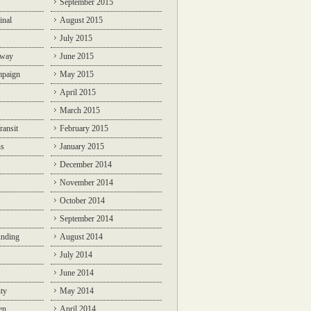
September 2015
inal
August 2015
July 2015
lway
June 2015
mpaign
May 2015
April 2015
March 2015
ransit
February 2015
ns
January 2015
December 2014
November 2014
October 2014
September 2014
unding
August 2014
July 2014
June 2014
ty
May 2014
en
April 2014