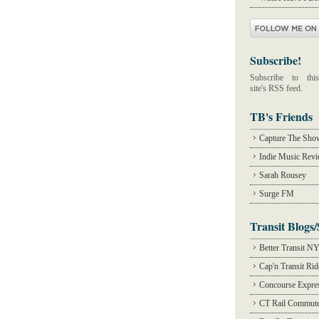
Subscribe!
Subscribe to this
site's RSS feed.
TB's Friends
Capture The Sho
Indie Music Rev
Sarah Rousey
Surge FM
Transit Blogs/
Better Transit N
Cap'n Transit Ri
Concourse Expre
CT Rail Commute