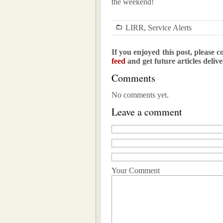
the weekend!
LIRR
,
Service Alerts
If you enjoyed this post, please c
feed
and get future articles deliv
Comments
No comments yet.
Leave a comment
Your Comment