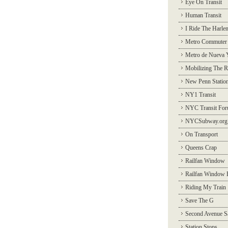
Eye On Transit
Human Transit
I Ride The Harle
Metro Commuter
Metro de Nueva 
Mobilizing The R
New Penn Statio
NY1 Transit
NYC Transit Fo
NYCSubway.org
On Transport
Queens Crap
Railfan Window
Railfan Window 
Riding My Train
Save The G
Second Avenue S
Station Stops