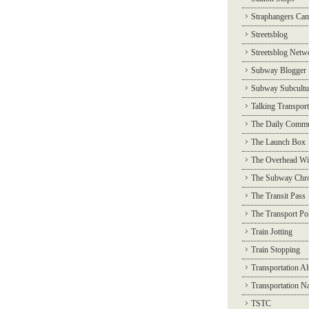
Straphangers Ca
Streetsblog
Streetsblog Netw
Subway Blogger
Subway Subcultu
Talking Transport
The Daily Commu
The Launch Box
The Overhead Wi
The Subway Chro
The Transit Pass
The Transport Pol
Train Jotting
Train Stopping
Transportation Al
Transportation N
TSTC