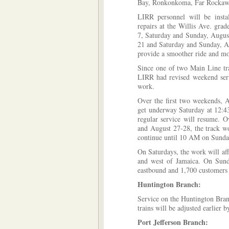
Bay, Ronkonkoma, Far Rockawa
LIRR personnel will be insta
repairs at the Willis Ave. gra
7, Saturday and Sunday, Augus
21 and Saturday and Sunday, A
provide a smoother ride and mor
Since one of two Main Line tra
LIRR had revised weekend serv
work.
Over the first two weekends, 
get underway Saturday at 12:
regular service will resume. 
and August 27-28, the track w
continue until 10 AM on Sunday
On Saturdays, the work will af
and west of Jamaica. On Sunda
eastbound and 1,700 customers
Huntington Branch:
Service on the Huntington Bran
trains will be adjusted earlier 
Port Jefferson Branch: