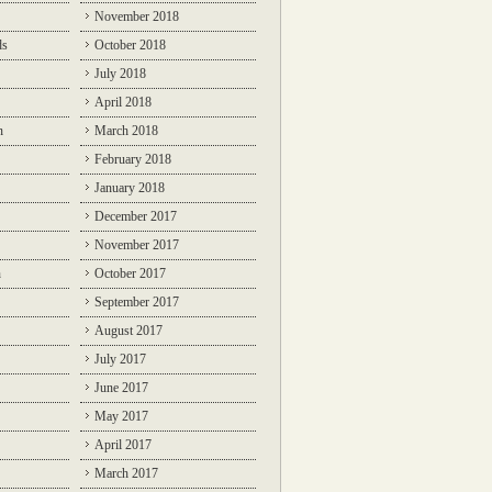
November 2018
ds
October 2018
July 2018
April 2018
n
March 2018
February 2018
January 2018
December 2017
November 2017
n
October 2017
September 2017
August 2017
July 2017
June 2017
May 2017
April 2017
March 2017