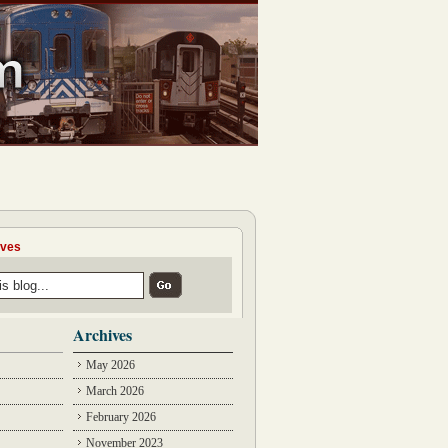
ives
Archives
May 2026
March 2026
February 2026
November 2023