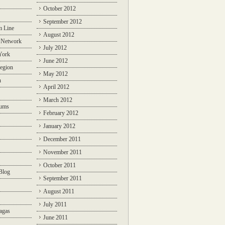
October 2012
September 2012
m Line
August 2012
 Network
July 2012
York
June 2012
egion
May 2012
n
April 2012
March 2012
rums
February 2012
January 2012
December 2011
November 2011
October 2011
Blog
September 2011
August 2011
July 2011
agas
June 2011