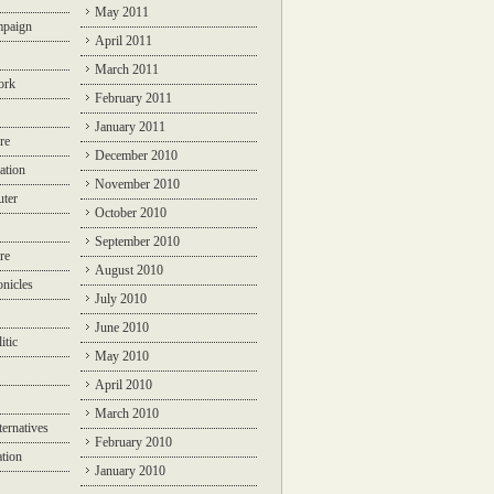
May 2011
mpaign
April 2011
March 2011
ork
February 2011
January 2011
re
December 2010
ation
November 2010
ter
October 2010
September 2010
re
August 2010
nicles
July 2010
June 2010
itic
May 2010
April 2010
March 2010
ternatives
February 2010
ation
January 2010