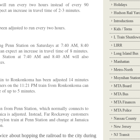
 will run every two hours instead of every 90
Holidays
ect an increase in travel time of 2-3 minutes.
Hudson Rail Yar
Introductions
been adjusted to run every two hours.
Kids / Teens
L Train Shutdow
ing Penn Station on Saturdays at 7:40 AM, 8:40
LIRR
expect an increase in travel time of 8 minutes.
Long Island Bus
nn Station at 7:40 AM and 8:40 AM will also
tes.
Manhattan
Metro-North
Moynihan Statio
in to Ronkonkoma has been adjusted 14 minutes
tomers on the 11:21 PM train from Ronkonkoma can
MTA Board
e of up to 5 minutes.
MTA Bus
MTA Finances
n from Penn Station, which normally connects to
MTA Police
ica is adjusted. Instead, Far Rockaway customers
Nassau County
ylon train at Penn Station and change at Jamaica
on.
New Jersey
NJ Transit
wice about hopping the railroad to the city during