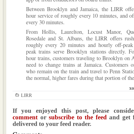
Between Brooklyn and Jamaica, the LIRR offer
hour service of roughly every 10 minutes, and of
every 30 minutes.
From Hollis, Laurelton, Locust Manor, Que
Rosedale and St. Albans, the LIRR offers rush
roughly every 20 minutes and hourly off-peak 
peak trains serve Brooklyn stations directly. 
hour trains, customers traveling to Brooklyn on A
need to change trains at Jamaica. Customers on
who remain on the train and travel to Penn Stati
the normal, higher fares during that portion of the
xo
LIRR
If you enjoyed this post, please consi
comment
or
subscribe to the feed
and get f
delivered to your feed reader.