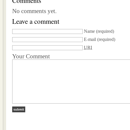
Comments
No comments yet.
Leave a comment
Name
(required)
E-mail
(required)
URI
Your Comment