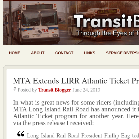
HOME
ABOUT
CONTACT
LINKS
SERVICE DIVERS
MTA Extends LIRR Atlantic Ticket P
Posted by
Transit Blogger
June 24, 2019
In what is great news for some riders (includin
MTA Long Island Rail Road has announced it is
Atlantic Ticket program for another year. Here 
via the press release I received:
Long Island Rail Road President Phillip Eng to