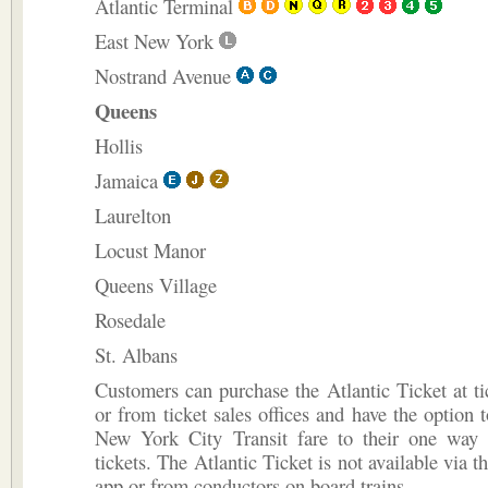
Atlantic Terminal
East New York
Nostrand Avenue
Queens
Hollis
Jamaica
Laurelton
Locust Manor
Queens Village
Rosedale
St. Albans
Customers can purchase the Atlantic Ticket at t
or from ticket sales offices and have the option 
New York City Transit fare to their one way 
tickets. The Atlantic Ticket is not available via 
app or from conductors on board trains.