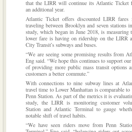
that the LIRR will continue its Atlantic Ticket f
an additional year.
Atlantic Ticket offers discounted LIRR fares 
traveling between Brooklyn and seven stations 
study, which began in June 2018, is measuring 
lower fare is having on ridership on the LIRR
City Transit’s subways and buses.
“We are seeing some promising results from Atl
Eng said. “We hope this continues to support o
of providing more public mass transit options 
customers a better commute.”
With connections to nine subway lines at Atlan
travel time to Lower Manhattan is comparable to 
Penn Station. As part of the metrics it is evaluat
study, the LIRR is monitoring customer vol
Station and Atlantic Terminal to gauge wheth
notable shift of travel habits.
“We have seen riders move from Penn Statio
Terminal,” Eng said, “balancing riders out acro