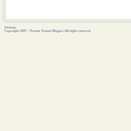
Sitemap
Copyright 2007 - Present Transit Blogger. All rights reserved