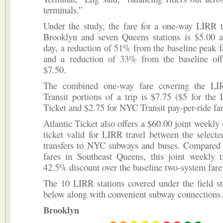
terminals.”
Under the study, the fare for a one-way LIRR t
Brooklyn and seven Queens stations is $5.00 at
day, a reduction of 51% from the baseline peak f
and a reduction of 33% from the baseline off
$7.50.
The combined one-way fare covering the 
Transit portions of a trip is $7.75 ($5 for the
Ticket and $2.75 for NYC Transit pay-per-ride far
Atlantic Ticket also offers a $60.00 joint weekly 
ticket valid for LIRR travel between the selecte
transfers to NYC subways and buses. Compared t
fares in Southeast Queens, this joint weekly t
42.5% discount over the baseline two-system fare
The 10 LIRR stations covered under the field st
below along with convenient subway connections.
Brooklyn