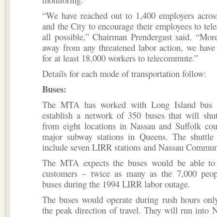
“We have reached out to 1,400 employers acros
and the City to encourage their employees to tel
all possible,” Chairman Prendergast said. “Mor
away from any threatened labor action, we hav
for at least 18,000 workers to telecommute.”
Details for each mode of transportation follow:
Buses:
The MTA has worked with Long Island bus 
establish a network of 350 buses that will shu
from eight locations in Nassau and Suffolk cou
major subway stations in Queens. The shuttle 
include seven LIRR stations and Nassau Commun
The MTA expects the buses would be able to
customers – twice as many as the 7,000 peop
buses during the 1994 LIRR labor outage.
The buses would operate during rush hours only
the peak direction of travel. They will run into