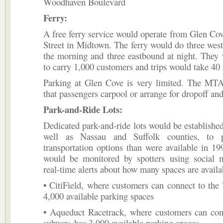
Woodhaven Boulevard
Ferry:
A free ferry service would operate from Glen Cov
Street in Midtown. The ferry would do three wes
the morning and three eastbound at night. They
to carry 1,000 customers and trips would take 40
Parking at Glen Cove is very limited. The M
that passengers carpool or arrange for dropoff an
Park-and-Ride Lots:
Dedicated park-and-ride lots would be establishe
well as Nassau and Suffolk counties, to 
transportation options than were available in 19
would be monitored by spotters using social 
real-time alerts about how many spaces are availa
• CitiField, where customers can connect to the
4,000 available parking spaces
• Aqueduct Racetrack, where customers can con
subway, has 3,000 available parking spaces.