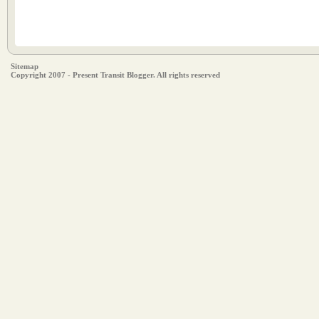
Sitemap
Copyright 2007 - Present Transit Blogger. All rights reserved