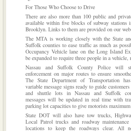
For Those Who Choose to Drive
There are also more than 100 public and privat
available within five blocks of subway stations
Brooklyn. Links to them are provided on our webs
The MTA is working closely with the State a
Suffolk counties to ease traffic as much as poss
Occupancy Vehicle lane on the Long Island Ex
be expanded to require three people in a vehicle, 
Nassau and Suffolk County Police will s
enforcement on major routes to ensure smoother
The State Department of Transportation has
variable message signs ready to guide customers 
and shuttle lots in Nassau and Suffolk cou
messages will be updated in real time with tra
parking lot capacities to give motorists maximum f
State DOT will also have tow trucks, Highw
Local Patrol trucks and roadway maintenance
locations to keep the roadways clear. All 