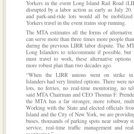
Yorkers in the event Long Island Rail Road (LI
disrupted by a labor action as early as July 20. 
and park-and-ride lots would all be mobilize
Yorkers travel in the event trains stop running.
The MTA estimates all the forms of alternative 
can serve more than three times more people than
during the previous LIRR labor dispute. The M
Long Islanders to telecommute if possible, but
must travel to work, these alternative options
more robust plan than two decades ago.
“When the LIRR unions went on strike in
Islanders had very limited options. There were no
lots, no ferries, no real-time monitoring, no t
said MTA Chairman and CEO Thomas F. Prender
the MTA has a far stronger, more robust, multi
Working with the State and elected officials fr
Island and the City of New York, we are providin
buses, thousands of parking spots near subway sta
service, real-time traffic management and real
monitoring.”