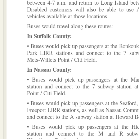
between 4-7 a.m. and return to Long Island bet
Disabled customers will also be able to use 
vehicles available at those locations.
Buses would travel along these routes:
In Suffolk County:
• Buses would pick up passengers at the Ronkon
Park LIRR stations and connect to the 7 subw
Mets-Willets Point / Citi Field.
In Nassau County:
• Buses would pick up passengers at the Ma
station and connect to the 7 subway station at
Point / Citi Field.
• Buses would pick up passengers at the Seaford
Freeport LIRR stations, as well as Nassau Comm
and connect to the A subway station at Howard 
• Buses would pick up passengers at the Hi
station and connect to the M and R subwa