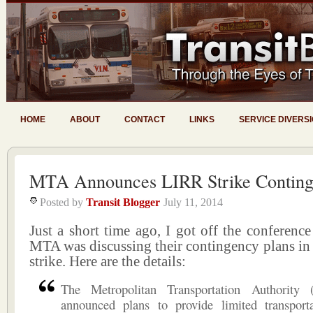
HOME
ABOUT
CONTACT
LINKS
SERVICE DIVERS
MTA Announces LIRR Strike Conting
Posted by
Transit Blogger
July 11, 2014
Just a short time ago, I got off the conference
MTA was discussing their contingency plans in
strike. Here are the details:
The Metropolitan Transportation Authority
announced plans to provide limited transpor