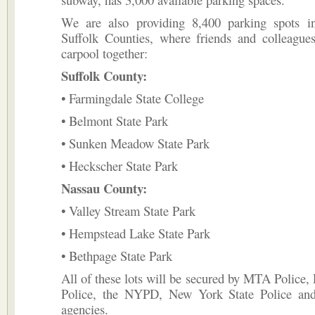
We are also providing 8,400 parking spots 
Suffolk Counties, where friends and colleague
carpool together:
Suffolk County:
• Farmingdale State College
• Belmont State Park
• Sunken Meadow State Park
• Heckscher State Park
Nassau County:
• Valley Stream State Park
• Hempstead Lake State Park
• Bethpage State Park
All of these lots will be secured by MTA Police, 
Police, the NYPD, New York State Police and
agencies.