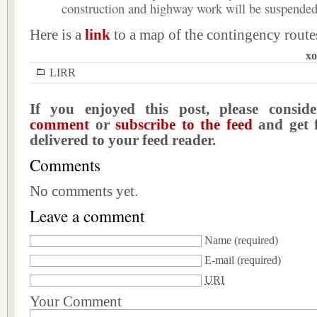
construction and highway work will be suspended
Here is a
link
to a map of the contingency route
xo
LIRR
If you enjoyed this post, please consi
comment
or
subscribe to the feed
and get f
delivered to your feed reader.
Comments
No comments yet.
Leave a comment
Name
(required)
E-mail
(required)
URI
Your Comment