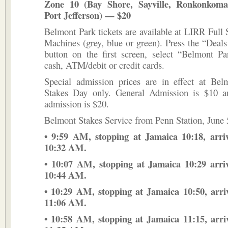
Zone 10 (Bay Shore, Sayville, Ronkonkoma
Port Jefferson) — $20
Belmont Park tickets are available at LIRR Full 
Machines (grey, blue or green). Press the “Dea
button on the first screen, select “Belmont Pa
cash, ATM/debit or credit cards.
Special admission prices are in effect at Bel
Stakes Day only. General Admission is $10 
admission is $20.
Belmont Stakes Service from Penn Station, June 
• 9:59 AM, stopping at Jamaica 10:18, arri
10:32 AM.
• 10:07 AM, stopping at Jamaica 10:29 arri
10:44 AM.
• 10:29 AM, stopping at Jamaica 10:50, arr
11:06 AM.
• 10:58 AM, stopping at Jamaica 11:15, arr