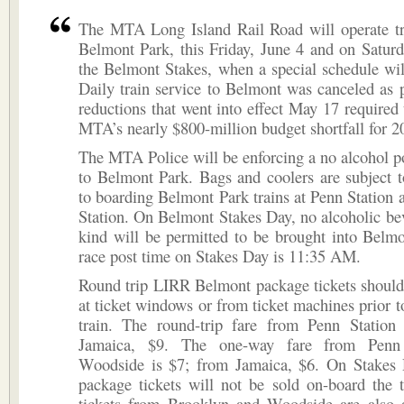
The MTA Long Island Rail Road will operate tra
Belmont Park, this Friday, June 4 and on Saturd
the Belmont Stakes, when a special schedule will
Daily train service to Belmont was canceled as p
reductions that went into effect May 17 required 
MTA’s nearly $800-million budget shortfall for 2
The MTA Police will be enforcing a no alcohol po
to Belmont Park. Bags and coolers are subject t
to boarding Belmont Park trains at Penn Station 
Station. On Belmont Stakes Day, no alcoholic be
kind will be permitted to be brought into Belmo
race post time on Stakes Day is 11:35 AM.
Round trip LIRR Belmont package tickets should
at ticket windows or from ticket machines prior t
train. The round-trip fare from Penn Station
Jamaica, $9. The one-way fare from Penn
Woodside is $7; from Jamaica, $6. On Stakes
package tickets will not be sold on-board the 
tickets from Brooklyn and Woodside are also a