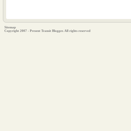
Sitemap
Copyright 2007 - Present Transit Blogger. All rights reserved