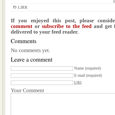
x
LIRR
If you enjoyed this post, please consi
comment
or
subscribe to the feed
and get f
delivered to your feed reader.
Comments
No comments yet.
Leave a comment
Name
(required)
E-mail
(required)
URI
Your Comment