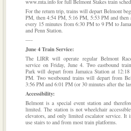
www.mta.info for full Belmont Stakes train sched
For the return trip, trains will depart Belmont be
PM, then 4:54 PM, 5:16 PM, 5:53 PM and then 
every 15 minutes from 6:30 PM to 9 PM to Jama
and Penn Station.
—-
June 4 Train Service:
The LIRR will operate regular Belmont Race
service on Friday, June 4. Two eastbound trai
Park will depart from Jamaica Station at 12:1
PM. Two westbound trains will depart from Be
3:56 PM and 6:01 PM (or 30 minutes after the las
Accessibility:
Belmont is a special event station and therefor
limited. The station is not wheelchair accessible
elevators, and only limited escalator service. It 
use stairs to and from most train platforms.