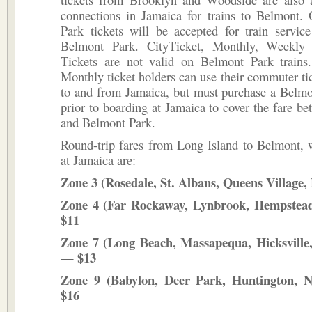
connections in Jamaica for trains to Belmont.
Park tickets will be accepted for train servic
Belmont Park. CityTicket, Monthly, Weekly 
Tickets are not valid on Belmont Park train
Monthly ticket holders can use their commuter tick
to and from Jamaica, but must purchase a Belmo
prior to boarding at Jamaica to cover the fare b
and Belmont Park.
Round-trip fares from Long Island to Belmont, w
at Jamaica are:
Zone 3 (Rosedale, St. Albans, Queens Village,
Zone 4 (Far Rockaway, Lynbrook, Hempstead
$11
Zone 7 (Long Beach, Massapequa, Hicksville
— $13
Zone 9 (Babylon, Deer Park, Huntington, 
$16