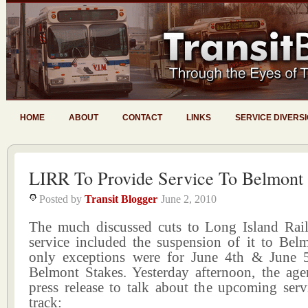
HOME
ABOUT
CONTACT
LINKS
SERVICE DIVERS
LIRR To Provide Service To Belmont
Posted by
Transit Blogger
June 2, 2010
The much discussed cuts to Long Island Ra
service included the suspension of it to Bel
only exceptions were for June 4th & June 
Belmont Stakes. Yesterday afternoon, the age
press release to talk about the upcoming serv
track: