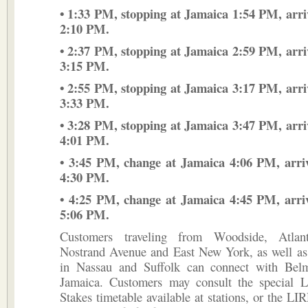
• 1:33 PM, stopping at Jamaica 1:54 PM, arr
2:10 PM.
• 2:37 PM, stopping at Jamaica 2:59 PM, arr
3:15 PM.
• 2:55 PM, stopping at Jamaica 3:17 PM, arr
3:33 PM.
• 3:28 PM, stopping at Jamaica 3:47 PM, arr
4:01 PM.
• 3:45 PM, change at Jamaica 4:06 PM, arri
4:30 PM.
• 4:25 PM, change at Jamaica 4:45 PM, arri
5:06 PM.
Customers traveling from Woodside, Atlant
Nostrand Avenue and East New York, as well as 
in Nassau and Suffolk can connect with Belm
Jamaica. Customers may consult the special
Stakes timetable available at stations, or the LIR