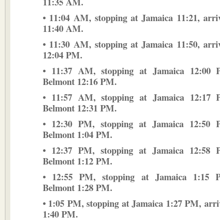
11:35 AM.
• 11:04 AM, stopping at Jamaica 11:21, arr
11:40 AM.
• 11:30 AM, stopping at Jamaica 11:50, arr
12:04 PM.
• 11:37 AM, stopping at Jamaica 12:00 P
Belmont 12:16 PM.
• 11:57 AM, stopping at Jamaica 12:17 P
Belmont 12:31 PM.
• 12:30 PM, stopping at Jamaica 12:50 P
Belmont 1:04 PM.
• 12:37 PM, stopping at Jamaica 12:58 P
Belmont 1:12 PM.
• 12:55 PM, stopping at Jamaica 1:15 P
Belmont 1:28 PM.
• 1:05 PM, stopping at Jamaica 1:27 PM, arr
1:40 PM.