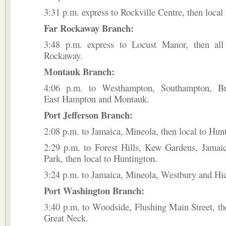
3:31 p.m. express to Rockville Centre, then local
Far Rockaway Branch:
3:48 p.m. express to Locust Manor, then all
Rockaway.
Montauk Branch:
4:06 p.m. to Westhampton, Southampton, Br
East Hampton and Montauk.
Port Jefferson Branch:
2:08 p.m. to Jamaica, Mineola, then local to Hun
2:29 p.m. to Forest Hills, Kew Gardens, Jama
Park, then local to Huntington.
3:24 p.m. to Jamaica, Mineola, Westbury and Hic
Port Washington Branch:
3:40 p.m. to Woodside, Flushing Main Street, the
Great Neck.