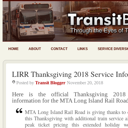
HOME
ABOUT
CONTACT
LINKS
SERVICE DIVERS
LIRR Thanksgiving 2018 Service Info
Posted by
Transit Blogger
November 20, 2018
Here is the official Thanksgiving 2018
information for the MTA Long Island Rail Road
MTA Long Island Rail Road is giving thanks to 
this Thanksgiving with additional train service a
peak ticket pricing this extended holiday 