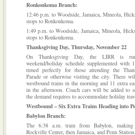
Ronkonkoma Branch:
12:46 p.m. to Woodside, Jamaica, Mineola, Hicksv
stops to Ronkonkoma.
1:49 p.m. to Woodside, Jamaica, Mineola, Hicksv
stops to Ronkonkoma.
Thanksgiving Day, Thursday, November 22
On Thanksgiving Day, the LIRR is ru
weekend/holiday schedule supplemented with 17
timed perfectly for those attending the Tha
Parade or otherwise visiting the city. There wil
westbound trains in the morning and 11 extra ea
in the afternoon. Coach cars will be added to se
the demand requires to accommodate holiday trav
Westbound – Six Extra Trains Heading into Pe
Babylon Branch:
The 6:38 a.m. train from Babylon, making 
Rockville Center, then Jamaica, and Penn Station