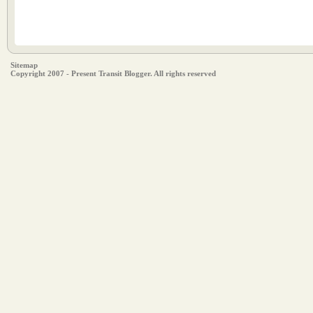
Sitemap
Copyright 2007 - Present Transit Blogger. All rights reserved