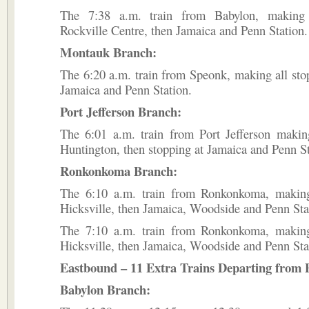
The 7:38 a.m. train from Babylon, making 
Rockville Centre, then Jamaica and Penn Station.
Montauk Branch:
The 6:20 a.m. train from Speonk, making all sto
Jamaica and Penn Station.
Port Jefferson Branch:
The 6:01 a.m. train from Port Jefferson making
Huntington, then stopping at Jamaica and Penn St
Ronkonkoma Branch:
The 6:10 a.m. train from Ronkonkoma, making
Hicksville, then Jamaica, Woodside and Penn Sta
The 7:10 a.m. train from Ronkonkoma, making
Hicksville, then Jamaica, Woodside and Penn Sta
Eastbound – 11 Extra Trains Departing from 
Babylon Branch: