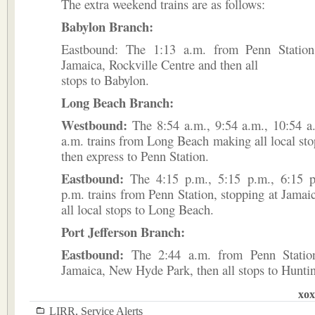
The extra weekend trains are as follows:
Babylon Branch:
Eastbound: The 1:13 a.m. from Penn Station
Jamaica, Rockville Centre and then all
stops to Babylon.
Long Beach Branch:
Westbound:
The 8:54 a.m., 9:54 a.m., 10:54 a
a.m. trains from Long Beach making all local sto
then express to Penn Station.
Eastbound:
The 4:15 p.m., 5:15 p.m., 6:15 p
p.m. trains from Penn Station, stopping at Jama
all local stops to Long Beach.
Port Jefferson Branch:
Eastbound:
The 2:44 a.m. from Penn Station
Jamaica, New Hyde Park, then all stops to Hunti
xox
LIRR
,
Service Alerts