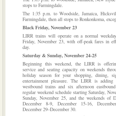
stops to Farmingdale.
The 1:35 p.m. to Woodside, Jamaica, Hicksvil
Farmingdale, then all stops to Ronkonkoma, exce
Black Friday, November 23
LIRR trains will operate on a normal weekda
Friday, November 23, with off-peak fares in eff
day.
Saturday & Sunday, November 24-25
Beginning this weekend, the LIRR is offerin
service and seating capacity on weekends throu
holiday season for your shopping, dining, si
entertainment pleasure. The LIRR is adding
westbound trains and six afternoon eastbound 
regular weekend schedule starting Saturday, No
Sunday, November 25, and the weekends of D
December 8-9, December 15-16, Decembe
December 29–December 30.