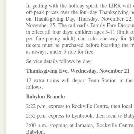
In getting with the holiday spirit, the LIRR will o
off-peak prices over the four-day Thanksgiving ho
on Thanksgiving Day, Thursday, November 22, 
November 25. The railroad’s Family Fare Discoun
in effect all four days: children ages 5-11 (limit o
per fare-paying adult) can ride one-way for $
tickets must be purchased before boarding the tr
as always, under 5 ride for free.
Service details follows by day:
Thanksgiving Eve, Wednesday, November 21
12 extra trains will depart Penn Station in the
follows.
Babylon Branch:
2:22 p.m. express to Rockville Centre, then local
2:32 p.m. express to Lynbrook, then local to Bab
3:00 p.m. stopping at Jamaica, Rockville Centre,
Babylon.