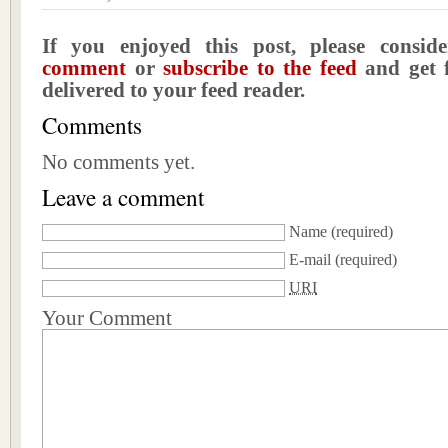
If you enjoyed this post, please consi
comment
or
subscribe to the feed
and get f
delivered to your feed reader.
Comments
No comments yet.
Leave a comment
Name
(required)
E-mail
(required)
URI
Your Comment