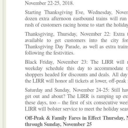
November 22-25, 2018.
Starting Thanksgiving Eve, Wednesday, Nove
dozen extra afternoon eastbound trains will run
rush of customers racing home to start the holid
Thanksgiving, Thursday, November 22: Extra t
available to get customers into the city f
Thanksgiving Day Parade, as well as extra trai
following the festivities.
Black Friday, November 23: The LIRR will r
weekday schedule this day to accommodate t
shoppers headed for discounts and deals. All day
the LIRR will honor all tickets at lower, off-peak 
Saturday and Sunday, November 24-25: Still hav
get out and about? The LIRR is ramping up ext
these days, too – the first of six consecutive wee
LIRR will bolster service to meet the holiday se
Off-Peak & Family Fares in Effect Thursday,
through Sunday, November 25