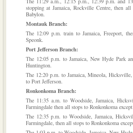
The 11:29 a.m., 12:15 p.m., 12:39 p.m. and 1:0
stopping at Jamaica, Rockville Centre, then all 
Babylon.
Montauk Branch:
The 12:09 p.m. train to Jamaica, Freeport, the
Speonk.
Port Jefferson Branch:
The 12:05 p.m. to Jamaica, New Hyde Park and
Huntington.
The 12:20 p.m. to Jamaica, Mineola, Hicksville, 
to Port Jefferson.
Ronkonkoma Branch:
The 11:35 a.m. to Woodside, Jamaica, Hicksvi
Farmingdale then all stops to Ronkonkoma except
The 12:35 p.m. to Woodside, Jamaica, Hicksvil
Farmingdale, then all stops to Ronkonkoma excep
The 1:03 p.m. to Woodside, Jamaica, New Hyde P