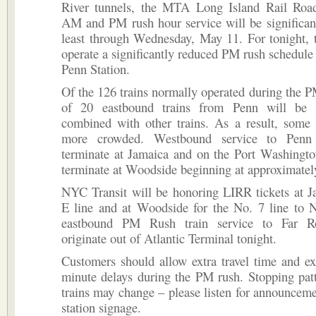
River tunnels, the MTA Long Island Rail Road
AM and PM rush hour service will be significant
least through Wednesday, May 11. For tonight, 
operate a significantly reduced PM rush schedule 
Penn Station.
Of the 126 trains normally operated during the PM
of 20 eastbound trains from Penn will be 
combined with other trains. As a result, some 
more crowded. Westbound service to Penn 
terminate at Jamaica and on the Port Washingto
terminate at Woodside beginning at approximate
NYC Transit will be honoring LIRR tickets at J
E line and at Woodside for the No. 7 line to 
eastbound PM Rush train service to Far R
originate out of Atlantic Terminal tonight.
Customers should allow extra travel time and e
minute delays during the PM rush. Stopping pat
trains may change – please listen for announceme
station signage.