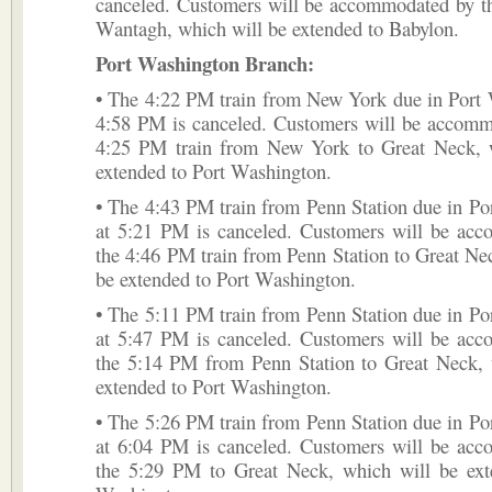
canceled. Customers will be accommodated by t
Wantagh, which will be extended to Babylon.
Port Washington Branch:
• The 4:22 PM train from New York due in Port 
4:58 PM is canceled. Customers will be accomm
4:25 PM train from New York to Great Neck, 
extended to Port Washington.
• The 4:43 PM train from Penn Station due in P
at 5:21 PM is canceled. Customers will be ac
the 4:46 PM train from Penn Station to Great Ne
be extended to Port Washington.
• The 5:11 PM train from Penn Station due in P
at 5:47 PM is canceled. Customers will be ac
the 5:14 PM from Penn Station to Great Neck, 
extended to Port Washington.
• The 5:26 PM train from Penn Station due in P
at 6:04 PM is canceled. Customers will be ac
the 5:29 PM to Great Neck, which will be ext