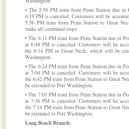
Washington.
• The 5:50 PM train from Penn Station due in 
6:19 PM is canceled. Customers will be accomm
5:56 PM train from Penn Station to Great Nec
make all combined stops.
• The 6:11 PM train from Penn Station due in P
at 6:48 PM is canceled. Customers will be ac
the 6:14 PM to Great Neck, which will be ext
Washington.
• The 6:24 PM train from Penn Station due in P
at 7:04 PM is canceled. Customers will be ac
the 6:42 PM train from Penn Station to Great Ne
be extended to Port Washington.
• The 7:01 PM train from Penn Station due in P
at 7:36 PM is canceled. Customers will be ac
the 7:14 PM train from Penn Station to Great Ne
be extended to Port Washington.
Long Beach Branch: