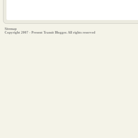
Sitemap
Copyright 2007 - Present Transit Blogger. All rights reserved