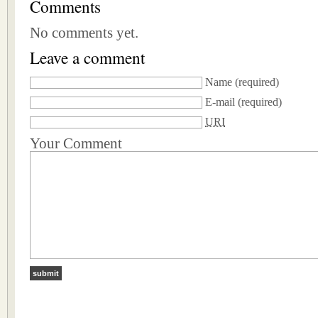
Comments
No comments yet.
Leave a comment
Name
(required)
E-mail
(required)
URI
Your Comment