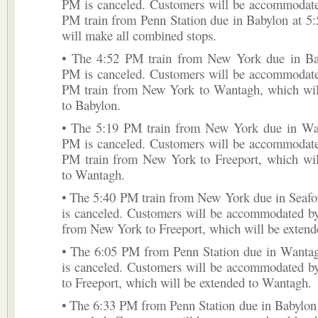
PM is canceled. Customers will be accommodate
PM train from Penn Station due in Babylon at 5
will make all combined stops.
• The 4:52 PM train from New York due in Ba
PM is canceled. Customers will be accommodate
PM train from New York to Wantagh, which wil
to Babylon.
• The 5:19 PM train from New York due in Wa
PM is canceled. Customers will be accommodate
PM train from New York to Freeport, which wil
to Wantagh.
• The 5:40 PM train from New York due in Seafo
is canceled. Customers will be accommodated b
from New York to Freeport, which will be extend
• The 6:05 PM from Penn Station due in Wanta
is canceled. Customers will be accommodated b
to Freeport, which will be extended to Wantagh.
• The 6:33 PM from Penn Station due in Babylon