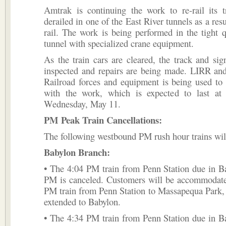
Amtrak is continuing the work to re-rail its t
derailed in one of the East River tunnels as a res
rail. The work is being performed in the tight q
tunnel with specialized crane equipment.
As the train cars are cleared, the track and sig
inspected and repairs are being made. LIRR an
Railroad forces and equipment is being used to
with the work, which is expected to last at 
Wednesday, May 11.
PM Peak Train Cancellations:
The following westbound PM rush hour trains wil
Babylon Branch:
• The 4:04 PM train from Penn Station due in B
PM is canceled. Customers will be accommodate
PM train from Penn Station to Massapequa Park,
extended to Babylon.
• The 4:34 PM train from Penn Station due in B