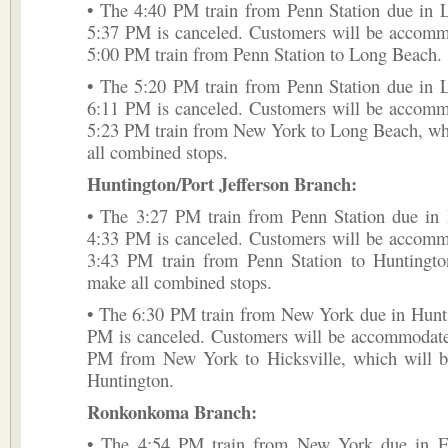
• The 4:40 PM train from Penn Station due in 
5:37 PM is canceled. Customers will be accomm
5:00 PM train from Penn Station to Long Beach.
• The 5:20 PM train from Penn Station due in 
6:11 PM is canceled. Customers will be accomm
5:23 PM train from New York to Long Beach, wh
all combined stops.
Huntington/Port Jefferson Branch:
• The 3:27 PM train from Penn Station due in 
4:33 PM is canceled. Customers will be accomm
3:43 PM train from Penn Station to Huntingto
make all combined stops.
• The 6:30 PM train from New York due in Hunti
PM is canceled. Customers will be accommodate
PM from New York to Hicksville, which will b
Huntington.
Ronkonkoma Branch:
• The 4:54 PM train from New York due in F