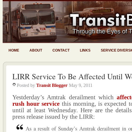
HOME
ABOUT
CONTACT
LINKS
SERVICE DIVERS
LIRR Service To Be Affected Until 
Posted by
Transit Blogger
May 9, 2011
Yestderday’s Amtrak derailment which
affe
rush hour service
this morning, is expected to
until at least Wednesday. Here are the detail
press release issued by the LIRR:
As a result of Sunday’s Amtrak derailment in o