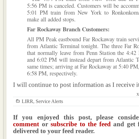
5:56 PM is canceled. Customers will be accomm
5:01 PM train from New York to Ronkonkoma
make all added stops.
Far Rockaway Branch Customers:
All PM Peak eastbound Far Rockaway train servi
from Atlantic Terminal tonight. The three Far R
that normally leave from Penn Station the 4:4
and 6:02 PM will instead depart from Atlantic T
same times; arriving at Far Rockaway at 5:40 P
6:58 PM, respectively.
I will continue to post information as I receive i
x
LIRR
,
Service Alerts
If you enjoyed this post, please consi
comment
or
subscribe to the feed
and get f
delivered to your feed reader.