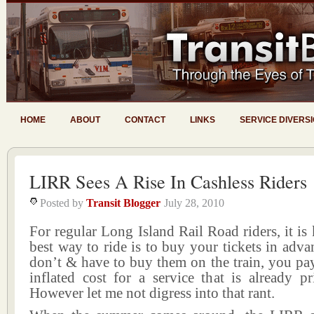
HOME
ABOUT
CONTACT
LINKS
SERVICE DIVERS
LIRR Sees A Rise In Cashless Riders
Posted by
Transit Blogger
July 28, 2010
For regular Long Island Rail Road riders, it is
best way to ride is to buy your tickets in ad
don’t & have to buy them on the train, you pa
inflated cost for a service that is already p
However let me not digress into that rant.