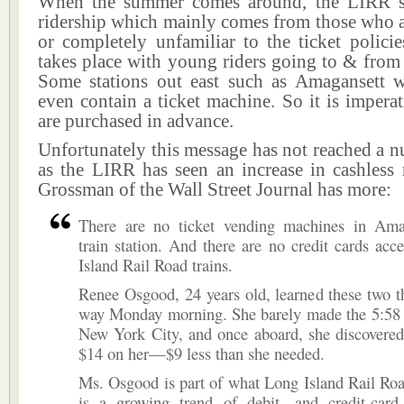
When the summer comes around, the LIRR se
ridership which mainly comes from those who a
or completely unfamiliar to the ticket polici
takes place with young riders going to & from
Some stations out east such as Amagansett 
even contain a ticket machine. So it is imperati
are purchased in advance.
Unfortunately this message has not reached a n
as the LIRR has seen an increase in cashless 
Grossman of the Wall Street Journal has more:
There are no ticket vending machines in Amag
train station. And there are no credit cards ac
Island Rail Road trains.
Renee Osgood, 24 years old, learned these two t
way Monday morning. She barely made the 5:58 t
New York City, and once aboard, she discovered
$14 on her—$9 less than she needed.
Ms. Osgood is part of what Long Island Rail Road
is a growing trend of debit- and credit-card-