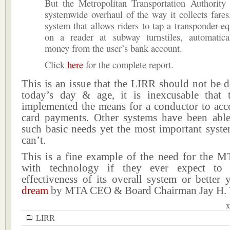
But the Metropolitan Transportation Authority 
systemwide overhaul of the way it collects fares. 
system that allows riders to tap a transponder-e
on a reader at subway turnstiles, automatica
money from the user’s bank account.
Click
here
for the complete report.
This is an issue that the LIRR should not be d
today’s day & age, it is inexcusable that
implemented the means for a conductor to acce
card payments. Other systems have been abl
such basic needs yet the most important syste
can’t.
This is a fine example of the need for the M
with technology if they ever expect to
effectiveness of its overall system or better 
dream
by MTA CEO & Board Chairman Jay H. 
x
LIRR