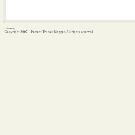
Sitemap
Copyright 2007 - Present Transit Blogger. All rights reserved