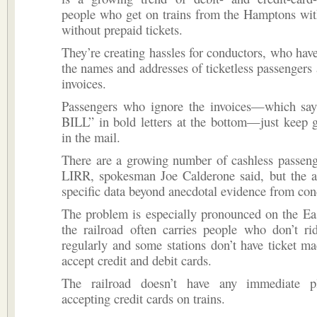
people who get on trains from the Hamptons wit
without prepaid tickets.
They’re creating hassles for conductors, who hav
the names and addresses of ticketless passengers
invoices.
Passengers who ignore the invoices—which s
BILL” in bold letters at the bottom—just keep g
in the mail.
There are a growing number of cashless passeng
LIRR, spokesman Joe Calderone said, but the 
specific data beyond anecdotal evidence from con
The problem is especially pronounced on the Ea
the railroad often carries people who don’t ri
regularly and some stations don’t have ticket m
accept credit and debit cards.
The railroad doesn’t have any immediate pl
accepting credit cards on trains.