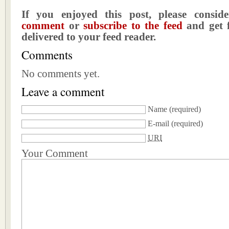
If you enjoyed this post, please consi
comment
or
subscribe to the feed
and get f
delivered to your feed reader.
Comments
No comments yet.
Leave a comment
Name
(required)
E-mail
(required)
URI
Your Comment