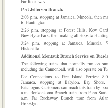
Far Rockaway
Port Jefferson Branch:
2:08 p.m. stopping at Jamaica, Mineola, then ma
to Huntington
2:26 p.m. stopping at Forest Hills, Kew Gard
New Hyde Park, then making all stops to Huntin
3:24 p.m. stopping at Jamaica, Mineola, 
Hicksville
Additional Montauk Branch Service on Tuesday
The following trains that normally run on su
including the Cannonball, will also operate on Tu
For Connections to Fire Island Ferries: 8:
Jamaica, stopping at Babylon, Bay Shore, 
Patchogue. Customers can reach this train by boa
a.m. Ronkonkoma Branch train from Penn Statio
a.m. Far Rockaway Branch train from Atlant
Brooklyn.