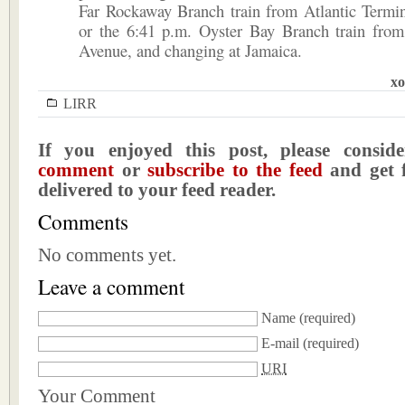
Far Rockaway Branch train from Atlantic Termin
or the 6:41 p.m. Oyster Bay Branch train from
Avenue, and changing at Jamaica.
xo
LIRR
If you enjoyed this post, please consi
comment
or
subscribe to the feed
and get f
delivered to your feed reader.
Comments
No comments yet.
Leave a comment
Name
(required)
E-mail
(required)
URI
Your Comment