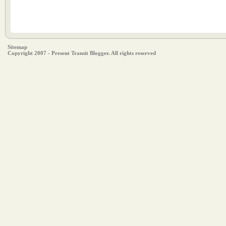
Sitemap
Copyright 2007 - Present Transit Blogger. All rights reserved