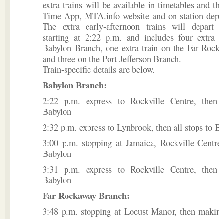
extra trains will be available in timetables and 
Time App, MTA.info website and on station depa
The extra early-afternoon trains will depart
starting at 2:22 p.m. and includes four extra 
Babylon Branch, one extra train on the Far Roc
and three on the Port Jefferson Branch.
Train-specific details are below.
Babylon Branch:
2:22 p.m. express to Rockville Centre, then
Babylon
2:32 p.m. express to Lynbrook, then all stops to 
3:00 p.m. stopping at Jamaica, Rockville Centre
Babylon
3:31 p.m. express to Rockville Centre, then
Babylon
Far Rockaway Branch:
3:48 p.m. stopping at Locust Manor, then makin