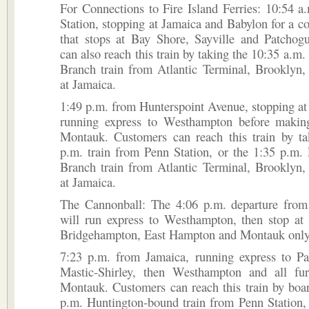
For Connections to Fire Island Ferries: 10:54 
Station, stopping at Jamaica and Babylon for a co
that stops at Bay Shore, Sayville and Patchog
can also reach this train by taking the 10:35 a.m
Branch train from Atlantic Terminal, Brooklyn,
at Jamaica.
1:49 p.m. from Hunterspoint Avenue, stopping at
running express to Westhampton before making
Montauk. Customers can reach this train by ta
p.m. train from Penn Station, or the 1:35 p.m.
Branch train from Atlantic Terminal, Brooklyn,
at Jamaica.
The Cannonball: The 4:06 p.m. departure from
will run express to Westhampton, then stop at
Bridgehampton, East Hampton and Montauk only
7:23 p.m. from Jamaica, running express to Pa
Mastic-Shirley, then Westhampton and all fur
Montauk. Customers can reach this train by boa
p.m. Huntington-bound train from Penn Station,