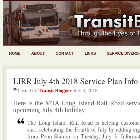
HOME
ABOUT
CONTACT
LINKS
SERVICE DIVERS
LIRR July 4th 2018 Service Plan Info
Posted by
Transit Blogger
July 3, 2018
Here is the MTA Long Island Rail Road servic
upcoming July 4th holiday:
The Long Island Rail Road is helping custome
start celebrating the Fourth of July by adding eig
from Penn Station on Tuesday, July 3. Informat