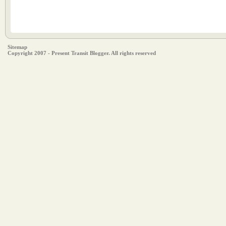
Sitemap
Copyright 2007 - Present Transit Blogger. All rights reserved