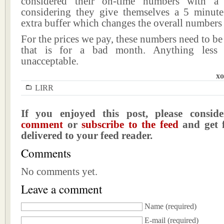
considered their on-time numbers with a 
considering they give themselves a 5 minu
extra buffer which changes the overall numbers d
For the prices we pay, these numbers need to be
that is for a bad month. Anything less 
unacceptable.
xo
LIRR
If you enjoyed this post, please consi
comment
or
subscribe to the feed
and get f
delivered to your feed reader.
Comments
No comments yet.
Leave a comment
Name
(required)
E-mail
(required)