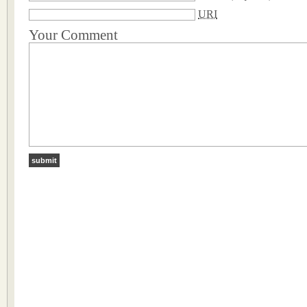
URI
Your Comment