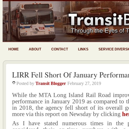
HOME
ABOUT
CONTACT
LINKS
SERVICE DIVERS
LIRR Fell Short Of January Performa
Posted by
Transit Blogger
February 27, 2019
While the MTA Long Island Rail Road improv
performance in January 2019 as compared to t
in 2018, the agency fell short of its overall 
more via this report on Newsday by clicking
he
As I have stated numerous times in the p