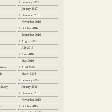
February 2017
January 2017
December 2016
November 2016
October 2016
September 2016
August 2016
July 2016
June 2016
May 2016
 Week
April 2016
ds
March 2016
February 2016
Subway
January 2016
December 2015
November 2015
ns
October 2015