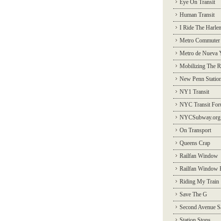
Eye On Transit
Human Transit
I Ride The Harle
Metro Commuter
Metro de Nueva 
Mobilizing The R
New Penn Statio
NY1 Transit
NYC Transit Fo
NYCSubway.org
On Transport
Queens Crap
Railfan Window
Railfan Window 
Riding My Train
Save The G
Second Avenue S
Station Stops