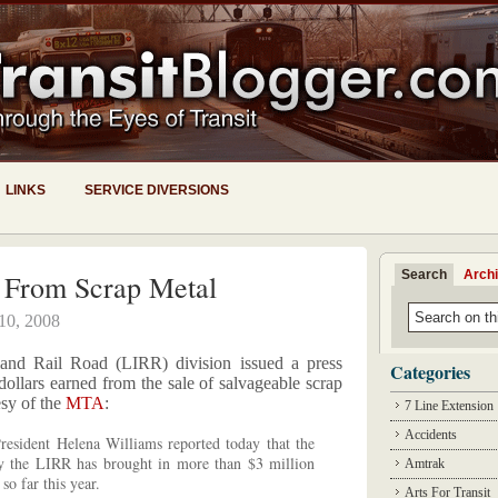
LINKS
SERVICE DIVERSIONS
Search
Arch
 From Scrap Metal
 10, 2008
and Rail Road (LIRR) division issued a press
Categories
 dollars earned from the sale of salvageable scrap
esy of the
MTA
:
7 Line Extension
Accidents
sident Helena Williams reported today that the
by the LIRR has brought in more than $3 million
Amtrak
so far this year.
Arts For Transit