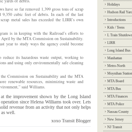
ic yards of debris.
Holidays
ews have so far removed 1,399 gross tons of scrap
Hudson Rail Yar
d 9,350 cubic feet of debris. In each of the last
 scrap metal sales has exceeded the LIRR’s own
Introductions
Kids / Teens
ram is in keeping with the Railroad’s efforts to
L Train Shutdow
n April by the MTA Commission on Sustainability.
LIRR
ast year to study ways the agency could become
Long Island Bus
to reduce its hazardous waste output, working to
Manhattan
ations and using only environmentally safe cleaning
Metro-North
Moynihan Statio
 the Commission on Sustainability and the MTA
ore renewable resources, minimizing waste and
MTA Board
nvironment,” said Williams.
MTA Bus
 at the improvement shown by the Long Island
MTA Finances
 operation since Helena Williams took over. Lets
MTA Police
olid revenue from an activity that not only helps
Nassau County
 as well.
New Jersey
xoxo Transit Blogger
NJ Transit