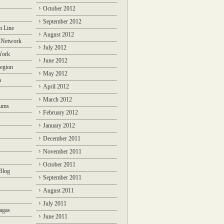
October 2012
September 2012
m Line
August 2012
 Network
July 2012
York
June 2012
egion
May 2012
n
April 2012
March 2012
rums
February 2012
January 2012
December 2011
November 2011
October 2011
Blog
September 2011
August 2011
July 2011
agas
June 2011