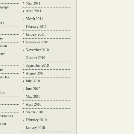
May 2011
mpaign
April 2011
March 2011
ork
February 2011
January 2011
re
December 2010
ation
November 2010
ter
October 2010
September 2010
re
August 2010
nicles
July 2010
June 2010
itic
May 2010
April 2010
March 2010
ternatives
February 2010
ation
January 2010