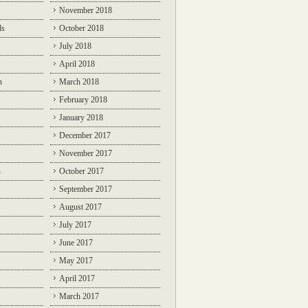
November 2018
ds
October 2018
July 2018
April 2018
n
March 2018
February 2018
January 2018
December 2017
November 2017
n
October 2017
September 2017
August 2017
July 2017
June 2017
May 2017
April 2017
March 2017