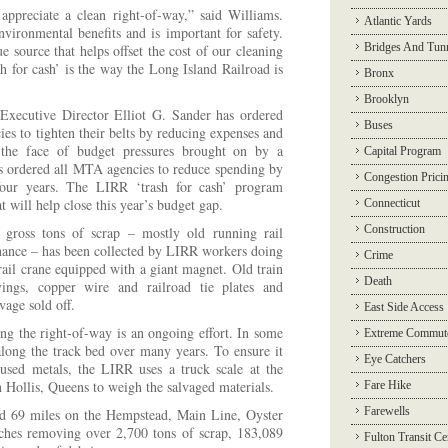
ppreciate a clean right-of-way,” said Williams.
Atlantic Yards
nvironmental benefits and is important for safety.
Bridges And Tun
e source that helps offset the cost of our cleaning
sh for cash’ is the way the Long Island Railroad is
Bronx
Brooklyn
Executive Director Elliot G. Sander has ordered
Buses
s to tighten their belts by reducing expenses and
n the face of budget pressures brought on by a
Capital Program
 ordered all MTA agencies to reduce spending by
Congestion Prici
four years. The LIRR ‘trash for cash’ program
 will help close this year’s budget gap.
Connecticut
Construction
gross tons of scrap – mostly old running rail
nance – has been collected by LIRR workers doing
Crime
rail crane equipped with a giant magnet. Old train
Death
ings, copper wire and railroad tie plates and
lvage sold off.
East Side Access
ing the right-of-way is an ongoing effort. In some
Extreme Commut
along the track bed over many years. To ensure it
Eye Catchers
e used metals, the LIRR uses a truck scale at the
n Hollis, Queens to weigh the salvaged materials.
Fare Hike
Farewells
 69 miles on the Hempstead, Main Line, Oyster
hes removing over 2,700 tons of scrap, 183,089
Fulton Transit Ce