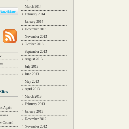
March 2014
February 2014
January 2014
December 2013
November 2013
October 2013
September 2013
w
August 2013
iew
July 2013
June 2013
May 2013
April 2013
Sites
March 2013
Y
February 2013
des Again
January 2013
ssions
December 2012
r Council
November 2012