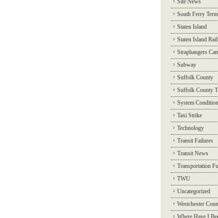
Site News
South Ferry Term
Staten Island
Staten Island Rai
Straphangers Ca
Subway
Suffolk County
Suffolk County T
System Conditio
Taxi Strike
Technology
Transit Failures
Transit News
Transportation F
TWU
Uncategorized
Westchester Coun
Where Have I Be