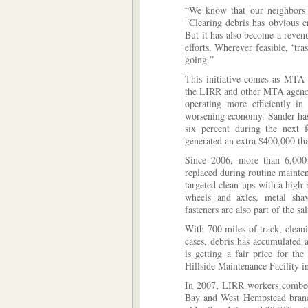
“We know that our neighbors a
“Clearing debris has obvious e
But it has also become a revenu
efforts. Wherever feasible, ‘tra
going.”
This initiative comes as MTA 
the LIRR and other MTA agencie
operating more efficiently i
worsening economy. Sander has
six percent during the next 
generated an extra $400,000 that
Since 2006, more than 6,000 
replaced during routine mainte
targeted clean-ups with a high-
wheels and axles, metal shav
fasteners are also part of the sa
With 700 miles of track, clean
cases, debris has accumulated 
is getting a fair price for th
Hillside Maintenance Facility i
In 2007, LIRR workers combed
Bay and West Hempstead branc