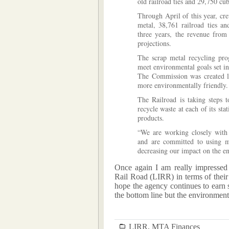
old railroad ties and 29,750 cub
Through April of this year, cr
metal, 38,761 railroad ties an
three years, the revenue from
projections.
The scrap metal recycling prog
meet environmental goals set i
The Commission was created l
more environmentally friendly.
The Railroad is taking steps 
recycle waste at each of its st
products.
“We are working closely with
and are committed to using m
decreasing our impact on the e
Once again I am really impressed
Rail Road (LIRR) in terms of their
hope the agency continues to earn s
the bottom line but the environment
LIRR
,
MTA Finances