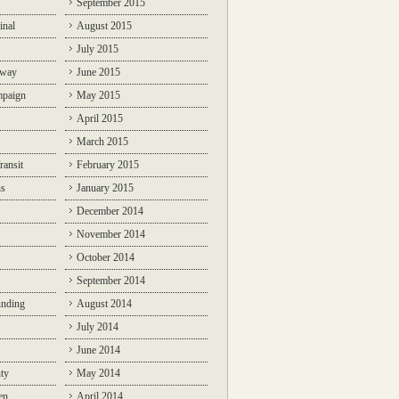
September 2015
inal
August 2015
July 2015
lway
June 2015
mpaign
May 2015
April 2015
March 2015
ransit
February 2015
ns
January 2015
December 2014
November 2014
October 2014
September 2014
unding
August 2014
July 2014
June 2014
ty
May 2014
en
April 2014