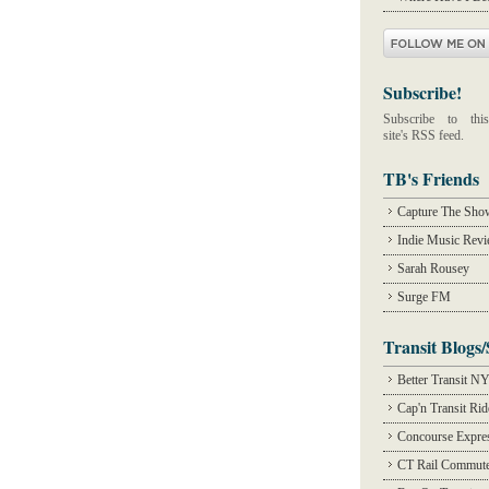
Subscribe!
Subscribe to this
site's RSS feed.
TB's Friends
Capture The Sho
Indie Music Rev
Sarah Rousey
Surge FM
Transit Blogs/
Better Transit N
Cap'n Transit Ri
Concourse Expre
CT Rail Commute