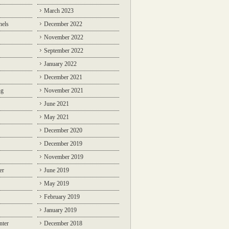
March 2023
nels
December 2022
November 2022
September 2022
January 2022
December 2021
ng
November 2021
June 2021
May 2021
December 2020
December 2019
November 2019
er
June 2019
May 2019
February 2019
January 2019
nter
December 2018