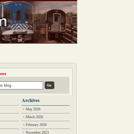
ives
Archives
May 2026
March 2026
February 2026
November 2023