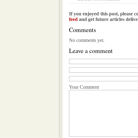
If you enjoyed this post, please c
feed
and get future articles deliv
Comments
No comments yet.
Leave a comment
Your Comment