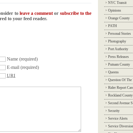
NYC Transit
Opinions
onsider to
leave a comment
or
subscribe to the
ered to your feed reader.
Orange County
PATH
Personal Stories
Photography
Port Authority
Press Releases
Name
(required)
Putnam County
E-mail
(required)
Queens
URI
Question Of The
Rider Report Car
Rockland County
Second Avenue 
Security
Service Alerts
Service Diversio