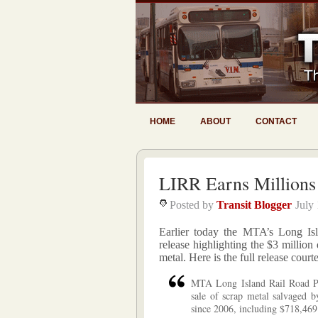
HOME
ABOUT
CONTACT
LIRR Earns Millions
Posted by
Transit Blogger
July
Earlier today the MTA’s Long Isl
release highlighting the $3 million
metal. Here is the full release court
MTA Long Island Rail Road Pre
sale of scrap metal salvaged 
since 2006, including $718,469 