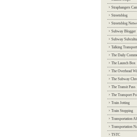
Straphangers Ca
Streetsblog
Streetsblog Netw
Subway Blogger
Subway Subcultu
Talking Transport
The Daily Commu
The Launch Box
The Overhead Wi
The Subway Chro
The Transit Pass
The Transport Pol
Train Jotting
Train Stopping
Transportation Al
Transportation N
TSTC