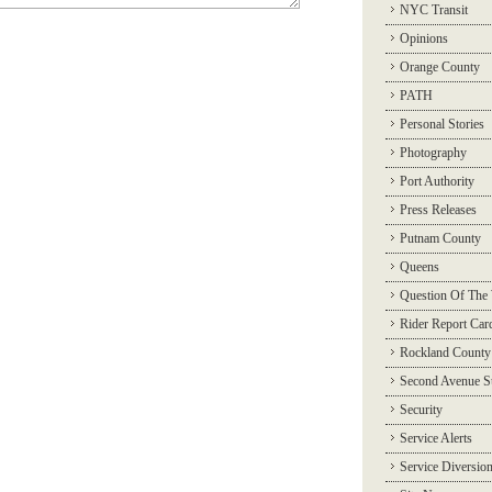
NYC Transit
Opinions
Orange County
PATH
Personal Stories
Photography
Port Authority
Press Releases
Putnam County
Queens
Question Of The
Rider Report Car
Rockland County
Second Avenue 
Security
Service Alerts
Service Diversio