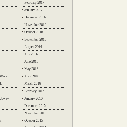
February 2017
January 2017
December 2016
November 2016
October 2016
September 2016
August 2016
July 2016
June 2016
May 2016
 Week
April 2016
ds
March 2016
February 2016
Subway
January 2016
December 2015
November 2015
ns
October 2015