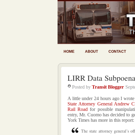
HOME
ABOUT
CONTACT
LIRR Data Subpoen
Posted by
Transit Blogger
Sept
A little under 24 hours ago I wrot
State Attorney General Andrew Cu
Rail Road
for possible manipulati
entry, Mr. Cuomo has decided to ge
York Times has more in this report:
The state attorney general’s o