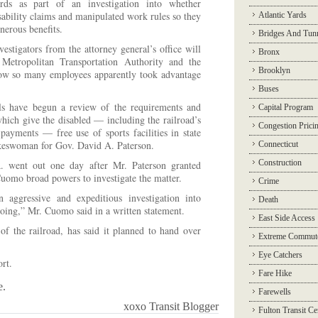
rds as part of an investigation into whether
sability claims and manipulated work rules so they
Atlantic Yards
enerous benefits.
Bridges And Tun
vestigators from the attorney general’s office will
Bronx
 Metropolitan Transportation Authority and the
Brooklyn
 how so many employees apparently took advantage
Buses
ials have begun a review of the requirements and
Capital Program
which give the disabled — including the railroad’s
Congestion Prici
 payments — free use of sports facilities in state
okeswoman for Gov. David A. Paterson.
Connecticut
Construction
. went out one day after Mr. Paterson granted
omo broad powers to investigate the matter.
Crime
 aggressive and expeditious investigation into
Death
doing,” Mr. Cuomo said in a written statement.
East Side Access
of the railroad, has said it planned to hand over
Extreme Commut
Eye Catchers
rt.
Fare Hike
e.
Farewells
xoxo Transit Blogger
Fulton Transit Ce