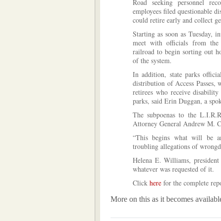
Road seeking personnel reco
employees filed questionable di
could retire early and collect g
Starting as soon as Tuesday, in
meet with officials from the
railroad to begin sorting out
of the system.
In addition, state parks offic
distribution of Access Passes, 
retirees who receive disability
parks, said Erin Duggan, a sp
The subpoenas to the L.I.R.R
Attorney General Andrew M. Cu
“This begins what will be an
troubling allegations of wrong
Helena E. Williams, president 
whatever was requested of it.
Click
here
for the complete repo
More on this as it becomes availabl