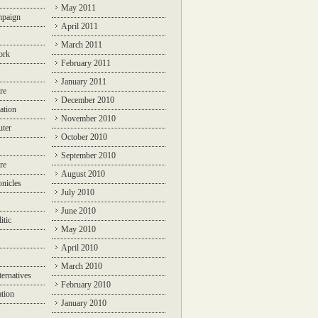
May 2011
mpaign
April 2011
March 2011
ork
February 2011
January 2011
re
December 2010
ation
November 2010
ter
October 2010
September 2010
re
August 2010
nicles
July 2010
June 2010
itic
May 2010
April 2010
March 2010
ternatives
February 2010
ation
January 2010