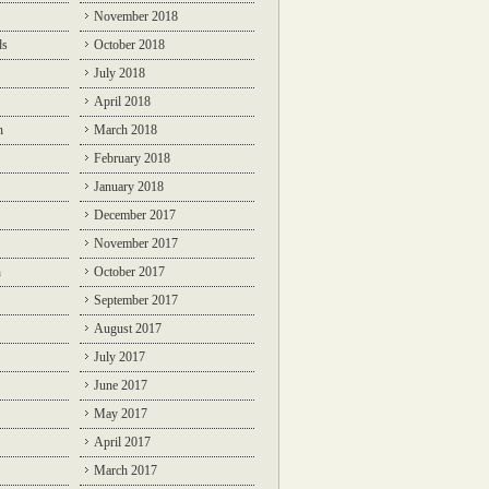
November 2018
ds
October 2018
July 2018
April 2018
n
March 2018
February 2018
January 2018
December 2017
November 2017
n
October 2017
September 2017
August 2017
July 2017
June 2017
May 2017
April 2017
March 2017