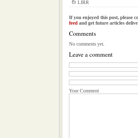
LIRR
If you enjoyed this post, please c
feed
and get future articles deliv
Comments
No comments yet.
Leave a comment
Your Comment