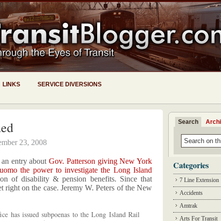
LINKS
SERVICE DIVERSIONS
Search
Arch
aed
ember 23, 2008
e an entry about
Gov. Patterson giving New York
Categories
omo the power to investigate the Long Island
on of disability & pension benefits. Since that
7 Line Extension
t right on the case. Jeremy W. Peters of the New
Accidents
Amtrak
ffice has issued subpoenas to the Long Island Rail
Arts For Transit