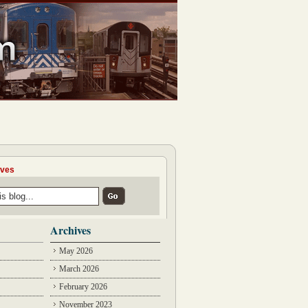
ives
Archives
May 2026
March 2026
February 2026
November 2023