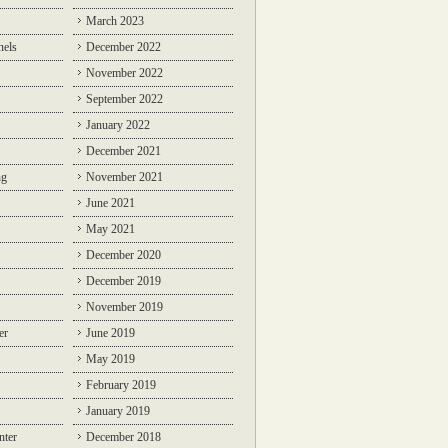
March 2023
nels
December 2022
November 2022
September 2022
January 2022
December 2021
ng
November 2021
June 2021
May 2021
December 2020
December 2019
November 2019
er
June 2019
May 2019
February 2019
January 2019
nter
December 2018