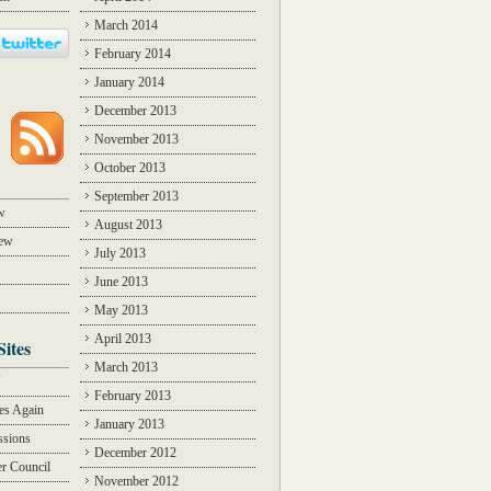
March 2014
February 2014
January 2014
December 2013
November 2013
October 2013
September 2013
w
August 2013
iew
July 2013
June 2013
May 2013
April 2013
Sites
March 2013
Y
February 2013
des Again
January 2013
ssions
December 2012
r Council
November 2012