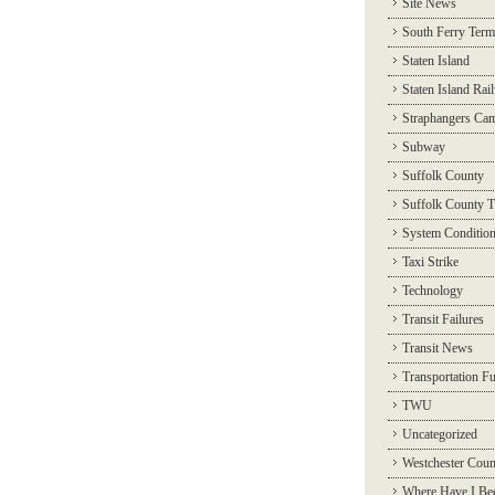
Site News
South Ferry Term
Staten Island
Staten Island Rai
Straphangers Ca
Subway
Suffolk County
Suffolk County T
System Conditio
Taxi Strike
Technology
Transit Failures
Transit News
Transportation F
TWU
Uncategorized
Westchester Coun
Where Have I Be