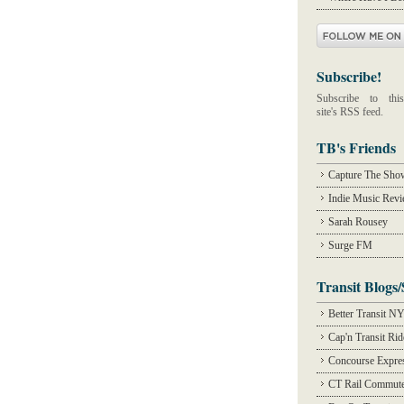
Subscribe!
Subscribe to this
site's RSS feed.
TB's Friends
Capture The Sho
Indie Music Rev
Sarah Rousey
Surge FM
Transit Blogs/
Better Transit N
Cap'n Transit Ri
Concourse Expre
CT Rail Commute