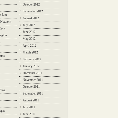
October 2012
September 2012
m Line
August 2012
 Network
July 2012
York
June 2012
egion
May 2012
n
April 2012
March 2012
rums
February 2012
January 2012
December 2011
November 2011
October 2011
Blog
September 2011
August 2011
July 2011
agas
June 2011