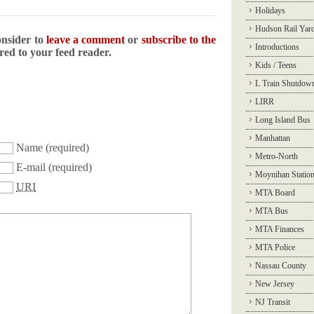
Holidays
Hudson Rail Yar
onsider to
leave a comment
or
subscribe to the
Introductions
ered to your feed reader.
Kids / Teens
L Train Shutdow
LIRR
Long Island Bus
Manhattan
Name
(required)
Metro-North
E-mail
(required)
Moynihan Statio
URI
MTA Board
MTA Bus
MTA Finances
MTA Police
Nassau County
New Jersey
NJ Transit