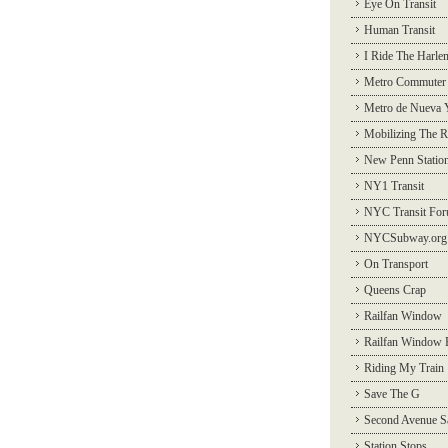
Eye On Transit
Human Transit
I Ride The Harle
Metro Commuter
Metro de Nueva 
Mobilizing The R
New Penn Statio
NY1 Transit
NYC Transit Fo
NYCSubway.org
On Transport
Queens Crap
Railfan Window
Railfan Window 
Riding My Train
Save The G
Second Avenue S
Station Stops