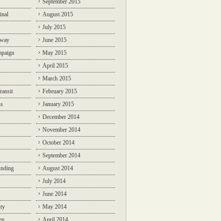
September 2015
inal
August 2015
July 2015
lway
June 2015
mpaign
May 2015
April 2015
March 2015
ransit
February 2015
ns
January 2015
December 2014
November 2014
October 2014
September 2014
unding
August 2014
July 2014
June 2014
ty
May 2014
en
April 2014