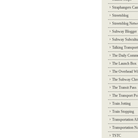
Straphangers Ca
Streetsblog
Streetsblog Netw
Subway Blogger
Subway Subcultu
Talking Transport
The Daily Commu
The Launch Box
The Overhead Wi
The Subway Chro
The Transit Pass
The Transport Pol
Train Jotting
Train Stopping
Transportation Al
Transportation N
TSTC