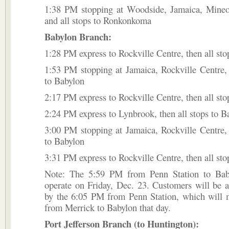
1:38 PM stopping at Woodside, Jamaica, Mineol
and all stops to Ronkonkoma
Babylon Branch:
1:28 PM express to Rockville Centre, then all sto
1:53 PM stopping at Jamaica, Rockville Centre, 
to Babylon
2:17 PM express to Rockville Centre, then all sto
2:24 PM express to Lynbrook, then all stops to B
3:00 PM stopping at Jamaica, Rockville Centre, 
to Babylon
3:31 PM express to Rockville Centre, then all sto
Note: The 5:59 PM from Penn Station to Bab
operate on Friday, Dec. 23. Customers will be
by the 6:05 PM from Penn Station, which will m
from Merrick to Babylon that day.
Port Jefferson Branch (to Huntington):