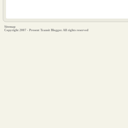
Sitemap
Copyright 2007 - Present Transit Blogger. All rights reserved