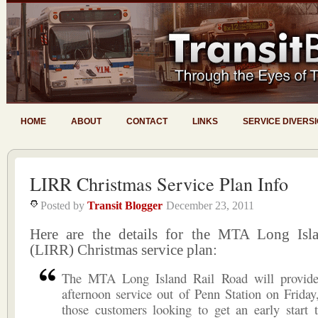
HOME
ABOUT
CONTACT
LINKS
SERVICE DIVERS
LIRR Christmas Service Plan Info
Posted by
Transit Blogger
December 23, 2011
Here are the details for the MTA Long Isl
(LIRR) Christmas service plan:
The MTA Long Island Rail Road will provide 
afternoon service out of Penn Station on Friday
those customers looking to get an early start 