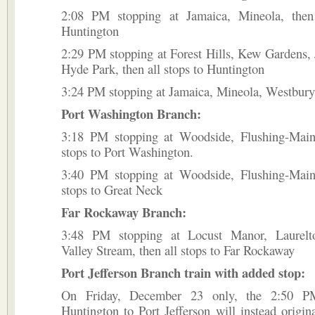
2:08 PM stopping at Jamaica, Mineola, then
Huntington
2:29 PM stopping at Forest Hills, Kew Gardens,
Hyde Park, then all stops to Huntington
3:24 PM stopping at Jamaica, Mineola, Westbury,
Port Washington Branch:
3:18 PM stopping at Woodside, Flushing-Main 
stops to Port Washington.
3:40 PM stopping at Woodside, Flushing-Main 
stops to Great Neck
Far Rockaway Branch:
3:48 PM stopping at Locust Manor, Laurelto
Valley Stream, then all stops to Far Rockaway
Port Jefferson Branch train with added stop:
On Friday, December 23 only, the 2:50 P
Huntington to Port Jefferson will instead origin