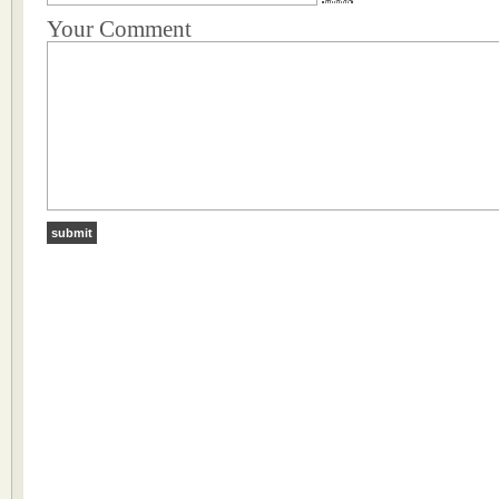
Your Comment