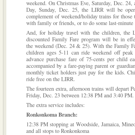
weekend. On Christmas Eve, Saturday, Dec. 24, 
Day, Sunday, Dec. 25, the LIRR will be operat
complement of weekend/holiday trains for those t
with family or friends, or to do some last-minute
And, for holiday travel with the children, the
discounted Family Fare program will be in effe
the weekend (Dec. 24 & 25). With the Family Fa
children ages 5-11 can ride weekend off peak t
advance purchase fare of 75-cents per child 
accompanied by a fare-paying parent or guardia
monthly ticket holders just pay for the kids. Ch
ride free on the LIRR.
The fourteen extra, afternoon trains will depart P
Friday, Dec. 23 between 12:38 PM and 3:40 PM.
The extra service includes:
Ronkonkoma Branch:
12:38 PM stopping at Woodside, Jamaica, Mineol
and all stops to Ronkonkoma