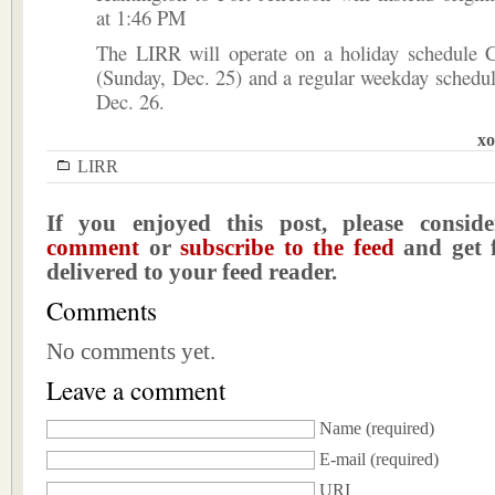
at 1:46 PM
The LIRR will operate on a holiday schedule 
(Sunday, Dec. 25) and a regular weekday schedu
Dec. 26.
xo
LIRR
If you enjoyed this post, please consi
comment
or
subscribe to the feed
and get f
delivered to your feed reader.
Comments
No comments yet.
Leave a comment
Name
(required)
E-mail
(required)
URI