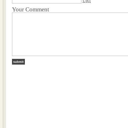
URI
Your Comment