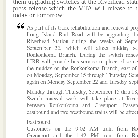
them upgrading switches at the Riverhead stati
press release which the MTA will release to t
today or tomorrow:
As part of its track rehabilitation and renewal pr
Long Island Rail Road will be upgrading th
Riverhead Station during the weeks of Sept
September 22, which will affect midday se
Ronkonkoma Branch. During the switch renew
LIRR will provide bus service in place of some
the midday on the Ronkonkoma Branch, east o
on Monday, September 15 through Thursday Sep
again on Monday September 22 and Tuesday Sep
Monday through Thursday, September 15 thru 18
Switch renewal work will take place at River
between Ronkonkoma and Greenport. Passe
eastbound and two westbound trains will be affec
Eastbound
Customers on the 9:02 AM train from Ro
Greenport and the 1:42 PM train from Ro