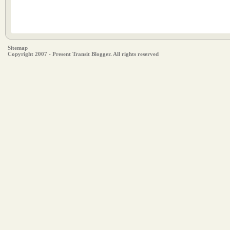
Sitemap
Copyright 2007 - Present Transit Blogger. All rights reserved