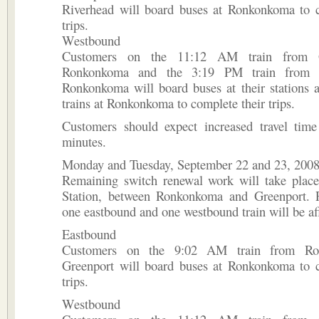
Riverhead will board buses at Ronkonkoma to c
trips.
Westbound
Customers on the 11:12 AM train from G
Ronkonkoma and the 3:19 PM train from R
Ronkonkoma will board buses at their stations a
trains at Ronkonkoma to complete their trips.
Customers should expect increased travel tim
minutes.
Monday and Tuesday, September 22 and 23, 200
Remaining switch renewal work will take place
Station, between Ronkonkoma and Greenport. 
one eastbound and one westbound train will be af
Eastbound
Customers on the 9:02 AM train from Ro
Greenport will board buses at Ronkonkoma to c
trips.
Westbound