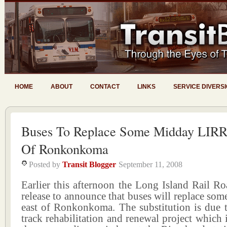
HOME
ABOUT
CONTACT
LINKS
SERVICE DIVERS
Buses To Replace Some Midday LIRR 
Of Ronkonkoma
Posted by
Transit Blogger
September 11, 2008
Earlier this afternoon the Long Island Rail Ro
release to announce that buses will replace som
east of Ronkonkoma. The substitution is due t
track rehabilitation and renewal project which i