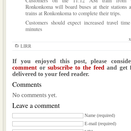
Customers on the 11:12 AM train from G
Ronkonkoma will board buses at their stations a
trains at Ronkonkoma to complete their trips.
Customers should expect increased travel tim
minutes
x
LIRR
If you enjoyed this post, please consi
comment
or
subscribe to the feed
and get f
delivered to your feed reader.
Comments
No comments yet.
Leave a comment
Name
(required)
E-mail
(required)