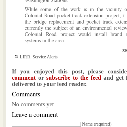
While some of the work is in the vicinity 
Colonial Road pocket track extension project, it 
the bridge replacement and pocket track exten
currently the subject of an environmental revie
Colonial Road project would install brand 
systems in the area.
xo
LIRR
,
Service Alerts
If you enjoyed this post, please consi
comment
or
subscribe to the feed
and get f
delivered to your feed reader.
Comments
No comments yet.
Leave a comment
Name
(required)