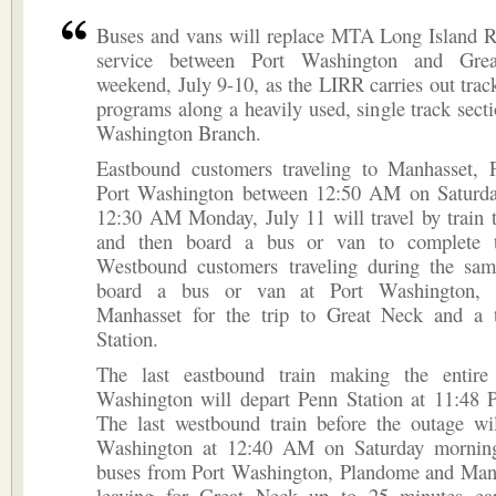
Buses and vans will replace MTA Long Island Ra
service between Port Washington and Gre
weekend, July 9-10, as the LIRR carries out tra
programs along a heavily used, single track secti
Washington Branch.
Eastbound customers traveling to Manhasset,
Port Washington between 12:50 AM on Saturda
12:30 AM Monday, July 11 will travel by train 
and then board a bus or van to complete th
Westbound customers traveling during the sam
board a bus or van at Port Washington, 
Manhasset for the trip to Great Neck and a 
Station.
The last eastbound train making the entire
Washington will depart Penn Station at 11:48 
The last westbound train before the outage wil
Washington at 12:40 AM on Saturday mornin
buses from Port Washington, Plandome and Manh
leaving for Great Neck up to 25 minutes ear