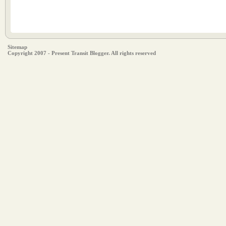
Sitemap
Copyright 2007 - Present Transit Blogger. All rights reserved