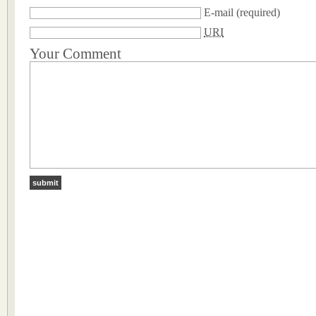
E-mail
(required)
URI
Your Comment