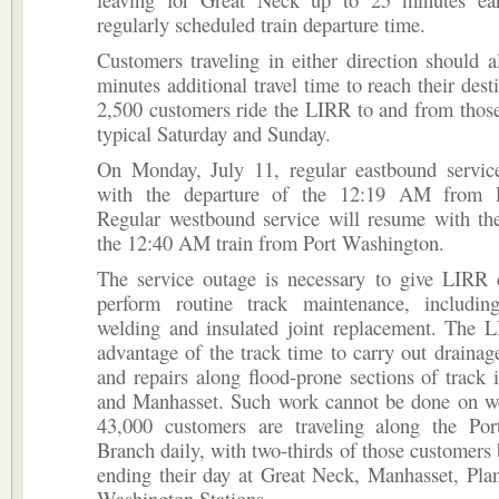
regularly scheduled train departure time.
Customers traveling in either direction should 
minutes additional travel time to reach their dest
2,500 customers ride the LIRR to and from those
typical Saturday and Sunday.
On Monday, July 11, regular eastbound servic
with the departure of the 12:19 AM from P
Regular westbound service will resume with the
the 12:40 AM train from Port Washington.
The service outage is necessary to give LIRR 
perform routine track maintenance, including
welding and insulated joint replacement. The L
advantage of the track time to carry out draina
and repairs along flood-prone sections of track
and Manhasset. Such work cannot be done on 
43,000 customers are traveling along the Po
Branch daily, with two-thirds of those customers
ending their day at Great Neck, Manhasset, Pla
Washington Stations.