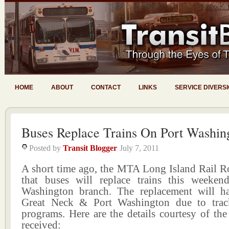
HOME
ABOUT
CONTACT
LINKS
SERVICE DIVERS
Buses Replace Trains On Port Washin
Posted by
Transit Blogger
July 7, 2011
A short time ago, the MTA Long Island Rail 
that buses will replace trains this weeke
Washington branch. The replacement will h
Great Neck & Port Washington due to trac
programs. Here are the details courtesy of the 
received: