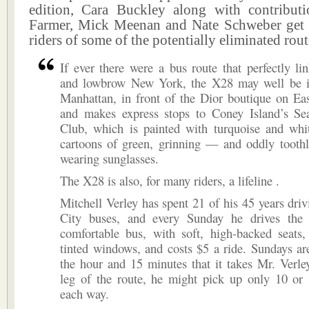
edition, Cara Buckley along with contribu
Farmer, Mick Meenan and Nate Schweber get 
riders of some of the potentially eliminated rout
If ever there were a bus route that perfectly l
and lowbrow New York, the X28 may well be it. 
Manhattan, in front of the Dior boutique on Eas
and makes express stops to Coney Island’s S
Club, which is painted with turquoise and whit
cartoons of green, grinning — and oddly tooth
wearing sunglasses.
The X28 is also, for many riders, a lifeline .
Mitchell Verley has spent 21 of his 45 years dr
City buses, and every Sunday he drives the
comfortable bus, with soft, high-backed seats,
tinted windows, and costs $5 a ride. Sundays ar
the hour and 15 minutes that it takes Mr. Verle
leg of the route, he might pick up only 10 or 
each way.