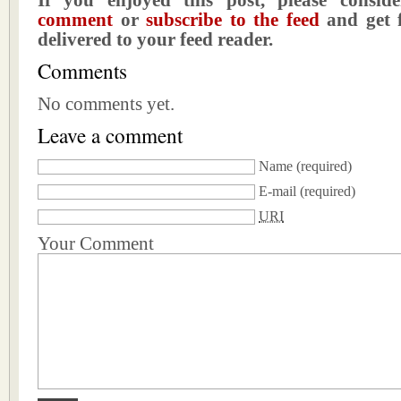
If you enjoyed this post, please consi
comment
or
subscribe to the feed
and get f
delivered to your feed reader.
Comments
No comments yet.
Leave a comment
Name
(required)
E-mail
(required)
URI
Your Comment