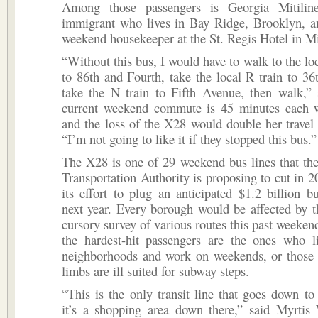
Among those passengers is Georgia Mitilin
immigrant who lives in Bay Ridge, Brooklyn, a
weekend housekeeper at the St. Regis Hotel in M
“Without this bus, I would have to walk to the loc
to 86th and Fourth, take the local R train to 36t
take the N train to Fifth Avenue, then walk,” 
current weekend commute is 45 minutes each w
and the loss of the X28 would double her travel t
“I’m not going to like it if they stopped this bus.”
The X28 is one of 29 weekend bus lines that th
Transportation Authority is proposing to cut in 20
its effort to plug an anticipated $1.2 billion bu
next year. Every borough would be affected by t
cursory survey of various routes this past weekend
the hardest-hit passengers are the ones who l
neighborhoods and work on weekends, or those
limbs are ill suited for subway steps.
“This is the only transit line that goes down 
it’s a shopping area down there,” said Myrtis 