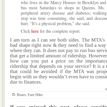
who lives in the Marcy Houses in Brooklyn and 
bus most Saturdays to shops in Queens. Ms.
peripheral artery disease and diabetes; walkin
stop was time consuming, she said, and descend
hurt. “It’s a physical problem,” she said.
Click
here
for the complete report.
I am torn as I can see both sides. The MTA’s 
bad shape right now & they need to find a way
where they can. It does not pay to run bus servi
that get a limited amount of ridership. However 
how can you put a price on the importance
ridership that depends on your service? It is a 
that could be avoided if the MTA was prop
begin with so they wouldn’t even have to consid
due to finances.
x
Buses
,
Fare Hike