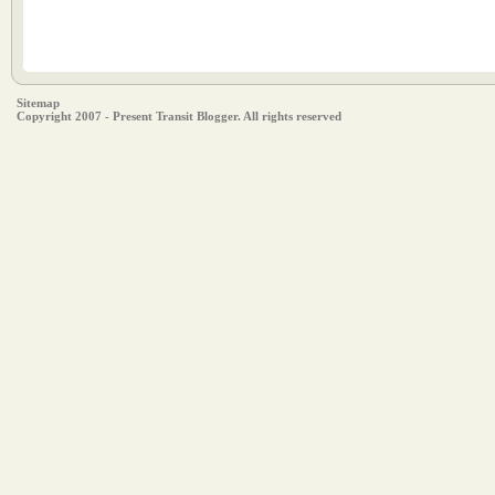
Sitemap
Copyright 2007 - Present Transit Blogger. All rights reserved