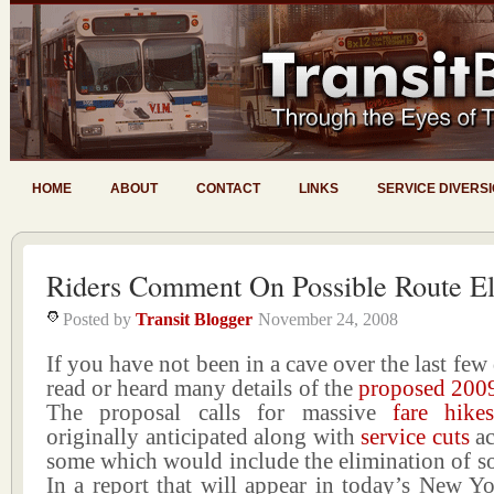
HOME
ABOUT
CONTACT
LINKS
SERVICE DIVERS
Riders Comment On Possible Route El
Posted by
Transit Blogger
November 24, 2008
If you have not been in a cave over the last few
read or heard many details of the
proposed 200
The proposal calls for massive
fare hike
originally anticipated along with
service cuts
ac
some which would include the elimination of s
In a report that will appear in today’s New Y