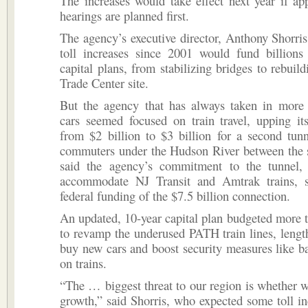
The increases would take effect next year if ap
hearings are planned first.
The agency’s executive director, Anthony Shorris, 
toll increases since 2001 would fund billions 
capital plans, from stabilizing bridges to rebuil
Trade Center site.
But the agency that has always taken in more
cars seemed focused on train travel, upping i
from $2 billion to $3 billion for a second tunn
commuters under the Hudson River between the s
said the agency’s commitment to the tunnel
accommodate NJ Transit and Amtrak trains, s
federal funding of the $7.5 billion connection.
An updated, 10-year capital plan budgeted more t
to revamp the underused PATH train lines, lengt
buy new cars and boost security measures like 
on trains.
“The … biggest threat to our region is whether
growth,” said Shorris, who expected some toll i