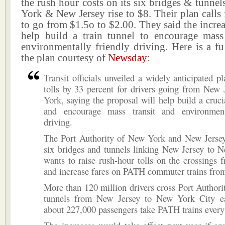
the rush hour costs on its six bridges & tunnel
York & New Jersey rise to $8. Their plan calls
to go from $1.5o to $2.00. They said the increa
help build a train tunnel to encourage mass
environmentally friendly driving. Here is a ful
the plan courtesy of
Newsday
:
Transit officials unveiled a widely anticipated pl
tolls by 33 percent for drivers going from New
York, saying the proposal will help build a crucia
and encourage mass transit and environment
driving.
The Port Authority of New York and New Jerse
six bridges and tunnels linking New Jersey to 
wants to raise rush-hour tolls on the crossings 
and increase fares on PATH commuter trains from
More than 120 million drivers cross Port Authori
tunnels from New Jersey to New York City e
about 227,000 passengers take PATH trains every