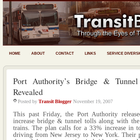
HOME
ABOUT
CONTACT
LINKS
SERVICE DIVERS
Port Authority’s Bridge & Tunnel
Revealed
Posted by
Transit Blogger
November 19, 2007
This past Friday, the Port Authority release
increase bridge & tunnel tolls along with th
trains. The plan calls for a 33% increase in to
driving from New Jersey to New York. Their 