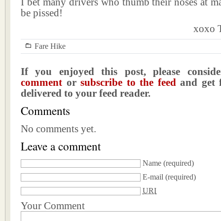
I bet many drivers who thumb their noses at ma
be pissed!
xoxo T
Fare Hike
If you enjoyed this post, please consi
comment
or
subscribe to the feed
and get f
delivered to your feed reader.
Comments
No comments yet.
Leave a comment
Name
(required)
E-mail
(required)
URI
Your Comment