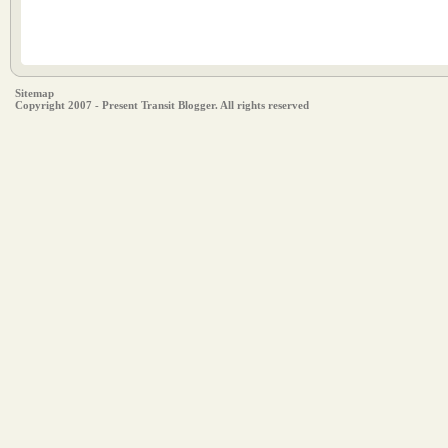
Sitemap
Copyright 2007 - Present Transit Blogger. All rights reserved