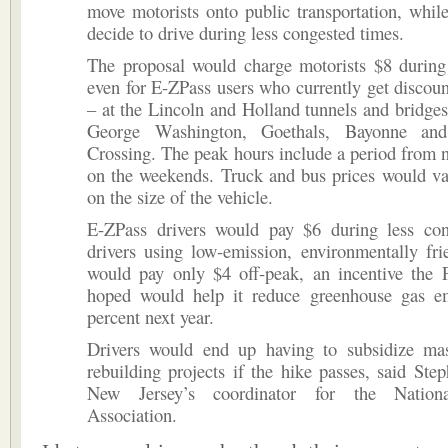
move motorists onto public transportation, whil
decide to drive during less congested times.
The proposal would charge motorists $8 during
even for E-ZPass users who currently get discount
– at the Lincoln and Holland tunnels and bridges
George Washington, Goethals, Bayonne and
Crossing. The peak hours include a period from 
on the weekends. Truck and bus prices would va
on the size of the vehicle.
E-ZPass drivers would pay $6 during less con
drivers using low-emission, environmentally fri
would pay only $4 off-peak, an incentive the P
hoped would help it reduce greenhouse gas e
percent next year.
Drivers would end up having to subsidize mas
rebuilding projects if the hike passes, said Step
New Jersey’s coordinator for the Nationa
Association.