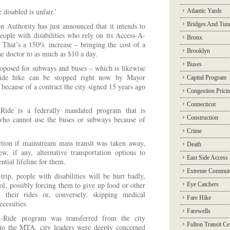
 disabled is unfair.’
Atlantic Yards
Bridges And Tun
n Authority has just announced that it intends to
ople with disabilities who rely on its Access-A-
Bronx
n. That’s a 150% increase – bringing the cost of a
Brooklyn
he doctor to as much as $10 a day.
Buses
oposed for subways and buses – which is likewise
Ride hike can be stopped right now by Mayor
Capital Program
ecause of a contract the city signed 15 years ago
Congestion Prici
Connecticut
ide is a federally mandated program that is
Construction
 who cannot use the buses or subways because of
Crime
ction if mainstream mass transit was taken away,
Death
, if any, alternative transportation options to
East Side Access
tial lifeline for them.
Extreme Commut
trip, people with disabilities will be hurt badly,
l, possibly forcing them to give up food or other
Eye Catchers
d their rides or, conversely, skipping medical
Fare Hike
cessities.
Farewells
-Ride program was transferred from the city
Fulton Transit Ce
to the MTA, city leaders were deeply concerned