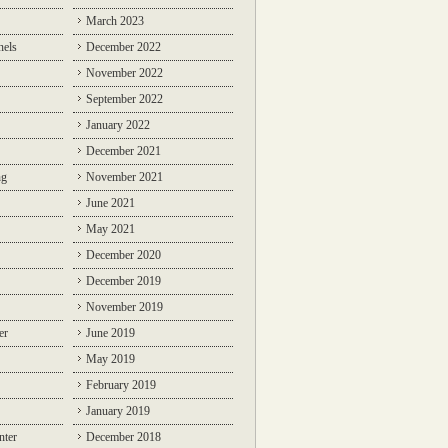
March 2023
nels
December 2022
November 2022
September 2022
January 2022
December 2021
ng
November 2021
June 2021
May 2021
December 2020
December 2019
November 2019
er
June 2019
May 2019
February 2019
January 2019
nter
December 2018