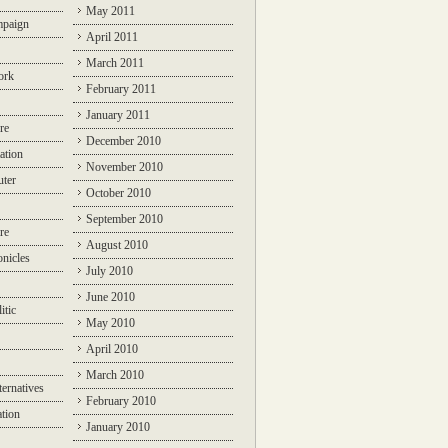
May 2011
mpaign
April 2011
March 2011
ork
February 2011
January 2011
re
December 2010
ation
November 2010
ter
October 2010
September 2010
re
August 2010
nicles
July 2010
June 2010
itic
May 2010
April 2010
March 2010
ternatives
February 2010
ation
January 2010