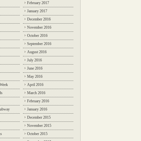
February 2017
January 2017
December 2016
November 2016
October 2016
September 2016
August 2016
July 2016
June 2016
May 2016
 Week
April 2016
ds
March 2016
February 2016
Subway
January 2016
December 2015
November 2015
ns
October 2015