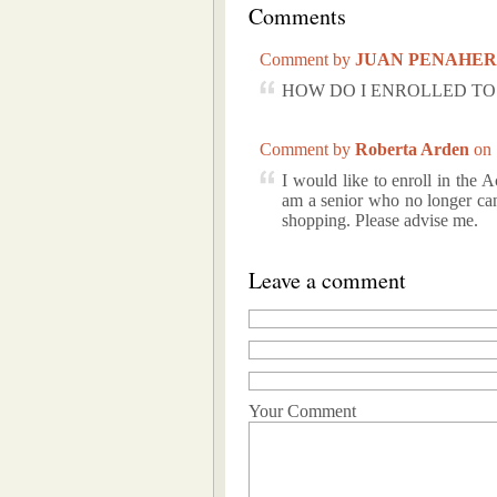
Comments
Comment by
JUAN PENAHE
HOW DO I ENROLLED TO 
Comment by
Roberta Arden
on
I would like to enroll in the
am a senior who no longer can
shopping. Please advise me.
Leave a comment
Your Comment