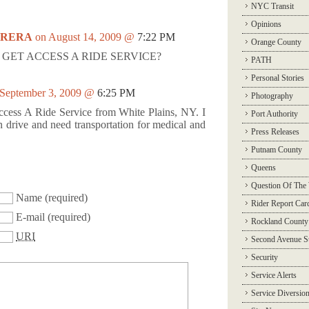
NYC Transit
Opinions
RRERA
on August 14, 2009 @
7:22 PM
Orange County
GET ACCESS A RIDE SERVICE?
PATH
Personal Stories
 September 3, 2009 @
6:25 PM
Photography
 Access A Ride Service from White Plains, NY. I
Port Authority
 drive and need transportation for medical and
Press Releases
Putnam County
Queens
Question Of The
Name
(required)
Rider Report Car
E-mail
(required)
Rockland County
URI
Second Avenue 
Security
Service Alerts
Service Diversio