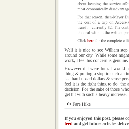
about keeping the service affo
most economically disadvantag
For that reason, then-Mayor Di
the cost of a trip on Access
transit – currently $2. The con
the deal without the written pe
Click
here
for the complete edit
Well it is nice to see William ste
around our city. While some might
work, I feel his concern is genuine.
However if I were him, I would n
thing & putting a stop to such an i
is a hard nosed dollars & sense pe
feel it is the right thing to do, th
decision. For the sake of those wh
get hit with such a heavy increase.
Fare Hike
If you enjoyed this post, please c
feed
and get future articles deliv