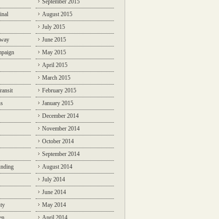
September 2015
inal
August 2015
July 2015
lway
June 2015
mpaign
May 2015
April 2015
March 2015
ransit
February 2015
ns
January 2015
December 2014
November 2014
October 2014
September 2014
unding
August 2014
July 2014
June 2014
ty
May 2014
en
April 2014