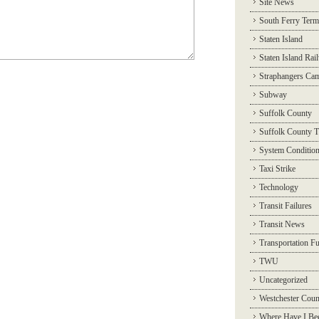
Site News
South Ferry Term
Staten Island
Staten Island Rai
Straphangers Ca
Subway
Suffolk County
Suffolk County T
System Conditio
Taxi Strike
Technology
Transit Failures
Transit News
Transportation F
TWU
Uncategorized
Westchester Coun
Where Have I Be