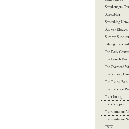
Straphangers Ca
Streetsblog
Streetsblog Netw
Subway Blogger
Subway Subcultu
Talking Transport
The Daily Commu
The Launch Box
The Overhead Wi
The Subway Chro
The Transit Pass
The Transport Pol
Train Jotting
Train Stopping
Transportation Al
Transportation N
TSTC