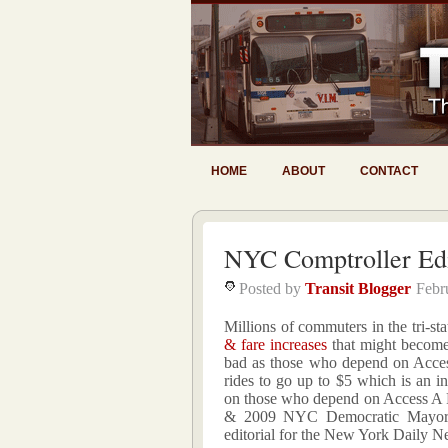
HOME
ABOUT
CONTACT
NYC Comptroller Edi
Posted by
Transit Blogger
Febr
Millions of commuters in the tri-s
& fare increases
that might become 
bad as those who depend on Access
rides to go up to $5 which is an i
on those who depend on Access A 
& 2009 NYC Democratic Mayor 
editorial for the New York Daily N