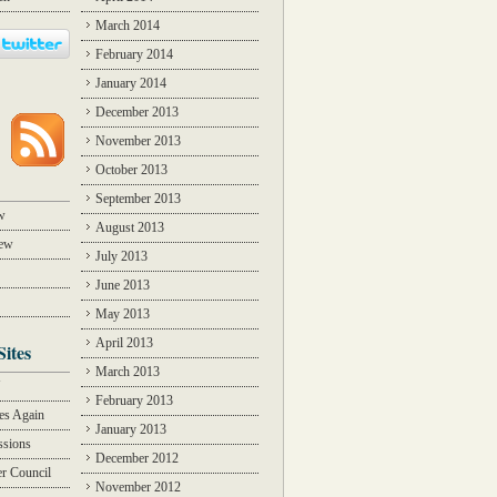
March 2014
February 2014
January 2014
December 2013
November 2013
October 2013
September 2013
w
August 2013
iew
July 2013
June 2013
May 2013
April 2013
Sites
March 2013
Y
February 2013
des Again
January 2013
ssions
December 2012
r Council
November 2012