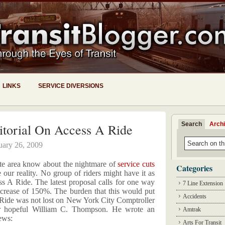
LINKS
SERVICE DIVERSIONS
Search
Arch
torial On Access A Ride
uary 26, 2009
tate area know about the nightmare of
service cuts
Categories
our reality. No group of riders might have it as
 A Ride. The latest proposal calls for one way
7 Line Extension
ncrease of 150%. The burden that this would put
Accidents
Ride was not lost on New York City Comptroller
hopeful William C. Thompson. He wrote an
Amtrak
ews:
Arts For Transit