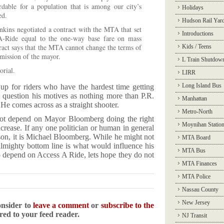
rdable for a population that is among our city’s
Holidays
ed.
Hudson Rail Yar
nkins negotiated a contract with the MTA that set
Introductions
-A-Ride equal to the one-way base fare on mass
tract says that the MTA cannot change the terms of
Kids / Teens
rmission of the mayor.
L Train Shutdow
orial.
LIRR
Long Island Bus
p up for riders who have the hardest time getting
 question his motives as nothing more than P.R.
Manhattan
 He comes across as a straight shooter.
Metro-North
ot depend on Mayor Bloomberg doing the right
Moynihan Statio
ncrease. If any one politician or human in general
rson, it is Michael Bloomberg. While he might not
MTA Board
e almighty bottom line is what would influence his
MTA Bus
o depend on Access A Ride, lets hope they do not
MTA Finances
MTA Police
Nassau County
New Jersey
onsider to
leave a comment
or
subscribe to the
ered to your feed reader.
NJ Transit