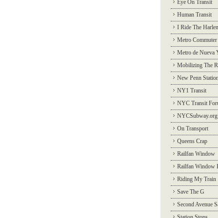
Eye On Transit
Human Transit
I Ride The Harle
Metro Commuter
Metro de Nueva 
Mobilizing The R
New Penn Statio
NY1 Transit
NYC Transit Fo
NYCSubway.org
On Transport
Queens Crap
Railfan Window
Railfan Window 
Riding My Train
Save The G
Second Avenue S
Station Stops