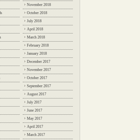
November 2018
ds
October 2018
July 2018
April 2018
n
March 2018
February 2018
January 2018
December 2017
November 2017
n
October 2017
September 2017
August 2017
July 2017
June 2017
May 2017
April 2017
March 2017