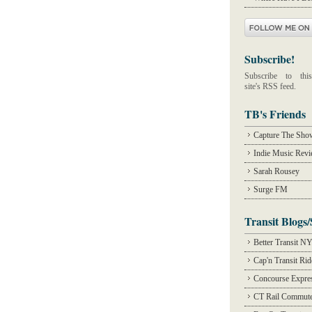
Subscribe!
Subscribe to this
site's RSS feed.
TB's Friends
Capture The Sho
Indie Music Rev
Sarah Rousey
Surge FM
Transit Blogs/
Better Transit N
Cap'n Transit Ri
Concourse Expre
CT Rail Commute