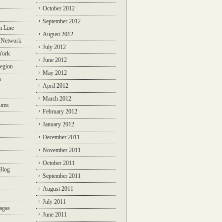
October 2012
September 2012
m Line
August 2012
 Network
July 2012
York
June 2012
egion
May 2012
n
April 2012
March 2012
rums
February 2012
January 2012
December 2011
November 2011
October 2011
Blog
September 2011
August 2011
July 2011
agas
June 2011