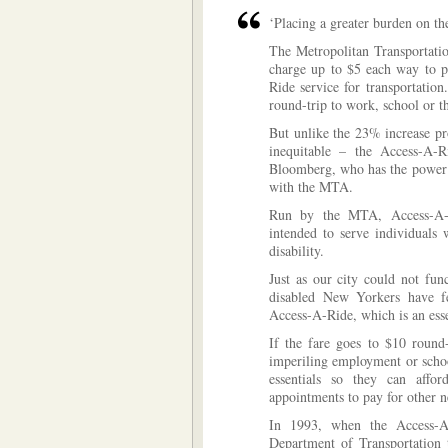
‘Placing a greater burden on the
The Metropolitan Transportatio
charge up to $5 each way to pe
Ride service for transportatio
round-trip to work, school or t
But unlike the 23% increase pr
inequitable – the Access-A-
Bloomberg, who has the power b
with the MTA.
Run by the MTA, Access-A-R
intended to serve individuals
disability.
Just as our city could not fun
disabled New Yorkers have few
Access-A-Ride, which is an essen
If the fare goes to $10 round-
imperiling employment or schoo
essentials so they can affor
appointments to pay for other ne
In 1993, when the Access-A
Department of Transportation 