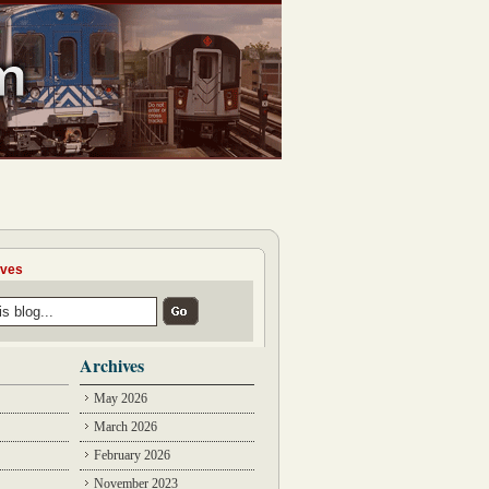
ives
Archives
May 2026
March 2026
February 2026
November 2023