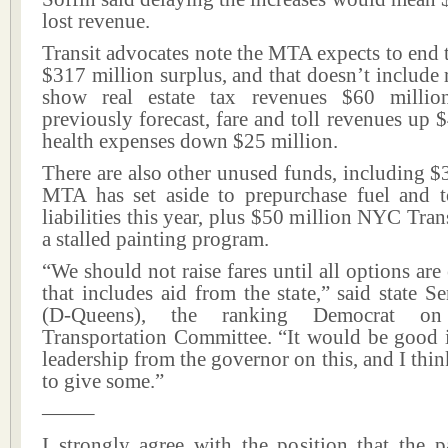
lost revenue.
Transit advocates note the MTA expects to end t
$317 million surplus, and that doesn’t include r
show real estate tax revenues $60 millio
previously forecast, fare and toll revenues up 
health expenses down $25 million.
There are also other unused funds, including $
MTA has set aside to prepurchase fuel and 
liabilities this year, plus $50 million NYC Trans
a stalled painting program.
“We should not raise fares until all options are
that includes aid from the state,” said state S
(D-Queens), the ranking Democrat on
Transportation Committee. “It would be good 
leadership from the governor on this, and I thin
to give some.”
——–
I strongly agree with the position that the p