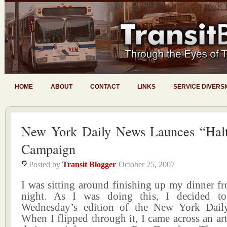
HOME
ABOUT
CONTACT
LINKS
SERVICE DIVERS
New York Daily News Launces “Hal
Campaign
Posted by
Transit Blogger
October 25, 2007
I was sitting around finishing up my dinner 
night. As I was doing this, I decided to
Wednesday’s edition of the New York Dail
When I flipped through it, I came across an art