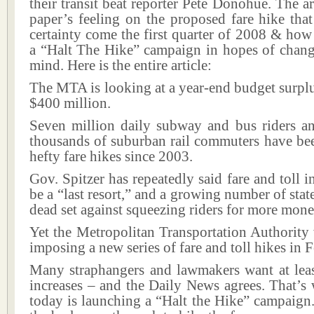
their transit beat reporter Pete Donohue. The ar
paper’s feeling on the proposed fare hike tha
certainty come the first quarter of 2008 & how 
a “Halt The Hike” campaign in hopes of chan
mind. Here is the entire article:
The MTA is looking at a year-end budget surpl
$400 million.
Seven million daily subway and bus riders a
thousands of suburban rail commuters have bee
hefty fare hikes since 2003.
Gov. Spitzer has repeatedly said fare and toll i
be a “last resort,” and a growing number of state
dead set against squeezing riders for more mone
Yet the Metropolitan Transportation Authority
imposing a new series of fare and toll hikes in 
Many straphangers and lawmakers want at leas
increases – and the Daily News agrees. That’
today is launching a “Halt the Hike” campaign.