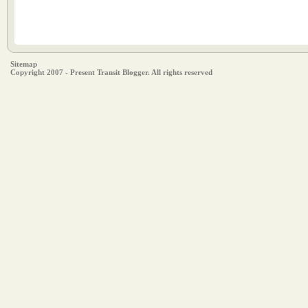
Sitemap
Copyright 2007 - Present Transit Blogger. All rights reserved