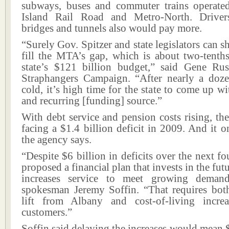
subways, buses and commuter trains operat
Island Rail Road and Metro-North. Driv
bridges and tunnels also would pay more.
“Surely Gov. Spitzer and state legislators can shi
fill the MTA’s gap, which is about two-tenth
state’s $121 billion budget,” said Gene Rus
Straphangers Campaign. “After nearly a doze
cold, it’s high time for the state to come up w
and recurring [funding] source.”
With debt service and pension costs rising, th
facing a $1.4 billion deficit in 2009. And it o
the agency says.
“Despite $6 billion in deficits over the next fo
proposed a financial plan that invests in the fut
increases service to meet growing dema
spokesman Jeremy Soffin. “That requires bo
lift from Albany and cost-of-living incre
customers.”
Soffin said delaying the increases would mean 