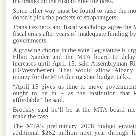
the brakes on the rush to hike the fares.
Some other way must be found to raise the mo
doesn’t pick the pockets of straphangers.
Transit experts and fiscal watchdogs agree the 
fiscal crisis after years of inadequate funding by
governments.
A growing chorus in the state Legislature is 
Elliot Sander and the MTA board to delay 
increases until April 15, said Assemblyman R
(D-Westchester). That would allow Albany
money for the MTA during state budget talks.
“April 15 gives us time to move government 
ought to be in – as the institution that 
affordable,” he said.
Brodsky said he’ll be at the MTA board me
make the case.
The MTA’s preliminary 2008 budget envisio
additional $262 million next year through hi