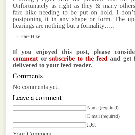
Unfortunately as right as they & many others
fare hike needing to be put on hold, I don
postponing it in any shape or form. The u
hearings are nothing but a formality…..
Fare Hike
If you enjoyed this post, please consi
comment
or
subscribe to the feed
and get f
delivered to your feed reader.
Comments
No comments yet.
Leave a comment
Name
(required)
E-mail
(required)
URI
Your Comment