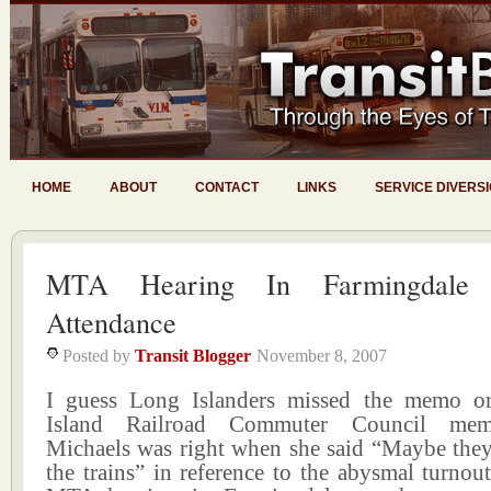
HOME
ABOUT
CONTACT
LINKS
SERVICE DIVERS
MTA Hearing In Farmingdal
Attendance
Posted by
Transit Blogger
November 8, 2007
I guess Long Islanders missed the memo 
Island Railroad Commuter Council me
Michaels was right when she said “Maybe they
the trains” in reference to the abysmal turnout