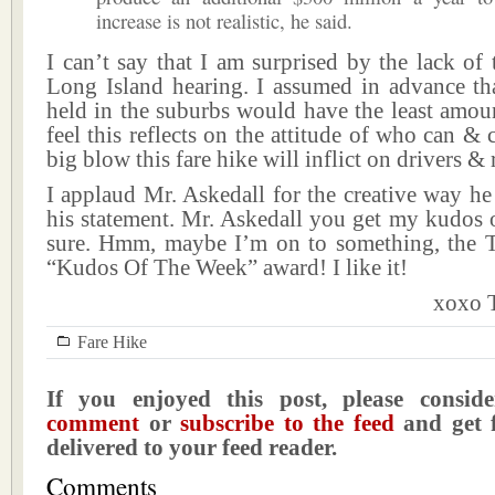
increase is not realistic, he said.
I can’t say that I am surprised by the lack of 
Long Island hearing. I assumed in advance tha
held in the suburbs would have the least amoun
feel this reflects on the attitude of who can & 
big blow this fare hike will inflict on drivers & r
I applaud Mr. Askedall for the creative way h
his statement. Mr. Askedall you get my kudos 
sure. Hmm, maybe I’m on to something, the T
“Kudos Of The Week” award! I like it!
xoxo T
Fare Hike
If you enjoyed this post, please consi
comment
or
subscribe to the feed
and get f
delivered to your feed reader.
Comments