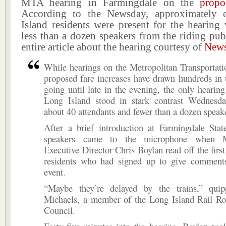
MTA hearing in Farmingdale on the
propo
According to the Newsday, approximately
Island residents were present for the hearing
less than a dozen speakers from the riding publ
entire article about the hearing courtesy of
New
While hearings on the Metropolitan Transportati
proposed fare increases have drawn hundreds in 
going until late in the evening, the only hearin
Long Island stood in stark contrast Wednesda
about 40 attendants and fewer than a dozen speak
After a brief introduction at Farmingdale Stat
speakers came to the microphone when
Executive Director Chris Boylan read off the firs
residents who had signed up to give comments
event.
“Maybe they’re delayed by the trains,” qui
Michaels, a member of the Long Island Rail 
Council.