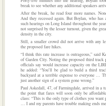
Forty-five minutes into the hearing, Boylan to
break to see whether any additional speakers arri
After the break, he read four more names. None
And they recessed again. But Boylan, who has a
such hearings on Long Island throughout the year
not surprised by the lesser turnout, given the gre
density in the city.
Still, a smaller crowd did not arrive with any les
the proposed fare hikes.
“I think this rate increase is outrageous,” said K
of Garden City. Noting the proposed third track 
officials say would increase capacity on the LIR
he added: “You’ll be glad to build a third tra
backyard at a terrible expense to everyone … Th
just another sign of a system gone wrong.”
Paul Askedall, 47, of Farmingdale, arrived in a 
the point that fares will soon only be affordabl
class: “This is the only type of clothes you want 
… I and my parents have trouble making ends me