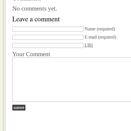
No comments yet.
Leave a comment
Name
(required)
E-mail
(required)
URI
Your Comment