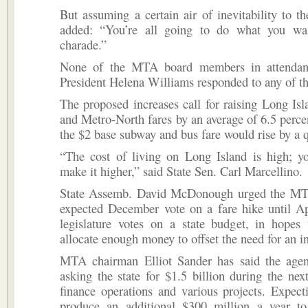
But assuming a certain air of inevitability to th
added: “You’re all going to do what you wa
charade.”
None of the MTA board members in attenda
President Helena Williams responded to any of 
The proposed increases call for raising Long Is
and Metro-North fares by an average of 6.5 percent
the $2 base subway and bus fare would rise by a q
“The cost of living on Long Island is high; yo
make it higher,” said State Sen. Carl Marcellino.
State Assemb. David McDonough urged the MTA
expected December vote on a fare hike until Ap
legislature votes on a state budget, in hopes 
allocate enough money to offset the need for an i
MTA chairman Elliot Sander has said the agen
asking the state for $1.5 billion during the nex
finance operations and various projects. Expec
produce an additional $300 million a year to