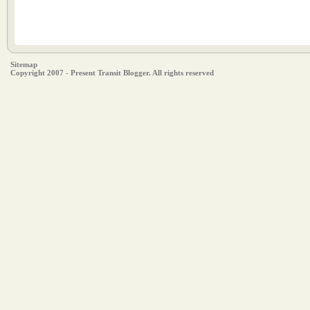
Sitemap
Copyright 2007 - Present Transit Blogger. All rights reserved