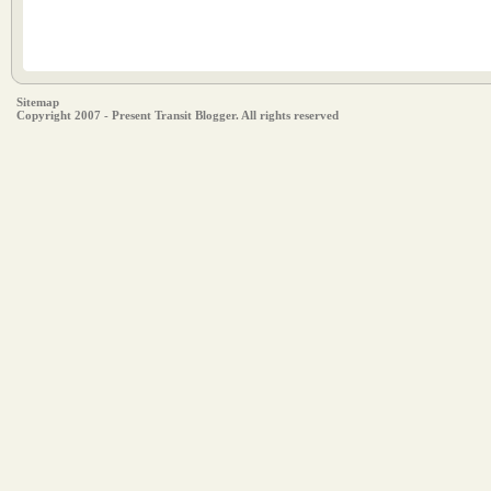
Sitemap
Copyright 2007 - Present Transit Blogger. All rights reserved