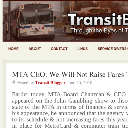
HOME
ABOUT
CONTACT
LINKS
SERVICE DIVERS
MTA CEO: We Will Not Raise Fares T
Posted by
Transit Blogger
June 30, 2010
Earlier today, MTA Board Chairman & CEO 
appeared on the John Gambling show to discu
state of the MTA in terms of finances & servi
his appearance, he announced that the agency w
to its schedule & not increasing fares this year.
in place for MetroCard & commuter train tick