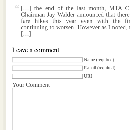
[…] the end of the last month, MTA 
Chairman Jay Walder announced that ther
fare hikes this year even with the fin
continuing to worsen. However as I noted, 
[…]
Leave a comment
Name
(required)
E-mail
(required)
URI
Your Comment