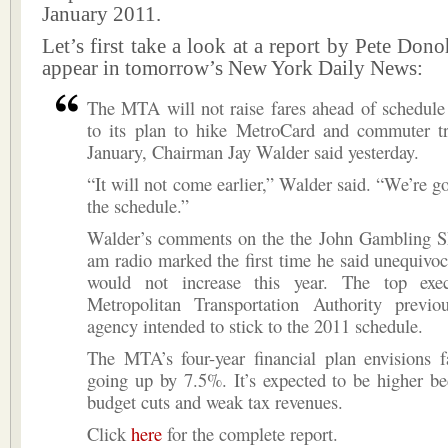
January 2011.
Let’s first take a look at a report by Pete Don
appear in tomorrow’s New York Daily News:
The MTA will not raise fares ahead of schedule 
to its plan to hike MetroCard and commuter tra
January, Chairman Jay Walder said yesterday.
“It will not come earlier,” Walder said. “We’re go
the schedule.”
Walder’s comments on the the John Gambling
am radio marked the first time he said unequivoca
would not increase this year. The top exec
Metropolitan Transportation Authority previo
agency intended to stick to the 2011 schedule.
The MTA’s four-year financial plan envisions f
going up by 7.5%. It’s expected to be higher be
budget cuts and weak tax revenues.
Click
here
for the complete report.