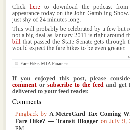
Click
here
to download the podcast from 
appearance today on the John Gambling Show. 
just shy of 24 minutes long.
This will probably be celebrated by a few but rea
not a big deal as January 2011 is right around th
bill
that passed the State Senate gets through 
would expect the fare hikes to be even greater.
x
Fare Hike
,
MTA Finances
If you enjoyed this post, please consi
comment
or
subscribe to the feed
and get f
delivered to your feed reader.
Comments
Pingback by
A MetroCard Tax Coming Wi
Fare Hike? — Transit Blogger
on July 9
PM