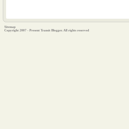
Sitemap
Copyright 2007 - Present Transit Blogger. All rights reserved