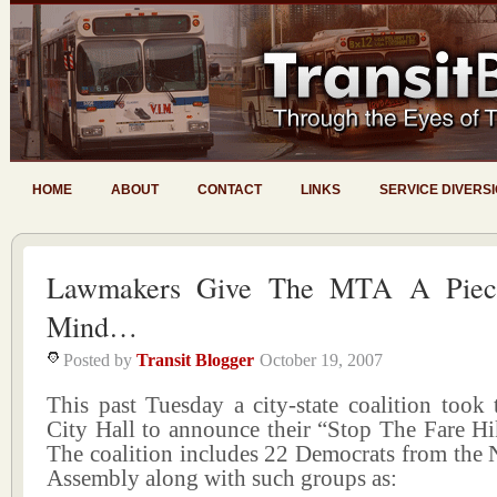
HOME
ABOUT
CONTACT
LINKS
SERVICE DIVERS
Lawmakers Give The MTA A Piec
Mind…
Posted by
Transit Blogger
October 19, 2007
This past Tuesday a city-state coalition took 
City Hall to announce their “Stop The Fare H
The coalition includes 22 Democrats from the 
Assembly along with such groups as: