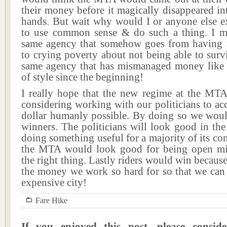
their money before it magically disappeared i
hands. But wait why would I or anyone else 
to use common sense & do such a thing. I me
same agency that somehow goes from having 
to crying poverty about not being able to survi
same agency that has mismanaged money like i
of style since the beginning!
I really hope that the new regime at the MTA 
considering working with our politicians to acq
dollar humanly possible. By doing so we woul
winners. The politicians will look good in the
doing something useful for a majority of its con
the MTA would look good for being open m
the right thing. Lastly riders would win becaus
the money we work so hard for so that we can 
expensive city!
Fare Hike
If you enjoyed this post, please consi