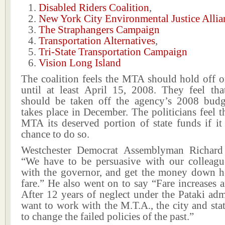
Disabled Riders Coalition
,
New York City Environmental Justice Allia
The Straphangers Campaign
Transportation Alternatives
,
Tri-State Transportation Campaign
Vision Long Island
The coalition feels the MTA should hold off o
until at least April 15, 2008. They feel tha
should be taken off the agency’s 2008 bud
takes place in December. The politicians feel t
MTA its deserved portion of state funds if it
chance to do so.
Westchester Democrat Assemblyman Richard
“We have to be persuasive with our colleague
with the governor, and get the money down he
fare.” He also went on to say “Fare increases ar
After 12 years of neglect under the Pataki adm
want to work with the M.T.A., the city and st
to change the failed policies of the past.”