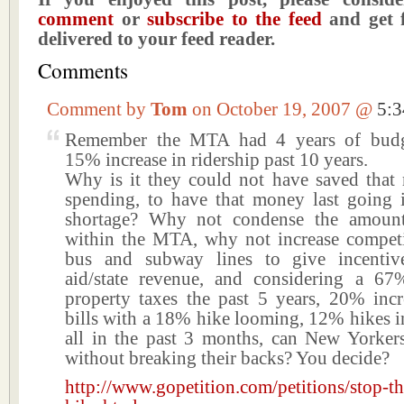
comment
or
subscribe to the feed
and get f
delivered to your feed reader.
Comments
Comment by
Tom
on October 19, 2007 @
5:
Remember the MTA had 4 years of budge
15% increase in ridership past 10 years.
Why is it they could not have saved that
spending, to have that money last going 
shortage? Why not condense the amount
within the MTA, why not increase compet
bus and subway lines to give incentive
aid/state revenue, and considering a 67
property taxes the past 5 years, 20% incr
bills with a 18% hike looming, 12% hikes in 
all in the past 3 months, can New Yorkers
without breaking their backs? You decide?
http://www.gopetition.com/petitions/stop-t