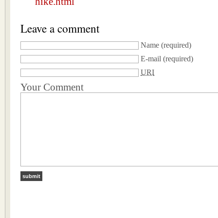
hike.html
Leave a comment
Name
(required)
E-mail
(required)
URI
Your Comment