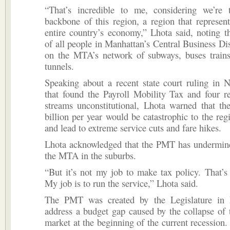
“That’s incredible to me, considering we’re
backbone of this region, a region that represe
entire country’s economy,” Lhota said, noting t
of all people in Manhattan’s Central Business Dist
on the MTA’s network of subways, buses trains
tunnels.
Speaking about a recent state court ruling in 
that found the Payroll Mobility Tax and four r
streams unconstitutional, Lhota warned that th
billion per year would be catastrophic to the re
and lead to extreme service cuts and fare hikes.
Lhota acknowledged that the PMT has undermine
the MTA in the suburbs.
“But it’s not my job to make tax policy. That’s
My job is to run the service,” Lhota said.
The PMT was created by the Legislature in
address a budget gap caused by the collapse of t
market at the beginning of the current recession. 