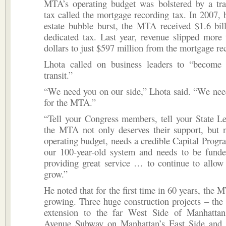
MTA’s operating budget was bolstered by a tran
tax called the mortgage recording tax. In 2007, b
estate bubble burst, the MTA received $1.6 bil
dedicated tax. Last year, revenue slipped more 
dollars to just $597 million from the mortgage re
Lhota called on business leaders to “become 
transit.”
“We need you on our side,” Lhota said. “We nee
for the MTA.”
“Tell your Congress members, tell your State Leg
the MTA not only deserves their support, but n
operating budget, needs a credible Capital Progr
our 100-year-old system and needs to be funde
providing great service … to continue to allow
grow.”
He noted that for the first time in 60 years, the 
growing. Three huge construction projects – th
extension to the far West Side of Manhatta
Avenue Subway on Manhattan’s East Side and 