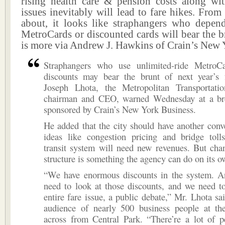
rising health care & pension costs along wit
issues inevitably will lead to fare hikes. Fro
about, it looks like straphangers who depen
MetroCards or discounted cards will bear the br
is more via Andrew J. Hawkins of Crain’s New 
Straphangers who use unlimited-ride MetroC
discounts may bear the brunt of next year’s f
Joseph Lhota, the Metropolitan Transportatio
chairman and CEO, warned Wednesday at a br
sponsored by Crain’s New York Business.
He added that the city should have another conv
ideas like congestion pricing and bridge toll
transit system will need new revenues. But cha
structure is something the agency can do on its o
“We have enormous discounts in the system. A
need to look at those discounts, and we need t
entire fare issue, a public debate,” Mr. Lhota sa
audience of nearly 500 business people at th
across from Central Park. “There’re a lot of 