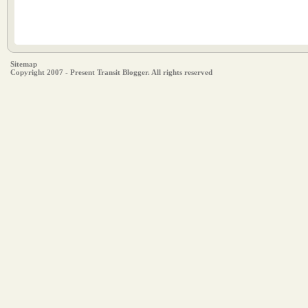
Sitemap
Copyright 2007 - Present Transit Blogger. All rights reserved