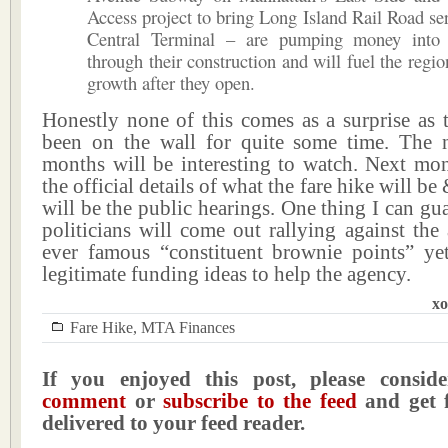
Access project to bring Long Island Rail Road se
Central Terminal – are pumping money into
through their construction and will fuel the regi
growth after they open.
Honestly none of this comes as a surprise as 
been on the wall for quite some time. The 
months will be interesting to watch. Next mon
the official details of what the fare hike will 
will be the public hearings. One thing I can gu
politicians will come out rallying against the
ever famous “constituent brownie points” ye
legitimate funding ideas to help the agency.
xo
Fare Hike
,
MTA Finances
If you enjoyed this post, please consi
comment
or
subscribe to the feed
and get f
delivered to your feed reader.