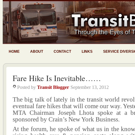
HOME
ABOUT
CONTACT
LINKS
SERVICE DIVERS
Fare Hike Is Inevitable……
Posted by
Transit Blogger
September 13, 2012
The big talk of lately in the transit world revo
eventual fare hikes that will come our way. Yes
MTA Chairman Joseph Lhota spoke at a br
sponsored by Crain’s New York Business.
At the forum, he spoke of what us in the know