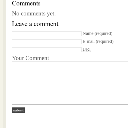
Comments
No comments yet.
Leave a comment
Name
(required)
E-mail
(required)
URI
Your Comment