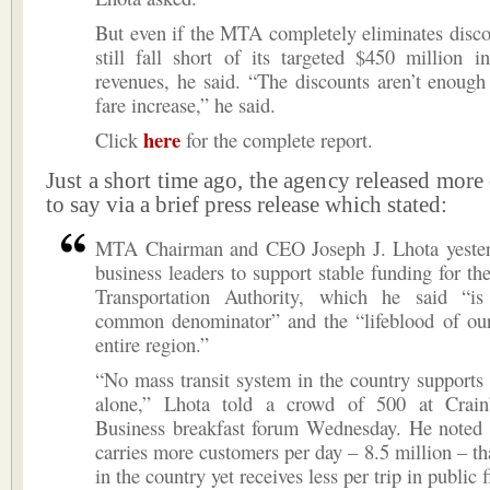
But even if the MTA completely eliminates disco
still fall short of its targeted $450 million i
revenues, he said. “The discounts aren’t enough
fare increase,” he said.
here
Click
for the complete report.
Just a short time ago, the agency released more
to say via a brief press release which stated:
MTA Chairman and CEO Joseph J. Lhota yester
business leaders to support stable funding for th
Transportation Authority, which he said “i
common denominator” and the “lifeblood of our
entire region.”
“No mass transit system in the country supports i
alone,” Lhota told a crowd of 500 at Crai
Business breakfast forum Wednesday. He noted
carries more customers per day – 8.5 million – t
in the country yet receives less per trip in public 