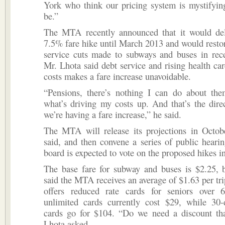
York who think our pricing system is mystifying
be.”
The MTA recently announced that it would de
7.5% fare hike until March 2013 and would resto
service cuts made to subways and buses in rece
Mr. Lhota said debt service and rising health ca
costs makes a fare increase unavoidable.
“Pensions, there’s nothing I can do about the
what’s driving my costs up. And that’s the dir
we’re having a fare increase,” he said.
The MTA will release its projections in Octob
said, and then convene a series of public hear
board is expected to vote on the proposed hikes 
The base fare for subway and buses is $2.25, 
said the MTA receives an average of $1.63 per tr
offers reduced rate cards for seniors over 
unlimited cards currently cost $29, while 30-
cards go for $104. “Do we need a discount th
Lhota asked.