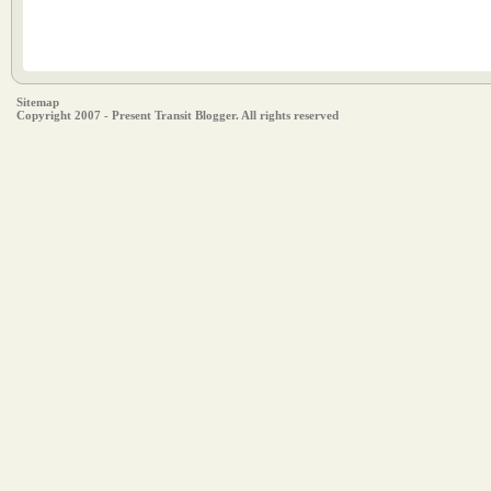
Sitemap
Copyright 2007 - Present Transit Blogger. All rights reserved