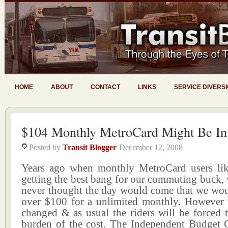
HOME
ABOUT
CONTACT
LINKS
SERVICE DIVERS
$104 Monthly MetroCard Might Be In
Posted by
Transit Blogger
December 12, 2008
Years ago when monthly MetroCard users li
getting the best bang for our commuting buck,
never thought the day would come that we wou
over $100 for a unlimited monthly. However 
changed & as usual the riders will be forced 
burden of the cost. The Independent Budget O