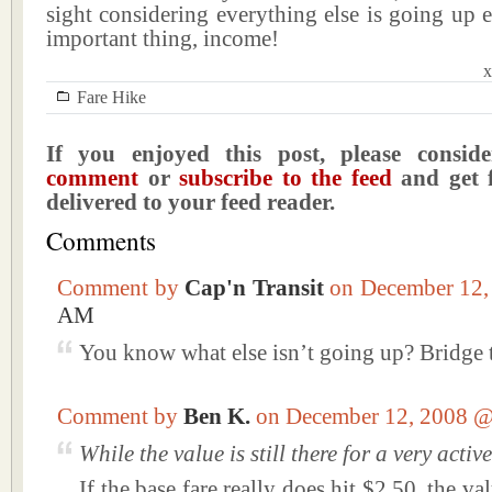
sight considering everything else is going up 
important thing, income!
x
Fare Hike
If you enjoyed this post, please consi
comment
or
subscribe to the feed
and get f
delivered to your feed reader.
Comments
Comment by
Cap'n Transit
on December 12
AM
You know what else isn’t going up? Bridge t
Comment by
Ben K.
on December 12, 2008 
While the value is still there for a very act
If the base fare really does hit $2.50, the val