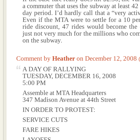
a commuter that uses the subway at least 42 
day period. I’d hardly call that a “very act
Even if the MTA were to settle for a 10 pe
ride discount, 47 rides would become the c
just not very much for the millions who co
on the subway.
Comment by
Heather
on December 12, 2008
A DAY OF RALLYING
TUESDAY, DECEMBER 16, 2008
5:00 PM
Assemble at MTA Headquarters
347 Madison Avenue at 44th Street
IN ORDER TO PROTEST:
SERVICE CUTS
FARE HIKES
LAYOFFS