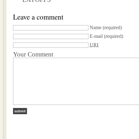
Leave a comment
Name
(required)
E-mail
(required)
URI
Your Comment