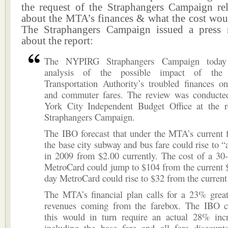
the request of the Straphangers Campaign rel
about the MTA’s finances & what the cost woul
The Straphangers Campaign issued a press r
about the report:
The NYPIRG Straphangers Campaign today 
analysis of the possible impact of the 
Transportation Authority’s troubled finances o
and commuter fares. The review was conduct
York City Independent Budget Office at the r
Straphangers Campaign.
The IBO forecast that under the MTA’s current f
the base city subway and bus fare could rise to “a
in 2009 from $2.00 currently. The cost of a 30
MetroCard could jump to $104 from the current 
day MetroCard could rise to $32 from the current
The MTA’s financial plan calls for a 23% great
revenues coming from the farebox. The IBO ca
this would in turn require an actual 28% incr
including the base fare and all fare discount