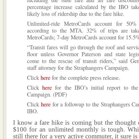
percentage increase calculated by the IBO tak
likely loss of ridership due to the fare hike.
Unlimited-ride MetroCards account for 50% 
according to the MTA. 32% of trips are tak
MetroCards; 7-day MetroCards account for 15.5% o
“Transit fares will go through the roof and servi
floor unless Governor Paterson and state legis
come to the rescue of transit riders,” said Ge
staff attorney for the Straphangers Campaign.
Click
here
for the complete press release.
Click
here
for the IBO’s initial report to the
Campaign. (PDF)
Click
here
for a followup to the Straphangers C
IBO.
I know a fare hike is coming but the thought 
$100 for an unlimited monthly is tough. Whil
still there for a very active commuter, it sure 