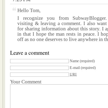
Hello Tom,
I recognize you from SubwayBlogger.
visiting & leaving a comment. I also want
for sharing information about this story. I 
in that I hope the man rests in peace. I hop
off as no one deserves to live anywhere in t
Leave a comment
Name
(required)
E-mail
(required)
URI
Your Comment