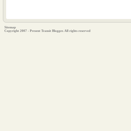
Sitemap
Copyright 2007 - Present Transit Blogger. All rights reserved