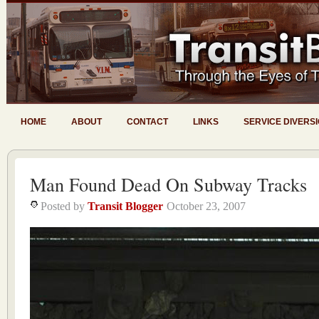
HOME
ABOUT
CONTACT
LINKS
SERVICE DIVERS
Man Found Dead On Subway Tracks
Posted by
Transit Blogger
October 23, 2007