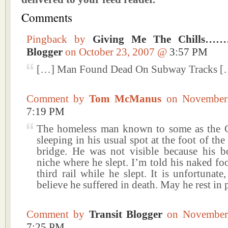
Comments
Pingback by
Giving Me The Chills……
Blogger
on October 23, 2007 @
3:57 PM
[…] Man Found Dead On Subway Tracks [
Comment by
Tom McManus
on November
7:19 PM
The homeless man known to some as the 
sleeping in his usual spot at the foot of th
bridge. He was not visible because his 
niche where he slept. I’m told his naked fo
third rail while he slept. It is unfortunate
believe he suffered in death. May he rest in 
Comment by
Transit Blogger
on November
7:25 PM