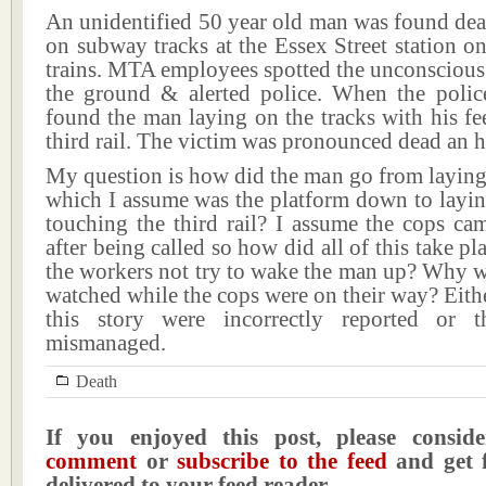
An unidentified 50 year old man was found dea
on subway tracks at the Essex Street station o
trains. MTA employees spotted the unconscious
the ground & alerted police. When the police
found the man laying on the tracks with his fe
third rail. The victim was pronounced dead an ho
My question is how did the man go from laying
which I assume was the platform down to layin
touching the third rail? I assume the cops ca
after being called so how did all of this take p
the workers not try to wake the man up? Why w
watched while the cops were on their way? Eithe
this story were incorrectly reported or 
mismanaged.
Death
If you enjoyed this post, please consi
comment
or
subscribe to the feed
and get f
delivered to your feed reader.