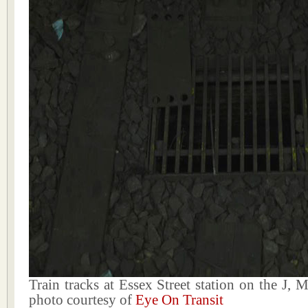
Train tracks at Essex Street station on the J, 
photo courtesy of
Eye On Transit