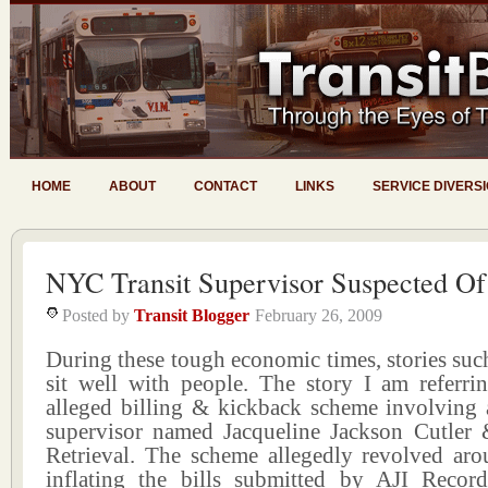
HOME
ABOUT
CONTACT
LINKS
SERVICE DIVERS
NYC Transit Supervisor Suspected Of
Posted by
Transit Blogger
February 26, 2009
During these tough economic times, stories such
sit well with people. The story I am referrin
alleged billing & kickback scheme involving
supervisor named Jacqueline Jackson Cutler
Retrieval. The scheme allegedly revolved aro
inflating the bills submitted by AJI Recor