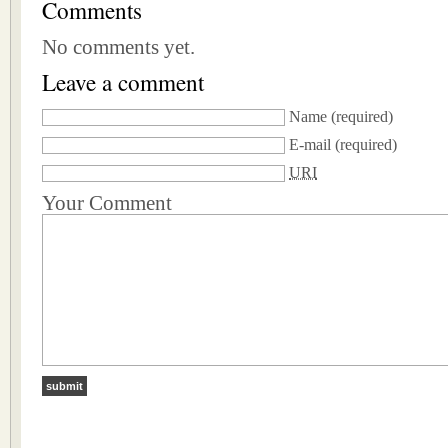
Comments
No comments yet.
Leave a comment
Name
(required)
E-mail
(required)
URI
Your Comment