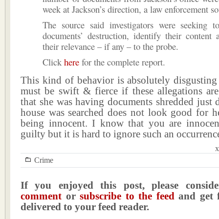
week at Jackson’s direction, a law enforcement so
The source said investigators were seeking t
documents’ destruction, identify their content
their relevance – if any – to the probe.
Click
here
for the complete report.
This kind of behavior is absolutely disgustin
must be swift & fierce if these allegations are
that she was having documents shredded just d
house was searched does not look good for he
being innocent. I know that you are innocen
guilty but it is hard to ignore such an occurrenc
x
Crime
If you enjoyed this post, please consi
comment
or
subscribe to the feed
and get f
delivered to your feed reader.