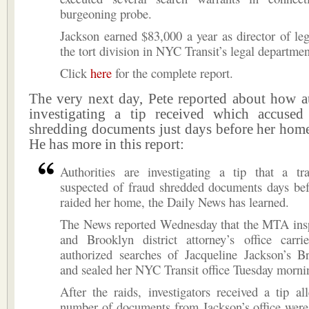
burgeoning probe.
Jackson earned $83,000 a year as director of leg
the tort division in NYC Transit’s legal departmen
Click
here
for the complete report.
The very next day, Pete reported about how au
investigating a tip received which accused
shredding documents just days before her home
He has more in this report:
Authorities are investigating a tip that a tr
suspected of fraud shredded documents days bef
raided her home, the Daily News has learned.
The News reported Wednesday that the MTA insp
and Brooklyn district attorney’s office carri
authorized searches of Jacqueline Jackson’s 
and sealed her NYC Transit office Tuesday morni
After the raids, investigators received a tip al
number of documents from Jackson’s office were