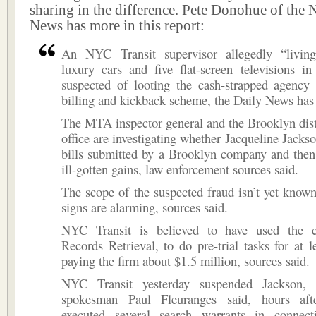
sharing in the difference. Pete Donohue of the
News has more in this report:
An NYC Transit supervisor allegedly “livin
luxury cars and five flat-screen televisions i
suspected of looting the cash-strapped agency
billing and kickback scheme, the Daily News has 
The MTA inspector general and the Brooklyn distr
office are investigating whether Jacqueline Jackso
bills submitted by a Brooklyn company and then
ill-gotten gains, law enforcement sources said.
The scope of the suspected fraud isn’t yet known
signs are alarming, sources said.
NYC Transit is believed to have used the 
Records Retrieval, to do pre-trial tasks for at l
paying the firm about $1.5 million, sources said.
NYC Transit yesterday suspended Jackson,
spokesman Paul Fleuranges said, hours afte
executed several search warrants in connec