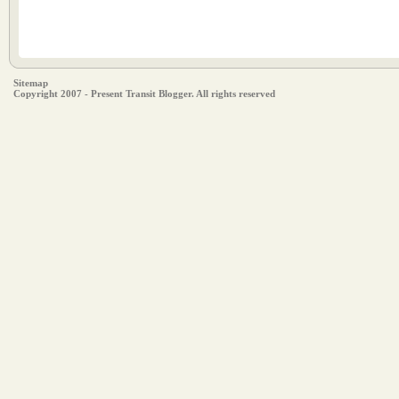
Sitemap
Copyright 2007 - Present Transit Blogger. All rights reserved