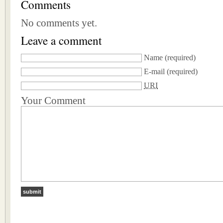
Comments
No comments yet.
Leave a comment
Name
(required)
E-mail
(required)
URI
Your Comment