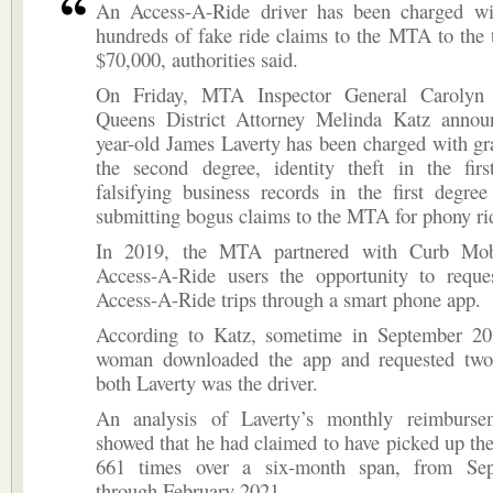
An Access-A-Ride driver has been charged wi
hundreds of fake ride claims to the MTA to the 
$70,000, authorities said.
On Friday, MTA Inspector General Carolyn
Queens District Attorney Melinda Katz annou
year-old James Laverty has been charged with gr
the second degree, identity theft in the fir
falsifying business records in the first degree
submitting bogus claims to the MTA for phony ri
In 2019, the MTA partnered with Curb Mobi
Access-A-Ride users the opportunity to requ
Access-A-Ride trips through a smart phone app.
According to Katz, sometime in September 2
woman downloaded the app and requested two
both Laverty was the driver.
An analysis of Laverty’s monthly reimburse
showed that he had claimed to have picked up t
661 times over a six-month span, from Se
through February 2021.