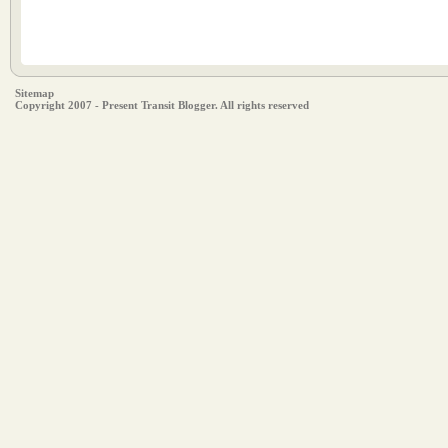
Sitemap
Copyright 2007 - Present Transit Blogger. All rights reserved