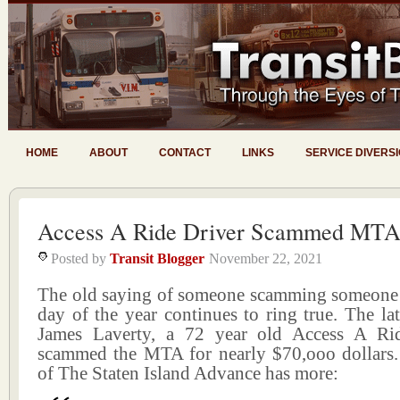
HOME
ABOUT
CONTACT
LINKS
SERVICE DIVERS
Access A Ride Driver Scammed MTA
Posted by
Transit Blogger
November 22, 2021
The old saying of someone scamming someone
day of the year continues to ring true. The la
James Laverty, a 72 year old Access A Ri
scammed the MTA for nearly $70,ooo dollars
of The Staten Island Advance has more: