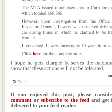
The MTA issued reimbursements to Curb for tho
which totaled $69,860.
However, upon investigation from the Offic
Inspector General, Laverty was observed drivin
car during times in which he claimed to be tra
woman.
If convicted, Laverty faces up to 15 years in priso
here
Click
for the complete story.
I hope he gets charged & serves the maxim
show that these actions will not be tolerated.
xo
Crime
If you enjoyed this post, please consi
comment
or
subscribe to the feed
and get f
delivered to your feed reader.