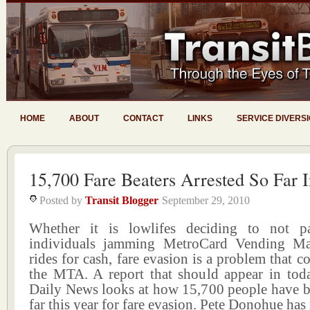
HOME
ABOUT
CONTACT
LINKS
SERVICE DIVERS
15,700 Fare Beaters Arrested So Far 
Posted by
Transit Blogger
September 29, 2010
Whether it is lowlifes deciding to not pa
individuals jamming MetroCard Vending Mac
rides for cash, fare evasion is a problem that c
the MTA. A report that should appear in to
Daily News looks at how 15,700 people have be
far this year for fare evasion. Pete Donohue has