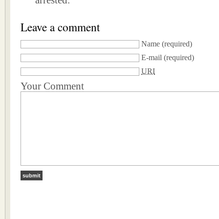
arrested.
Leave a comment
Name
(required)
E-mail
(required)
URI
Your Comment