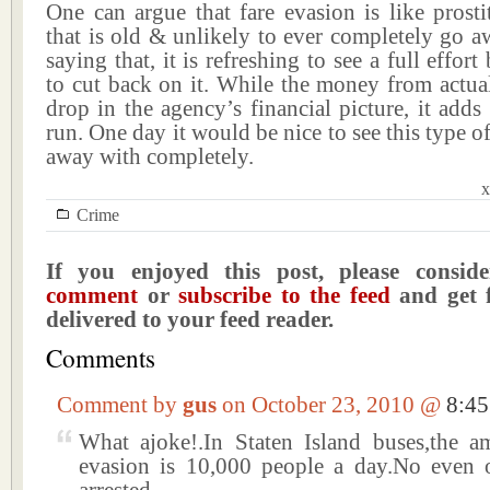
One can argue that fare evasion is like prosti
that is old & unlikely to ever completely go 
saying that, it is refreshing to see a full effor
to cut back on it. While the money from actual 
drop in the agency’s financial picture, it adds
run. One day it would be nice to see this type o
away with completely.
x
Crime
If you enjoyed this post, please consi
comment
or
subscribe to the feed
and get f
delivered to your feed reader.
Comments
Comment by
gus
on October 23, 2010 @
8:4
What ajoke!.In Staten Island buses,the a
evasion is 10,000 people a day.No even 