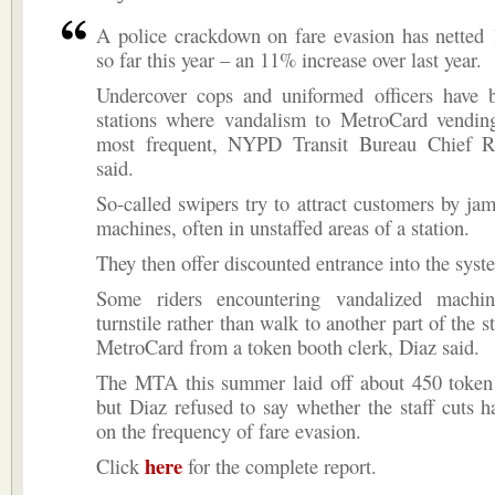
A police crackdown on fare evasion has netted 
so far this year – an 11% increase over last year.
Undercover cops and uniformed officers have b
stations where vandalism to MetroCard vendin
most frequent, NYPD Transit Bureau Chief 
said.
So-called swipers try to attract customers by j
machines, often in unstaffed areas of a station.
They then offer discounted entrance into the syst
Some riders encountering vandalized machi
turnstile rather than walk to another part of the s
MetroCard from a token booth clerk, Diaz said.
The MTA this summer laid off about 450 token 
but Diaz refused to say whether the staff cuts 
on the frequency of fare evasion.
here
Click
for the complete report.