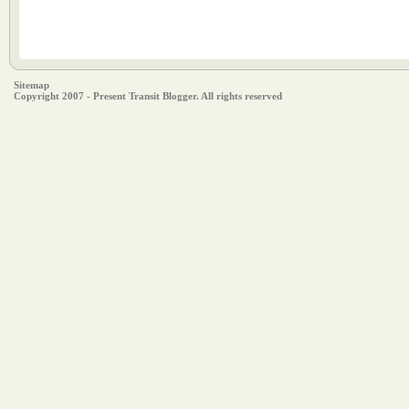
Sitemap
Copyright 2007 - Present Transit Blogger. All rights reserved