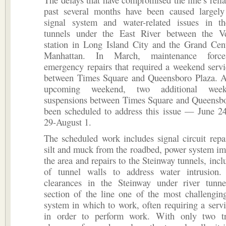
past several months have been caused largel
signal system and water-related issues in t
tunnels under the East River between the V
station in Long Island City and the Grand Cent
Manhattan. In March, maintenance force
emergency repairs that required a weekend serv
between Times Square and Queensboro Plaza. A
upcoming weekend, two additional week
suspensions between Times Square and Queensbo
been scheduled to address this issue — June 24
29-August 1.
The scheduled work includes signal circuit repa
silt and muck from the roadbed, power system i
the area and repairs to the Steinway tunnels, incl
of tunnel walls to address water intrusion.
clearances in the Steinway under river tunn
section of the line one of the most challengin
system in which to work, often requiring a serv
in order to perform work. With only two t