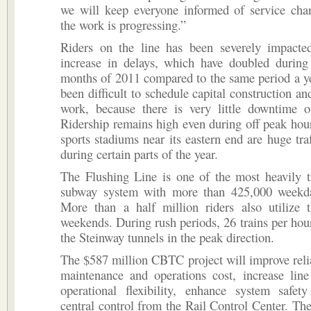
we will keep everyone informed of service ch
the work is progressing.”
Riders on the line has been severely impacte
increase in delays, which have doubled during 
months of 2011 compared to the same period a ye
been difficult to schedule capital construction a
work, because there is very little downtime 
Ridership remains high even during off peak hou
sports stadiums near its eastern end are huge traf
during certain parts of the year.
The Flushing Line is one of the most heavily t
subway system with more than 425,000 weekd
More than a half million riders also utilize
weekends. During rush periods, 26 trains per hou
the Steinway tunnels in the peak direction.
The $587 million CBTC project will improve relia
maintenance and operations cost, increase line
operational flexibility, enhance system safet
central control from the Rail Control Center. Th