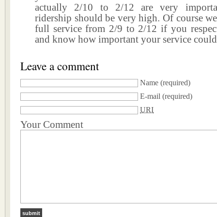
actually 2/10 to 2/12 are very importa
ridership should be very high. Of course w
full service from 2/9 to 2/12 if you respe
and know how important your service could 
Leave a comment
Name
(required)
E-mail
(required)
URI
Your Comment