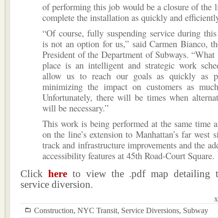
of performing this job would be a closure of the l
complete the installation as quickly and efficientl
“Of course, fully suspending service during this 
is not an option for us,” said Carmen Bianco, t
President of the Department of Subways. “What 
place is an intelligent and strategic work sche
allow us to reach our goals as quickly as p
minimizing the impact on customers as much
Unfortunately, there will be times when alternat
will be necessary.”
This work is being performed at the same time a
on the line’s extension to Manhattan’s far west s
track and infrastructure improvements and the a
accessibility features at 45th Road-Court Square.
Click
here
to view the .pdf map detailing 
service diversion.
x
Construction
,
NYC Transit
,
Service Diversions
,
Subway