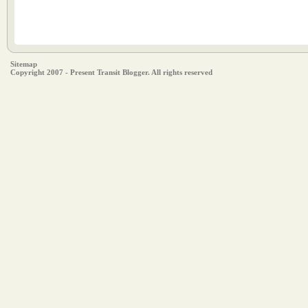
Sitemap
Copyright 2007 - Present Transit Blogger. All rights reserved