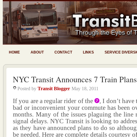
HOME
ABOUT
CONTACT
LINKS
SERVICE DIVERS
NYC Transit Announces 7 Train Plans
Posted by
Transit Blogger
May 18, 2011
If you are a regular rider of the
, I don’t have
bad or inconvenient your commute has been ove
months. Many of the issues plaguing the line 
signal delays. NYC Transit is looking to addre
as they have announced plans to do so althoug
be needed. Here are complete details courtesy of