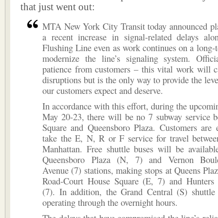
that just went out:
MTA New York City Transit today announced pla
a recent increase in signal-related delays al
Flushing Line even as work continues on a long-t
modernize the line’s signaling system. Offici
patience from customers – this vital work will
disruptions but is the only way to provide the level
our customers expect and deserve.
In accordance with this effort, during the upcom
May 20-23, there will be no 7 subway service 
Square and Queensboro Plaza. Customers are 
take the E, N, R or F service for travel betwe
Manhattan. Free shuttle buses will be availabl
Queensboro Plaza (N, 7) and Vernon Boule
Avenue (7) stations, making stops at Queens Plaz
Road-Court House Square (E, 7) and Hunters
(7). In addition, the Grand Central (S) shuttle
operating through the overnight hours.
The delays that have compromised the line’s reliab