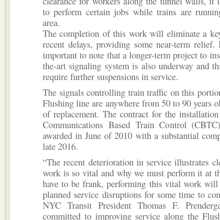
clearance for workers along the tunnel walls, it i
to perform certain jobs while trains are runni
area.
The completion of this work will eliminate a ke
recent delays, providing some near-term relief. 
important to note that a longer-term project to inst
the-art signaling system is also underway and thi
require further suspensions in service.
The signals controlling train traffic on this porti
Flushing line are anywhere from 50 to 90 years o
of replacement. The contract for the installatio
Communications Based Train Control (CBTC
awarded in June of 2010 with a substantial comp
late 2016.
“The recent deterioration in service illustrates c
work is so vital and why we must perform it at th
have to be frank, performing this vital work will
planned service disruptions for some time to co
NYC Transit President Thomas F. Prenderg
committed to improving service along the Flus