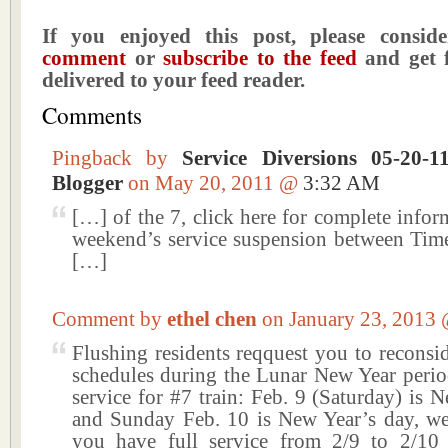
If you enjoyed this post, please consi
comment
or
subscribe to the feed
and get f
delivered to your feed reader.
Comments
Pingback by
Service Diversions 05-20-
Blogger
on May 20, 2011 @
3:32 AM
[…] of the 7, click here for complete infor
weekend’s service suspension between Tim
[…]
Comment by
ethel chen
on January 23, 2013
Flushing residents reqquest you to reconsi
schedules during the Lunar New Year period
service for #7 train: Feb. 9 (Saturday) is 
and Sunday Feb. 10 is New Year’s day, we 
you have full service from 2/9 to 2/10 