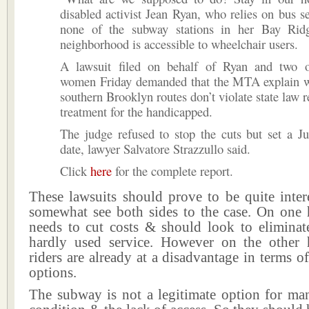
disabled activist Jean Ryan, who relies on bus s
none of the subway stations in her Bay Rid
neighborhood is accessible to wheelchair users.
A lawsuit filed on behalf of Ryan and two o
women Friday demanded that the MTA explain w
southern Brooklyn routes don’t violate state law r
treatment for the handicapped.
The judge refused to stop the cuts but set a J
date, lawyer Salvatore Strazzullo said.
Click
here
for the complete report.
These lawsuits should prove to be quite inter
somewhat see both sides to the case. On on
needs to cut costs & should look to eliminat
hardly used service. However on the other 
riders are already at a disadvantage in terms of
options.
The subway is not a legitimate option for man