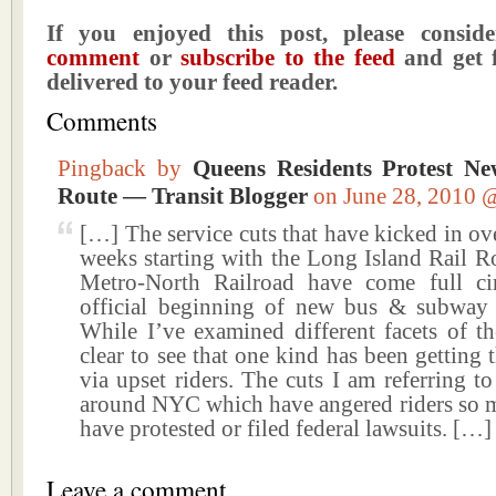
If you enjoyed this post, please consi
comment
or
subscribe to the feed
and get f
delivered to your feed reader.
Comments
Pingback by
Queens Residents Protest N
Route — Transit Blogger
on June 28, 2010
[…] The service cuts that have kicked in ove
weeks starting with the Long Island Rail 
Metro-North Railroad have come full ci
official beginning of new bus & subway 
While I’ve examined different facets of the
clear to see that one kind has been getting 
via upset riders. The cuts I am referring to
around NYC which have angered riders so m
have protested or filed federal lawsuits. […]
Leave a comment