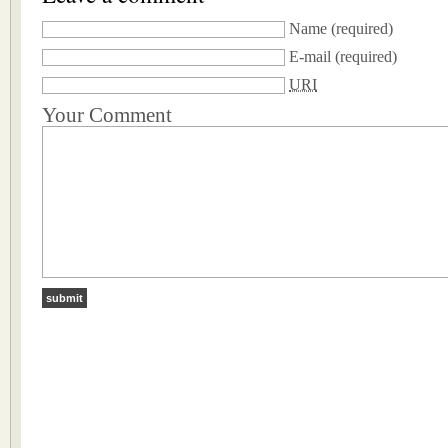
Name
(required)
E-mail
(required)
URI
Your Comment