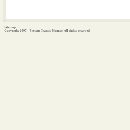
Sitemap
Copyright 2007 - Present Transit Blogger. All rights reserved