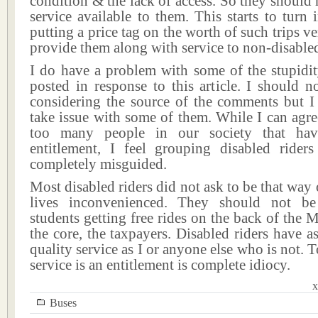
condition & the lack of access. So they should 
service available to them. This starts to turn i
putting a price tag on the worth of such trips ve
provide them along with service to non-disabled
I do have a problem with some of the stupidit
posted in response to this article. I should n
considering the source of the comments but I 
take issue with some of them. While I can agree
too many people in our society that ha
entitlement, I feel grouping disabled rider
completely misguided.
Most disabled riders did not ask to be that way 
lives inconvenienced. They should not b
students getting free rides on the back of th
the core, the taxpayers. Disabled riders have a
quality service as I or anyone else who is not. T
service is an entitlement is complete idiocy.
x
Buses