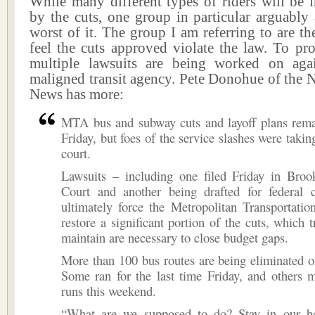
While many different types of riders will be 
by the cuts, one group in particular arguably 
worst of it. The group I am referring to are t
feel the cuts approved violate the law. To pro
multiple lawsuits are being worked on aga
maligned transit agency. Pete Donohue of the 
News has more:
MTA bus and subway cuts and layoff plans rema
Friday, but foes of the service slashes were taking
court.
Lawsuits – including one filed Friday in Bro
Court and another being drafted for federal 
ultimately force the Metropolitan Transportatio
restore a significant portion of the cuts, which tr
maintain are necessary to close budget gaps.
More than 100 bus routes are being eliminated o
Some ran for the last time Friday, and others m
runs this weekend.
“What are we supposed to do? Stay in our h