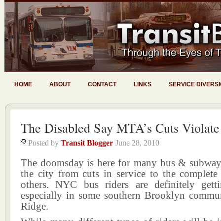
HOME
ABOUT
CONTACT
LINKS
SERVICE DIVERS
The Disabled Say MTA’s Cuts Violat
Posted by
Transit Blogger
June 28, 2010
The doomsday is here for many bus & subway
the city from cuts in service to the complete
others. NYC bus riders are definitely gett
especially in some southern Brooklyn commun
Ridge.