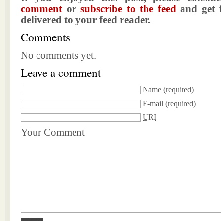
comment
or
subscribe to the feed
and get f
delivered to your feed reader.
Comments
No comments yet.
Leave a comment
Name
(required)
E-mail
(required)
URI
Your Comment