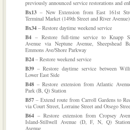
previously announced service restorations and e
Bx13
– New Extension from East 161st Str
Terminal Market (149th Street and River Avenue)
Bx34
– Restore daytime weekend service
B4
– Restore full-time service to Knapp Str
Avenue via Neptune Avenue, Sheepshead B
Emmons Ave/Shore Parkway
B24
– Restore weekend service
B39
– Restore daytime service between Will
Lower East Side
B48
– Restore extension from Atlantic Avenu
Park (B, Q) Station
B57
– Extend route from Carroll Gardens to Re
via Court Street, Lorraine Street and Otsego Stree
B64
– Restore extension from Cropsey Ave
Island-Stillwell Avenue (D, F, N, Q) Stati
Avenue