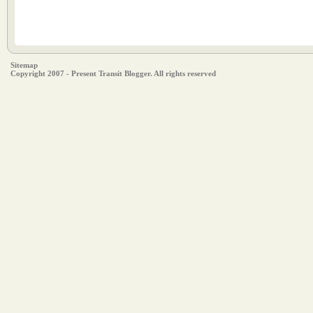
Sitemap
Copyright 2007 - Present Transit Blogger. All rights reserved