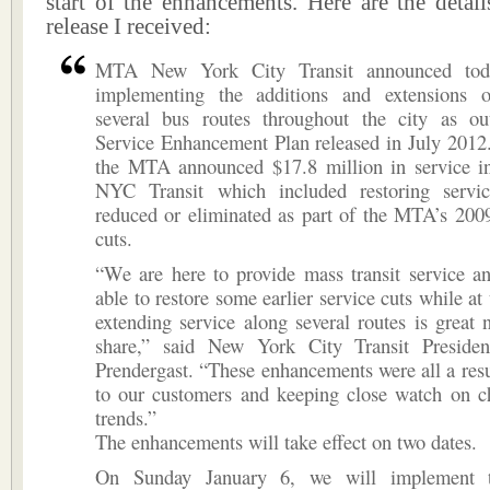
start of the enhancements. Here are the detail
release I received:
MTA New York City Transit announced toda
implementing the additions and extensions 
several bus routes throughout the city as ou
Service Enhancement Plan released in July 2012.
the MTA announced $17.8 million in service in
NYC Transit which included restoring servi
reduced or eliminated as part of the MTA’s 200
cuts.
“We are here to provide mass transit service a
able to restore some earlier service cuts while at
extending service along several routes is great 
share,” said New York City Transit Preside
Prendergast. “These enhancements were all a resul
to our customers and keeping close watch on ch
trends.”
The enhancements will take effect on two dates.
On Sunday January 6, we will implement t