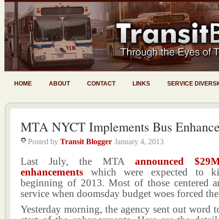
HOME
ABOUT
CONTACT
LINKS
SERVICE DIVERS
MTA NYCT Implements Bus Enhance
Posted by
Transit Blogger
January 4, 2013
Last July, the MTA
announced $29M
enhancements
which were expected to ki
beginning of 2013. Most of those centered a
service when doomsday budget woes forced the
Yesterday morning, the agency sent out word t