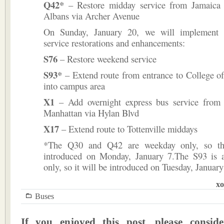
Q42*
– Restore midday service from Jamaica 
Albans via Archer Avenue
On Sunday, January 20, we will implement t
service restorations and enhancements:
S76
– Restore weekend service
S93*
– Extend route from entrance to College of
into campus area
X1
– Add overnight express bus service from E
Manhattan via Hylan Blvd
X17
– Extend route to Tottenville middays
*The Q30 and Q42 are weekday only, so th
introduced on Monday, January 7.The S93 is 
only, so it will be introduced on Tuesday, January
xo
Buses
If you enjoyed this post, please consi