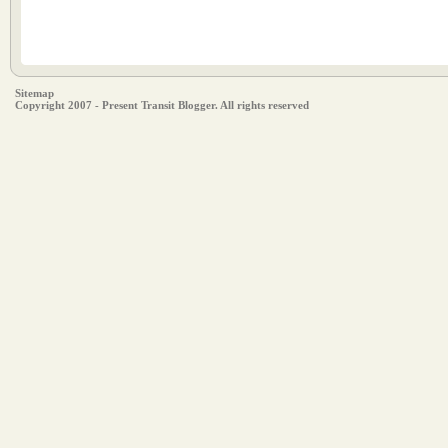
Sitemap
Copyright 2007 - Present Transit Blogger. All rights reserved