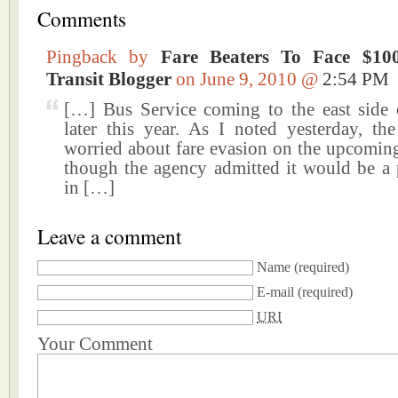
Comments
Pingback by
Fare Beaters To Face $10
Transit Blogger
on June 9, 2010 @
2:54 PM
[…] Bus Service coming to the east side
later this year. As I noted yesterday, t
worried about fare evasion on the upcoming
though the agency admitted it would be a
in […]
Leave a comment
Name
(required)
E-mail
(required)
URI
Your Comment