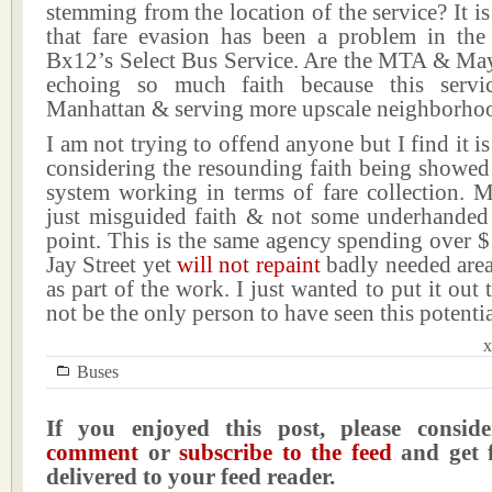
stemming from the location of the service? It 
that fare evasion has been a problem in th
Bx12’s Select Bus Service. Are the MTA & M
echoing so much faith because this servi
Manhattan & serving more upscale neighborho
I am not trying to offend anyone but I find it is
considering the resounding faith being showed
system working in terms of fare collection. Mo
just misguided faith & not some underhanded c
point. This is the same agency spending over 
Jay Street yet
will not repaint
badly needed areas
as part of the work. I just wanted to put it out 
not be the only person to have seen this potentia
x
Buses
If you enjoyed this post, please consi
comment
or
subscribe to the feed
and get f
delivered to your feed reader.