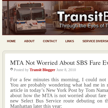
HOME
ABOUT
CONTACT
LINKS
SERVICE DIVERS
MTA Not Worried About SBS Fare Ev
Posted by
Transit Blogger
June 8, 2010
For a few minutes this morning, I could not 
You are probably wondering what had me in n
article in today’s New York Post by Tom Nama
about how the MTA is not worried about fare 
new Select Bus Service route debuting on th
Manhattan later this year: