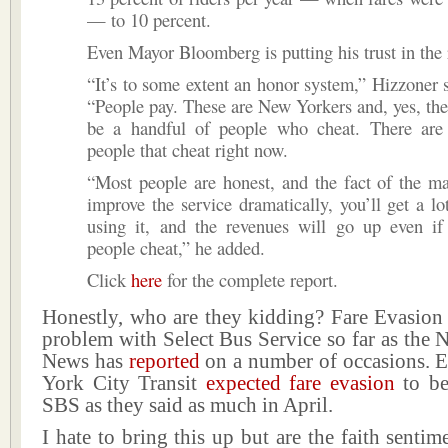
— to 10 percent.
Even Mayor Bloomberg is putting his trust in the 
“It’s to some extent an honor system,” Hizzoner s
“People pay. These are New Yorkers and, yes, the
be a handful of people who cheat. There are
people that cheat right now.
“Most people are honest, and the fact of the mat
improve the service dramatically, you’ll get a l
using it, and the revenues will go up even if
people cheat,” he added.
Click
here
for the complete report.
Honestly, who are they kidding? Fare Evasion 
problem with Select Bus Service so far as the
News has
reported
on a number of occasions.
York City Transit
expected fare evasion
to be
SBS as they said as much in April.
I hate to bring this up but are the faith sentim