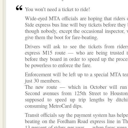
You won’t need a ticket to ride!
Wide-eyed MTA officials are hoping that riders
Side express bus line will buy tickets before the
though nobody, except the occasional inspector, w
give them the boot for fare-beating.
Drivers will ask to see the tickets from ride
express M15 route — who are being trusted t
before they board in order to speed up the proc
be powerless to enforce the fare.
Enforcement will be left up to a special MTA t
just 30 members.
The new route — which in October will run 
Second avenues from 125th Street to Housto
supposed to speed up trip lengths by ditch
consuming MetroCard dips.
Transit officials say the payment system has helpe
beating on the Fordham Road express line in T
13 percent of riders per year — when fares were