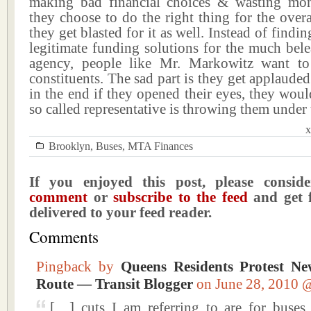
making bad financial choices & wasting mo
they choose to do the right thing for the overa
they get blasted for it as well. Instead of find
legitimate funding solutions for the much bele
agency, people like Mr. Markowitz want to
constituents. The sad part is they get applaud
in the end if they opened their eyes, they would
so called representative is throwing them under 
x
Brooklyn
,
Buses
,
MTA Finances
If you enjoyed this post, please consi
comment
or
subscribe to the feed
and get f
delivered to your feed reader.
Comments
Pingback by
Queens Residents Protest N
Route — Transit Blogger
on June 28, 2010
[…] cuts I am referring to are for bus