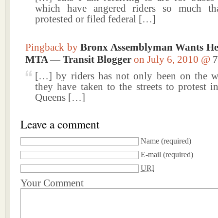
which have angered riders so much th
protested or filed federal […]
Pingback by
Bronx Assemblyman Wants He
MTA — Transit Blogger
on July 6, 2010 @
7
[…] by riders has not only been on the 
they have taken to the streets to protest 
Queens […]
Leave a comment
Name
(required)
E-mail
(required)
URI
Your Comment