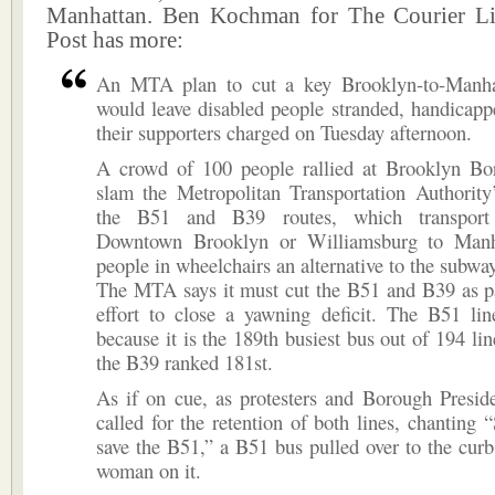
Manhattan. Ben Kochman for The Courier Li
Post has more:
An MTA plan to cut a key Brooklyn-to-Manha
would leave disabled people stranded, handicap
their supporters charged on Tuesday afternoon.
A crowd of 100 people rallied at Brooklyn Bo
slam the Metropolitan Transportation Authority
the B51 and B39 routes, which transport
Downtown Brooklyn or Williamsburg to Manha
people in wheelchairs an alternative to the subway
The MTA says it must cut the B51 and B39 as pa
effort to close a yawning deficit. The B51 li
because it is the 189th busiest bus out of 194 lin
the B39 ranked 181st.
As if on cue, as protesters and Borough Presid
called for the retention of both lines, chanting 
save the B51,” a B51 bus pulled over to the curb
woman on it.