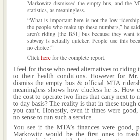
Markowitz dismissed the empty bus, and the MT
statistics, as meaningless.
“What is important here is not the low ridershi
the people who make up these numbers,” he said
aren’t riding [the B51] bus because they want t
subway is actually quicker. People use this bec
no choice!”
Click
here
for the complete report.
I feel for those who need alternatives to riding
to their health conditions. However for Mr
dismiss the empty bus & official MTA ridershi
meaningless shows how clueless he is. How 
the cost to operate two lines that carry next to
to day basis? The reality is that in these tough
you can’t. Honestly, even if times were good,
no sense to run such a service.
You see if the MTA’s finances were good, p
Markowitz would be the first ones to tras