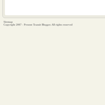
Sitemap
Copyright 2007 - Present Transit Blogger. All rights reserved