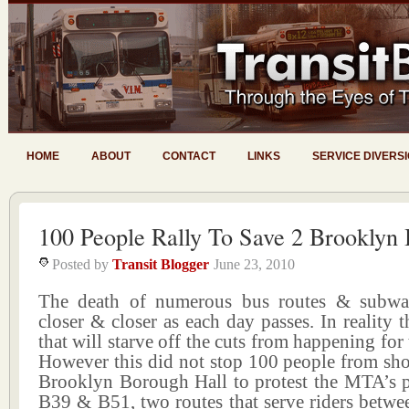
HOME
ABOUT
CONTACT
LINKS
SERVICE DIVERS
100 People Rally To Save 2 Brooklyn 
Posted by
Transit Blogger
June 23, 2010
The death of numerous bus routes & subway
closer & closer as each day passes. In reality t
that will starve off the cuts from happening for
However this did not stop 100 people from sho
Brooklyn Borough Hall to protest the MTA’s pl
B39 & B51, two routes that serve riders betw