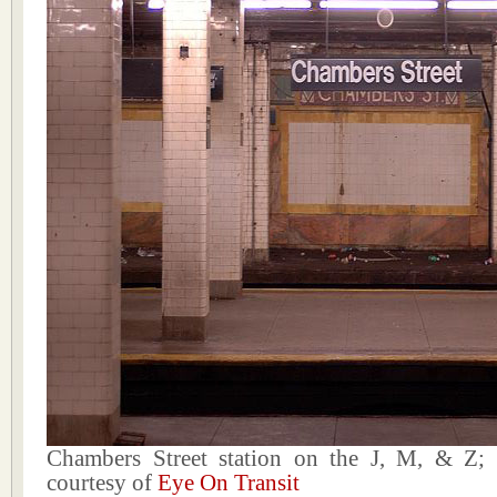
Chambers Street station on the J, M, & Z;
courtesy of
Eye On Transit