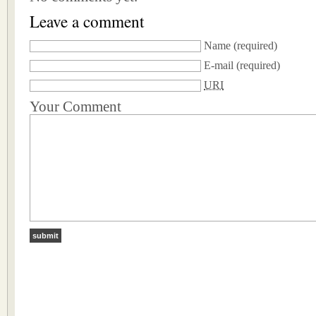
Leave a comment
Name
(required)
E-mail
(required)
URI
Your Comment