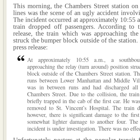
This morning, the Chambers Street station on
lines was the scene of an ugly accident involv
The incident occurred at approximately 10:55 a
train dropped off passengers. According to
release, the train which was approaching the 
struck the bumper block outside of the station. 
press release:
At approximately 10:55 a.m., a southbo
approaching the relay (turn around) position str
block outside of the Chambers Street station. Th
runs between Lower Manhattan and Middle Vil
was in between runs and had discharged all
Chambers Street. Due to the collision, the trai
briefly trapped in the cab of the first car. He wa
removed to St. Vincent’s Hospital. The train d
however, there is significant damage to the firs
somewhat lighter damage to another four. The 
incident is under investigation. There was no effec