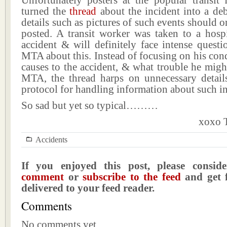
Unfortunately posters at the popular transit
turned the
thread
about the incident into a de
details such as pictures of such events should o
posted. A transit worker was taken to a hospi
accident & will definitely face intense quest
MTA about this. Instead of focusing on his cond
causes to the accident, & what trouble he migh
MTA, the thread harps on unnecessary detail
protocol for handling information about such i
So sad but yet so typical………
xoxo T
Accidents
If you enjoyed this post, please consi
comment
or
subscribe to the feed
and get f
delivered to your feed reader.
Comments
No comments yet.