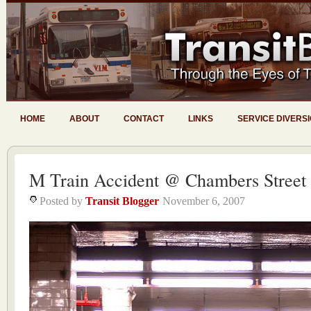
HOME
ABOUT
CONTACT
LINKS
SERVICE DIVERS
M Train Accident @ Chambers Street
Posted by
Transit Blogger
November 6, 2007