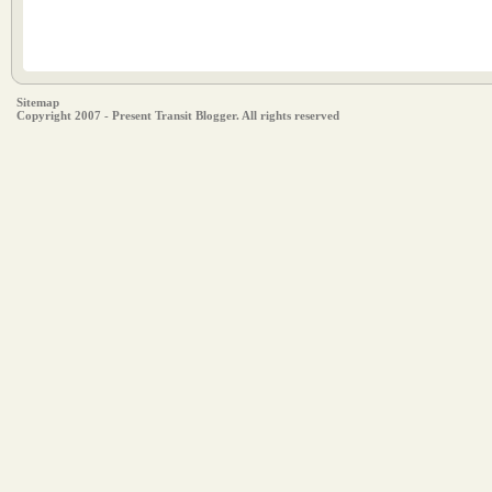
Sitemap
Copyright 2007 - Present Transit Blogger. All rights reserved