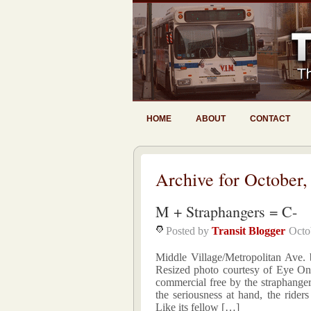
HOME
ABOUT
CONTACT
Archive for October,
M + Straphangers = C-
Posted by
Transit Blogger
Octo
Middle Village/Metropolitan Ave
Resized photo courtesy of Eye On
commercial free by the straphanger
the seriousness at hand, the rider
Like its fellow […]