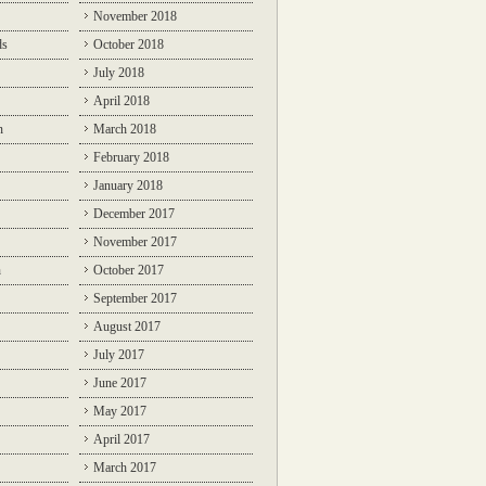
November 2018
ds
October 2018
July 2018
April 2018
n
March 2018
February 2018
January 2018
December 2017
November 2017
n
October 2017
September 2017
August 2017
July 2017
June 2017
May 2017
April 2017
March 2017