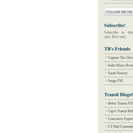
Subscribe!
Subscribe to this
site's RSS feed.
TB's Friends
Capture The Sho
Indie Music Rev
Sarah Rousey
Surge FM
Transit Blogs/
Better Transit N
Cap'n Transit Ri
Concourse Expre
CT Rail Commute