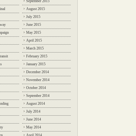
September 2015
inal
August 2015
July 2015
lway
June 2015
mpaign
May 2015
April 2015
March 2015
ransit
February 2015
ns
January 2015
December 2014
November 2014
October 2014
September 2014
unding
August 2014
July 2014
June 2014
ty
May 2014
en
April 2014