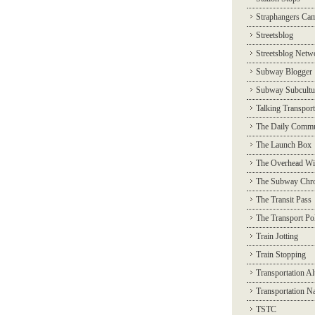
Straphangers Ca
Streetsblog
Streetsblog Netw
Subway Blogger
Subway Subcultu
Talking Transport
The Daily Commu
The Launch Box
The Overhead Wi
The Subway Chro
The Transit Pass
The Transport Pol
Train Jotting
Train Stopping
Transportation Al
Transportation N
TSTC