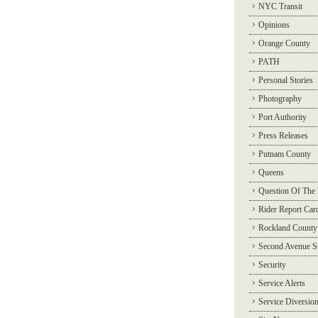
NYC Transit
Opinions
Orange County
PATH
Personal Stories
Photography
Port Authority
Press Releases
Putnam County
Queens
Question Of The
Rider Report Car
Rockland County
Second Avenue 
Security
Service Alerts
Service Diversio