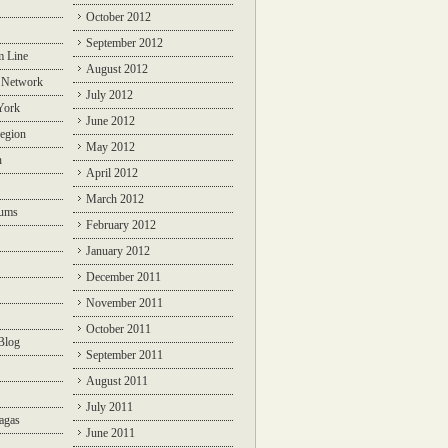
October 2012
September 2012
m Line
August 2012
 Network
July 2012
York
June 2012
egion
May 2012
n
April 2012
March 2012
rums
February 2012
January 2012
December 2011
November 2011
October 2011
Blog
September 2011
August 2011
July 2011
agas
June 2011