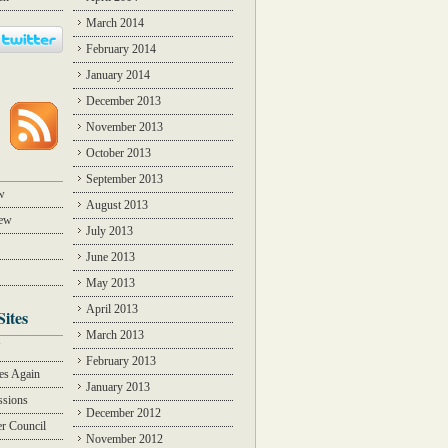
March 2014
February 2014
January 2014
December 2013
November 2013
October 2013
September 2013
w
August 2013
iew
July 2013
June 2013
May 2013
April 2013
Sites
March 2013
Y
February 2013
des Again
January 2013
ssions
December 2012
r Council
November 2012