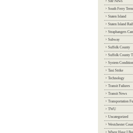
Site News
South Ferry Term
Staten Island
Staten Island Rai
Straphangers Ca
Subway
Suffolk County
Suffolk County T
System Conditio
Taxi Strike
Technology
Transit Failures
Transit News
Transportation F
TWU
Uncategorized
Westchester Coun
Where Have I Be