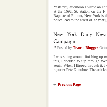
Yesterday afternoon I wrote an e
at the 169th St. station on the 
Baptiste of Elmont, New York is t
police lead to the arrest of 32 year
New York Daily News
Campaign
Posted by
Transit Blogger
Octo
I was sitting around finishing up
this, I decided to flip through 
again. When I flipped through it, I c
reporter Pete Donohue. The article 
Previous Page