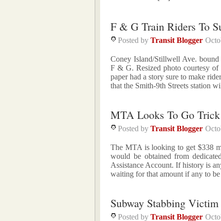
F & G Train Riders To S
Posted by
Transit Blogger
Octo
Coney Island/Stillwell Ave. bound F
F & G. Resized photo courtesy of 
paper had a story sure to make ri
that the Smith-9th Streets station w
MTA Looks To Go Trick 
Posted by
Transit Blogger
Octo
The MTA is looking to get $338 mil
would be obtained from dedicated
Assistance Account. If history is a
waiting for that amount if any to 
Subway Stabbing Victi
Posted by
Transit Blogger
Octo