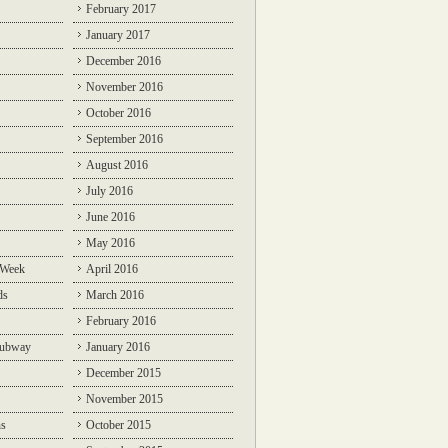
February 2017
January 2017
December 2016
November 2016
October 2016
September 2016
August 2016
July 2016
June 2016
May 2016
 Week
April 2016
ds
March 2016
February 2016
Subway
January 2016
December 2015
November 2015
ns
October 2015