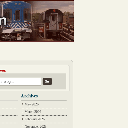
ives
Archives
May 2026
March 2026
February 2026
November 2023