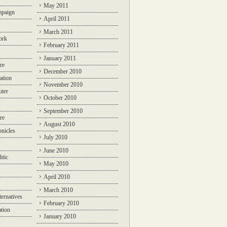
May 2011
mpaign
April 2011
March 2011
ork
February 2011
January 2011
re
December 2010
ation
November 2010
ter
October 2010
September 2010
re
August 2010
nicles
July 2010
June 2010
itic
May 2010
April 2010
March 2010
ternatives
February 2010
ation
January 2010