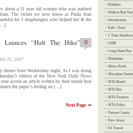
Holidays
ntry about a 51 year old woman who was stabbed
Hudson Rail Yar
F train. The victim we now know as Paula Jean
hankful for 3 straphangers who helped her & the
Introductions
 […]
Kids / Teens
L Train Shutdow
 Launces “Halt The Hike”
0
LIRR
Long Island Bus
Manhattan
ber 25, 2007
Metro-North
 my dinner from Wednesday night. As I was doing
Moynihan Statio
Wednesday’s edition of the New York Daily News
ame across an article written by their transit beat
MTA Board
shares the paper’s feeling on […]
MTA Bus
MTA Finances
Next Page
MTA Police
Nassau County
New Jersey
NJ Transit