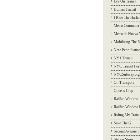
Eye On Transit
Human Transit
I Ride The Harle
Metro Commuter
Metro de Nueva 
Mobilizing The R
New Penn Statio
NY1 Transit
NYC Transit Fo
NYCSubway.org
On Transport
Queens Crap
Railfan Window
Railfan Window 
Riding My Train
Save The G
Second Avenue S
Station Stops