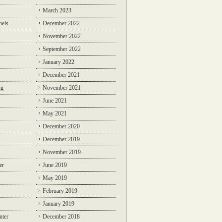
March 2023
nels
December 2022
November 2022
September 2022
January 2022
December 2021
ng
November 2021
June 2021
May 2021
December 2020
December 2019
November 2019
er
June 2019
May 2019
February 2019
January 2019
nter
December 2018