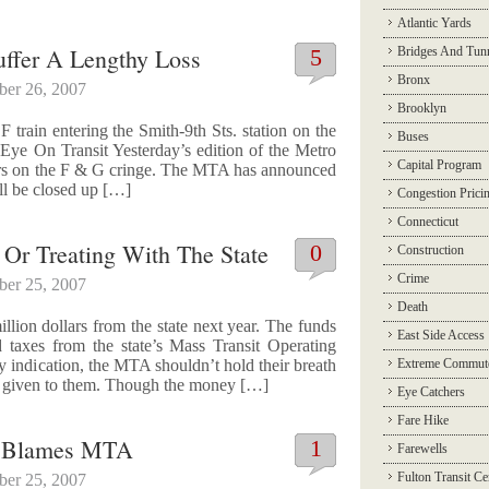
Atlantic Yards
uffer A Lengthy Loss
5
Bridges And Tun
Bronx
ber 26, 2007
Brooklyn
 train entering the Smith-9th Sts. station on the
Buses
Eye On Transit Yesterday’s edition of the Metro
Capital Program
ders on the F & G cringe. The MTA has announced
ill be closed up […]
Congestion Prici
Connecticut
Or Treating With The State
0
Construction
Crime
ber 25, 2007
Death
lion dollars from the state next year. The funds
East Side Access
 taxes from the state’s Mass Transit Operating
ny indication, the MTA shouldn’t hold their breath
Extreme Commut
be given to them. Though the money […]
Eye Catchers
Fare Hike
m Blames MTA
1
Farewells
Fulton Transit Ce
ber 25, 2007