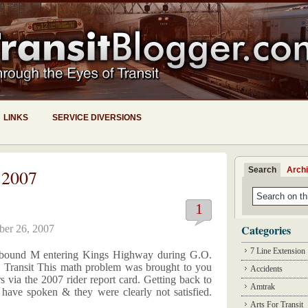
LINKS
SERVICE DIVERSIONS
Search
Arch
 2007
1
Categories
ber 26, 2007
7 Line Extension
. bound M entering Kings Highway during G.O.
 Transit This math problem was brought to you
Accidents
s via the 2007 rider report card. Getting back to
Amtrak
s have spoken & they were clearly not satisfied.
Arts For Transit