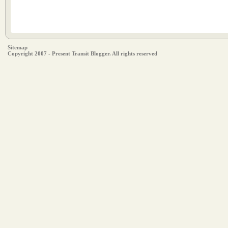
Sitemap
Copyright 2007 - Present Transit Blogger. All rights reserved