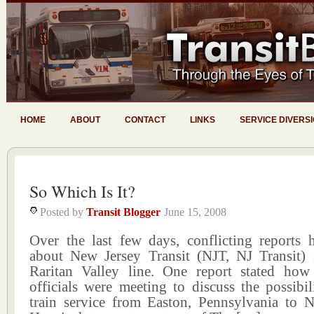
HOME
ABOUT
CONTACT
LINKS
SERVICE DIVERS
So Which Is It?
Posted by
Transit Blogger
June 15, 2008
Over the last few days, conflicting reports
about New Jersey Transit (NJT, NJ Transit) 
Raritan Valley line. One report stated how
officials were meeting to discuss the possibil
train service from Easton, Pennsylvania to 