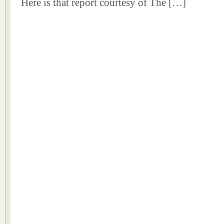
Here is that report courtesy of The […]