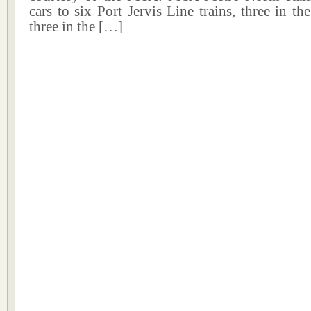
cars to six Port Jervis Line trains, three in 
three in the […]