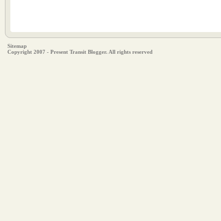
Sitemap
Copyright 2007 - Present Transit Blogger. All rights reserved