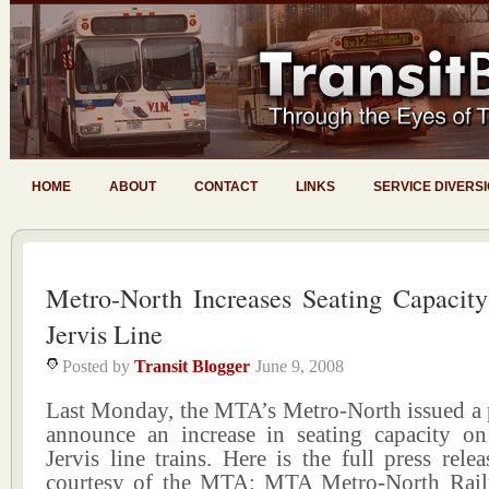
HOME
ABOUT
CONTACT
LINKS
SERVICE DIVERS
Metro-North Increases Seating Capacit
Jervis Line
Posted by
Transit Blogger
June 9, 2008
Last Monday, the MTA’s Metro-North issued a p
announce an increase in seating capacity on
Jervis line trains. Here is the full press relea
courtesy of the MTA: MTA Metro-North Rail