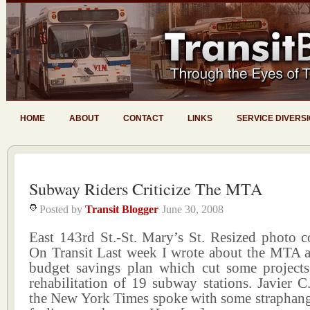
HOME
ABOUT
CONTACT
LINKS
SERVICE DIVERS
Subway Riders Criticize The MTA
Posted by
Transit Blogger
June 30, 2008
East 143rd St.-St. Mary’s St. Resized photo c
On Transit Last week I wrote about the MTA a
budget savings plan which cut some projects
rehabilitation of 19 subway stations. Javier 
the New York Times spoke with some straphange