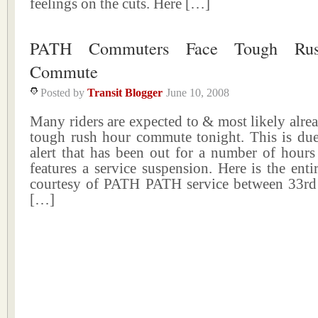
feelings on the cuts. Here […]
PATH Commuters Face Tough Ru
Commute
Posted by
Transit Blogger
June 10, 2008
Many riders are expected to & most likely alrea
tough rush hour commute tonight. This is due 
alert that has been out for a number of hours
features a service suspension. Here is the entir
courtesy of PATH PATH service between 33rd 
[…]