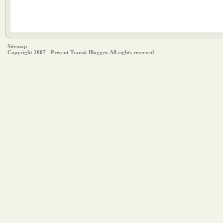
Sitemap
Copyright 2007 - Present Transit Blogger. All rights reserved