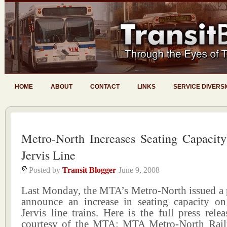
HOME
ABOUT
CONTACT
LINKS
SERVICE DIVERS
Metro-North Increases Seating Capacit
Jervis Line
Posted by
Transit Blogger
June 9, 2008
Last Monday, the MTA’s Metro-North issued a p
announce an increase in seating capacity on
Jervis line trains. Here is the full press relea
courtesy of the MTA: MTA Metro-North Rail