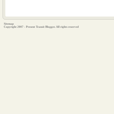
Sitemap
Copyright 2007 - Present Transit Blogger. All rights reserved