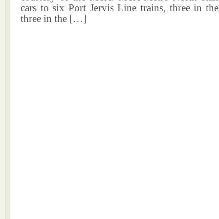
cars to six Port Jervis Line trains, three in 
three in the […]