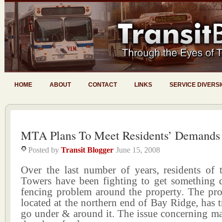
HOME
ABOUT
CONTACT
LINKS
SERVICE DIVERS
MTA Plans To Meet Residents’ Demands
Posted by
Transit Blogger
June 15, 2008
Over the last number of years, residents of
Towers have been fighting to get something 
fencing problem around the property. The pro
located at the northern end of Bay Ridge, has tr
go under & around it. The issue concerning ma