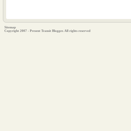
Sitemap
Copyright 2007 - Present Transit Blogger. All rights reserved