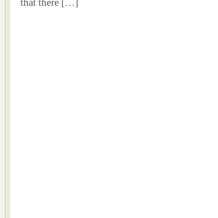
that there […]